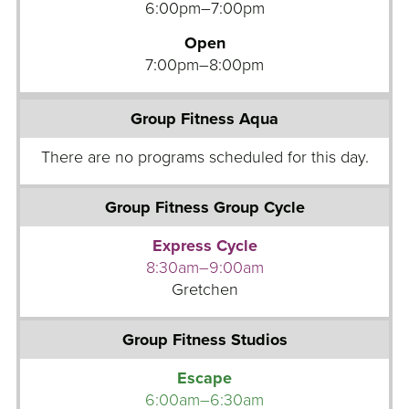
e
6:00pm–7:00pm
t
Open
i
7:00pm–8:00pm
c
s
G
G
y
r
m
o
F
u
l
p
o
F
o
i
Express Cycle
r
t
8:30am–9:00am
n
Gretchen
T
e
r
s
a
s
c
A
Escape
k
q
6:00am–6:30am