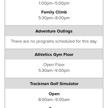
t
1:00pm–5:00pm
u
r
Family Climb
e
5:30pm–8:00pm
H
i
g
h
R
o
c
k
Open Floor
W
5:30am–9:00pm
a
l
l
Open
A
8:00am–9:00am
d