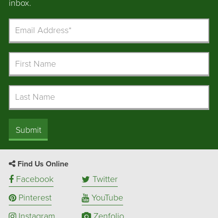
inbox.
Email
Address
First
Name
Last
Name
Submit
Find Us Online
Facebook
Twitter
Pinterest
YouTube
Instagram
Zenfolio