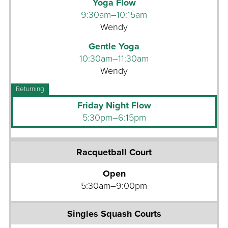
Yoga Flow
p
9:30am–10:15am
C
Wendy
y
c
Gentle Yoga
l
10:30am–11:30am
e
Wendy
G
r
Friday Night Flow
o
5:30pm–6:15pm
u
p
R
F
a
i
Open
c
t
5:30am–9:00pm
q
n
u
e
e
s
t
s