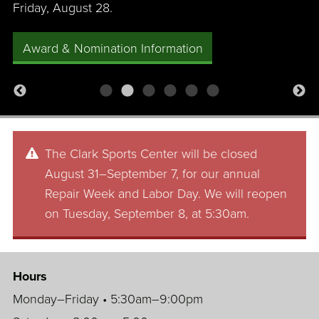
Friday, August 28.
Award & Nomination Information
The Clark Sports Center will be closed
August 31–September 7, for our annual
Repair Week and Labor Day. We will reopen
on Tuesday, September 8, at 5:30am.
Hours
Monday–Friday • 5:30am–9:00pm