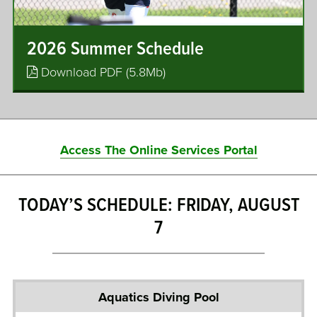
2026 Summer Schedule
Download PDF (5.8Mb)
Access The Online Services Portal
TODAY’S SCHEDULE: FRIDAY, AUGUST
7
A
q