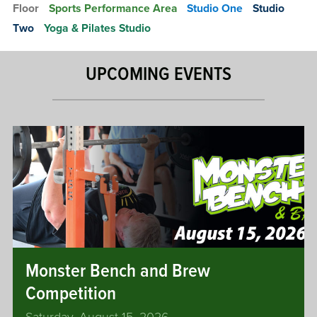
Floor
Sports Performance Area
Studio One
Studio
u
s
a
Two
Yoga & Pilates Studio
Y
s
o
h
g
UPCOMING EVENTS
C
a
o
&
u
P
r
i
t
l
s
a
t
D
e
o
s
u
b
l
Monster Bench and Brew
e
Competition
s
S
Saturday, August 15, 2026