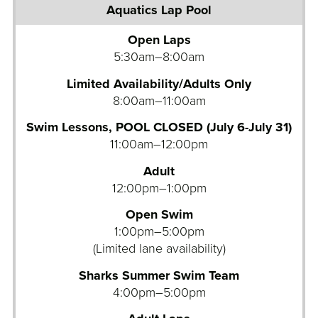
u
a
Open Laps
t
5:30am–8:00am
i
c
Limited Availability/Adults Only
s
8:00am–11:00am
L
Swim Lessons, POOL CLOSED (July 6-July 31)
a
11:00am–12:00pm
p
P
Adult
o
12:00pm–1:00pm
o
Open Swim
l
1:00pm–5:00pm
A
(Limited lane availability)
q
Sharks Summer Swim Team
u
4:00pm–5:00pm
a
t