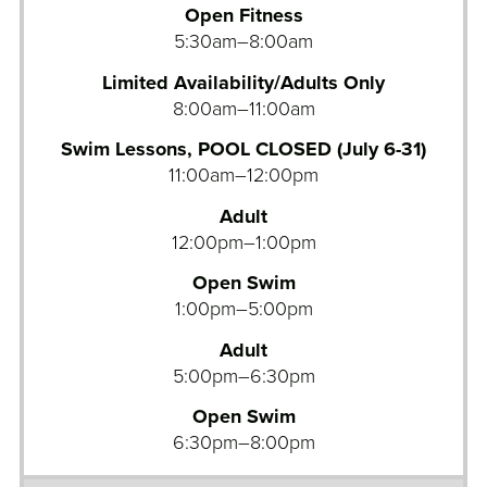
Open Fitness
u
5:30am–8:00am
a
t
Limited Availability/Adults Only
i
8:00am–11:00am
c
s
Swim Lessons, POOL CLOSED (July 6-31)
D
11:00am–12:00pm
i
Adult
v
12:00pm–1:00pm
i
n
Open Swim
g
1:00pm–5:00pm
P
Adult
o
5:00pm–6:30pm
o
l
Open Swim
6:30pm–8:00pm
A
q