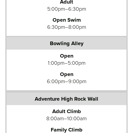
Adult
l
5:00pm–6:30pm
i
Open Swim
n
6:30pm–8:00pm
g
A
l
l
Open
e
1:00pm–5:00pm
y
Open
6:00pm–9:00pm
A
d
Adult Climb
v
8:00am–10:00am
e
n
Family Climb