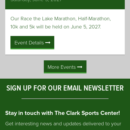
Our Race the Lake Marathon, Half-Marathon,
10k and 5k will be held on June 5, 2027.
Event Details
More Events
SIGN UP FOR OUR EMAIL NEWSLETTER
Stay in touch with The Clark Sports Center!
Get interesting news and updates delivered to your