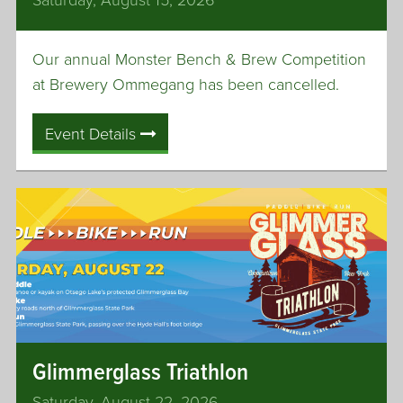
q
u
Our annual Monster Bench & Brew Competition
a
s
at Brewery Ommegang has been cancelled.
h
C
Event Details
o
u
r
t
T
e
n
n
i
s
Glimmerglass Triathlon
C
e
Saturday, August 22, 2026