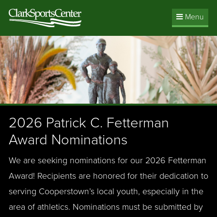
Jump
Menu
to
main
content
2026 Patrick C. Fetterman
Award Nominations
We are seeking nominations for our 2026 Fetterman
Award! Recipients are honored for their dedication to
serving Cooperstown’s local youth, especially in the
area of athletics. Nominations must be submitted by