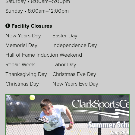
Saturday • 8:00am–5:00pm
Sunday • 8:00am–12:00pm
Facility Closures
New Years Day
Easter Day
Memorial Day
Independence Day
Hall of Fame Induction Weekend
Repair Week
Labor Day
Thanksgiving Day
Christmas Eve Day
Christmas Day
New Years Eve Day