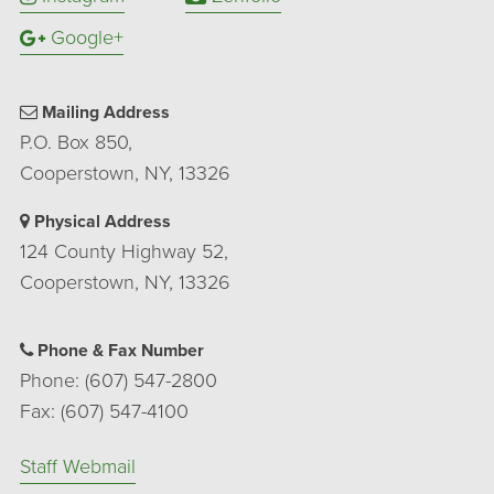
Google+
Mailing Address
P.O. Box 850,
Cooperstown, NY, 13326
Physical Address
124 County Highway 52,
Cooperstown, NY, 13326
Phone & Fax Number
Phone: (607) 547-2800
Fax: (607) 547-4100
Staff Webmail