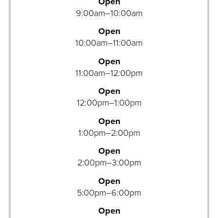
v
Open
e
9:00am–10:00am
n
Open
t
10:00am–11:00am
u
r
Open
e
11:00am–12:00pm
O
Open
u
12:00pm–1:00pm
t
i
Open
n
1:00pm–2:00pm
g
Open
s
2:00pm–3:00pm
A
Open
t
5:00pm–6:00pm
h
l
Open