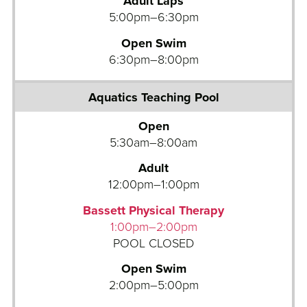
Adult Laps
i
5:00pm–6:30pm
c
Open Swim
s
6:30pm–8:00pm
T
e
a
c
Open
h
5:30am–8:00am
i
n
Adult
g
12:00pm–1:00pm
P
Bassett Physical Therapy
o
1:00pm–2:00pm
o
POOL CLOSED
l
Open Swim
B
2:00pm–5:00pm
o
w