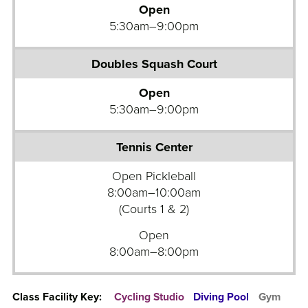
b
Open
S
a
5:30am–9:00pm
t
l
u
l
d
C
i
o
Open
o
u
5:30am–9:00pm
s
r
G
t
r
S
o
Open Pickleball
i
u
8:00am–10:00am
n
p
(Courts 1 & 2)
g
F
Open
l
i
8:00am–8:00pm
e
t
s
n
S
e
Class Facility Key:
Cycling Studio
Diving Pool
Gym
q
s