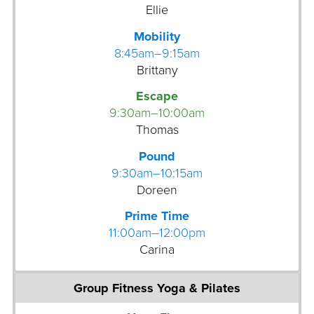
m
u
Ellie
a
a
Mobility
n
8:45am–9:15am
G
G
Brittany
o
r
l
o
Escape
f
u
9:30am–10:00am
S
p
Thomas
i
F
m
Pound
i
u
9:30am–10:15am
t
l
Doreen
n
a
e
Prime Time
t
s
11:00am–12:00pm
o
s
Carina
r
G
r
o
u