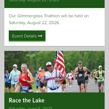
n
t
Our Glimmerglass Triathlon will be held on
e
r
Saturday, August 22, 2026.
Event Details
Race the Lake
Saturday, June 5, 2027