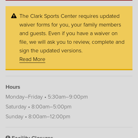
The Clark Sports Center requires updated
waiver forms for you, your family members
and guests. Even if you have a waiver on
file, we will ask you to review, complete and
sign the updated versions.
Read More
Hours
Monday–Friday • 5:30am–9:00pm
Saturday • 8:00am–5:00pm
Sunday • 8:00am–12:00pm