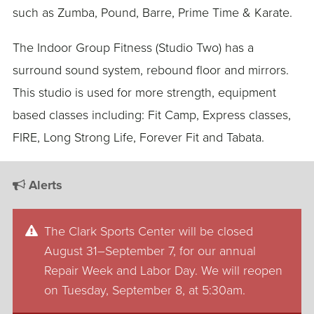
such as Zumba, Pound, Barre, Prime Time & Karate.
The Indoor Group Fitness (Studio Two) has a
surround sound system, rebound floor and mirrors.
This studio is used for more strength, equipment
based classes including: Fit Camp, Express classes,
FIRE, Long Strong Life, Forever Fit and Tabata.
Alerts
The Clark Sports Center will be closed
August 31–September 7, for our annual
Repair Week and Labor Day. We will reopen
on Tuesday, September 8, at 5:30am.