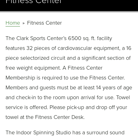
Fitness Center
Home
Fitness Center
The Clark Sports Center’s 6500 sq. ft. facility
features 32 pieces of cardiovascular equipment, a 16
piece selectorized circuit and a significant section of
free weight equipment. A Fitness Center
Membership is required to use the Fitness Center.
Members and guests must be at least 14 years of age
and check-in to the room upon arrival for use. Towel
service is offered. Please pick-up and drop off your
towel at the Fitness Center Desk.
The Indoor Spinning Studio has a surround sound