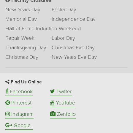
Facility Closures
New Years Day
Easter Day
Memorial Day
Independence Day
Hall of Fame Induction Weekend
Repair Week
Labor Day
Thanksgiving Day
Christmas Eve Day
Christmas Day
New Years Eve Day
Find Us Online
Facebook
Twitter
Pinterest
YouTube
Instagram
Zenfolio
Google+