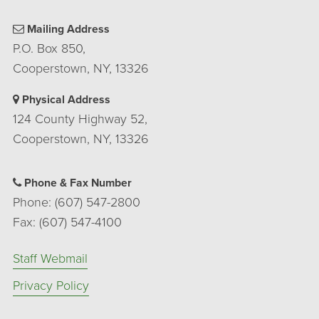
Mailing Address
P.O. Box 850,
Cooperstown, NY, 13326
Physical Address
124 County Highway 52,
Cooperstown, NY, 13326
Phone & Fax Number
Phone: (607) 547-2800
Fax: (607) 547-4100
Staff Webmail
Privacy Policy