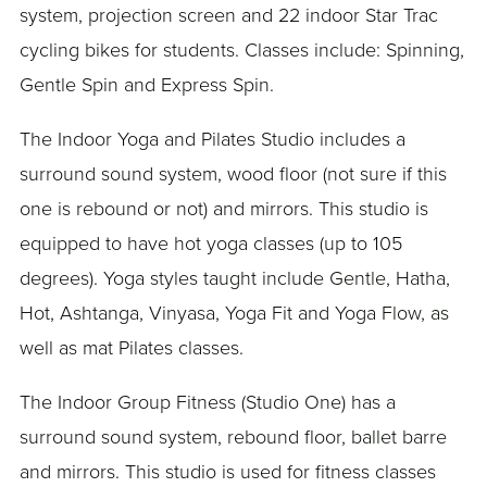
system, projection screen and 22 indoor Star Trac
cycling bikes for students. Classes include: Spinning,
Gentle Spin and Express Spin.
The Indoor Yoga and Pilates Studio includes a
surround sound system, wood floor (not sure if this
one is rebound or not) and mirrors. This studio is
equipped to have hot yoga classes (up to 105
degrees). Yoga styles taught include Gentle, Hatha,
Hot, Ashtanga, Vinyasa, Yoga Fit and Yoga Flow, as
well as mat Pilates classes.
The Indoor Group Fitness (Studio One) has a
surround sound system, rebound floor, ballet barre
and mirrors. This studio is used for fitness classes