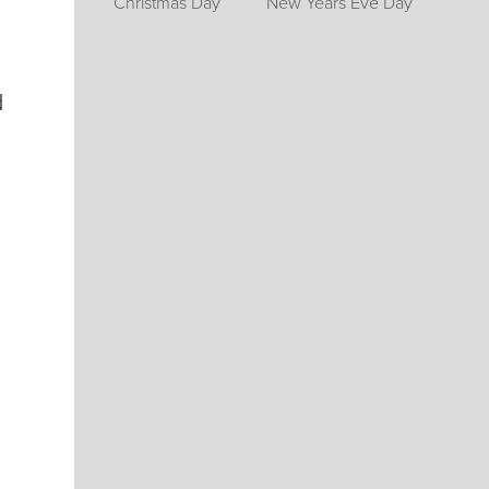
Christmas Day
New Years Eve Day
d