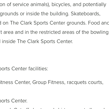
on of service animals), bicycles, and potentially
rounds or inside the building. Skateboards,
ed on The Clark Sports Center grounds. Food an
t area and in the restricted areas of the bowling
ed inside The Clark Sports Center.
orts Center facilities:
tness Center, Group Fitness, racquets courts,
ports Center.