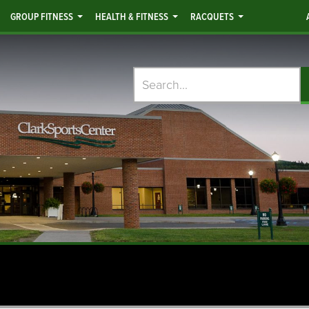
GROUP FITNESS
HEALTH & FITNESS
RACQUETS
Search