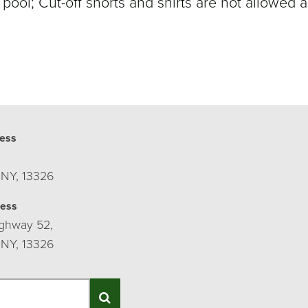
 pool; Cut-off shorts and shirts are not allowed a
ess
 NY, 13326
ress
ghway 52,
 NY, 13326