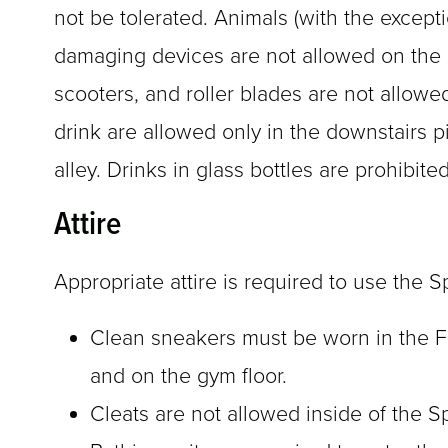
not be tolerated. Animals (with the excepti
damaging devices are not allowed on the g
scooters, and roller blades are not allow
drink are allowed only in the downstairs pi
alley. Drinks in glass bottles are prohibit
Attire
Appropriate attire is required to use the Sp
Clean sneakers must be worn in the Fi
and on the gym floor.
Cleats are not allowed inside of the S