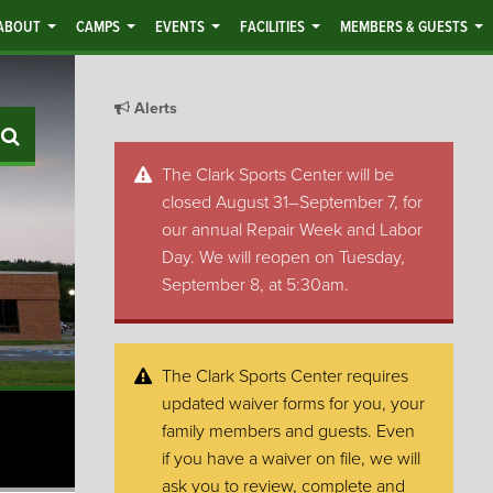
ABOUT
CAMPS
EVENTS
FACILITIES
MEMBERS & GUESTS
Alerts
Search
The Clark Sports Center will be
closed August 31–September 7, for
our annual Repair Week and Labor
Day. We will reopen on Tuesday,
September 8, at 5:30am.
The Clark Sports Center requires
updated waiver forms for you, your
family members and guests. Even
if you have a waiver on file, we will
ask you to review, complete and