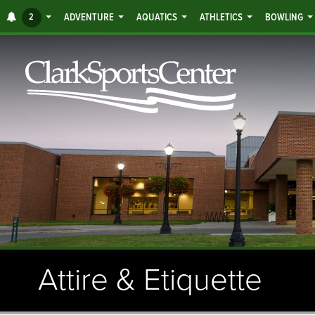
Jump
ALERTS
2
ADVENTURE
AQUATICS
ATHLETICS
BOWLING
to
main
content
Attire & Etiquette