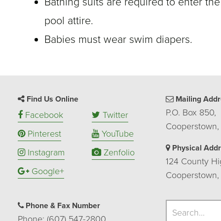
Bathing suits are required to enter the
pool attire.
Babies must wear swim diapers.
Find Us Online
Mailing Addr
P.O. Box 850,
Facebook
Twitter
Cooperstown,
Pinterest
YouTube
Physical Add
Instagram
Zenfolio
124 County Hi
Google+
Cooperstown,
Search
Phone & Fax Number
Search
Phone: (607) 547-2800