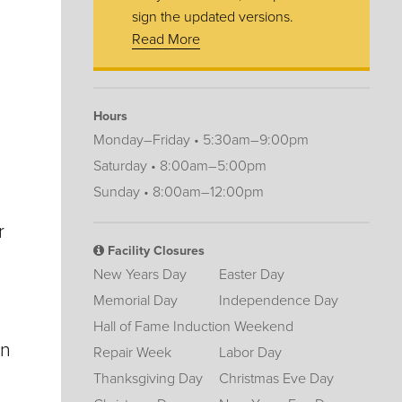
sign the updated versions.
Read More
Hours
Monday–Friday • 5:30am–9:00pm
Saturday • 8:00am–5:00pm
Sunday • 8:00am–12:00pm
r
Facility Closures
New Years Day
Easter Day
Memorial Day
Independence Day
Hall of Fame Induction Weekend
on
Repair Week
Labor Day
Thanksgiving Day
Christmas Eve Day