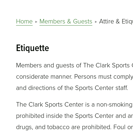
Home
Members & Guests
Attire & Eti
Etiquette
Members and guests of The Clark Sports C
considerate manner. Persons must comply 
and directions of the Sports Center staff.
The Clark Sports Center is a non-smoking f
prohibited inside the Sports Center and a
drugs, and tobacco are prohibited. Foul or