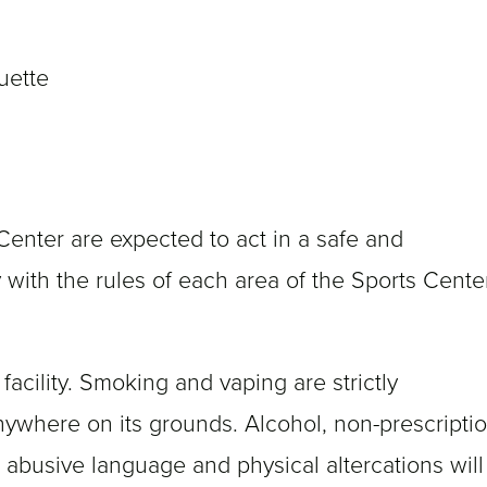
quette
enter are expected to act in a safe and
with the rules of each area of the Sports Cente
acility. Smoking and vaping are strictly
nywhere on its grounds. Alcohol, non-prescripti
 abusive language and physical altercations will