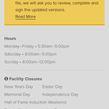
file, we will ask you to review, complete and
sign the updated versions.
Read More
Hours
Monday–Friday • 5:30am–9:00pm
Saturday • 8:00am–5:00pm
Sunday • 8:00am–12:00pm
Facility Closures
New Years Day
Easter Day
Memorial Day
Independence Day
Hall of Fame Induction Weekend