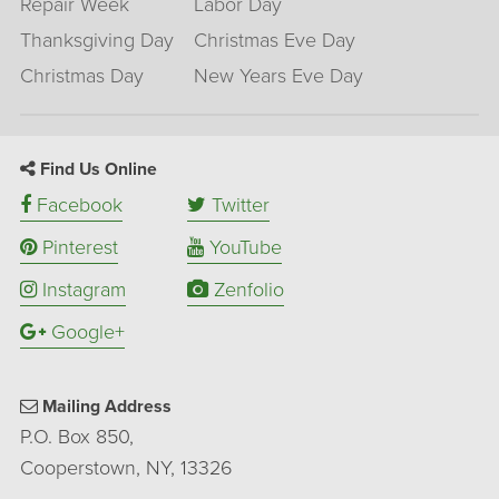
Repair Week
Labor Day
Thanksgiving Day
Christmas Eve Day
Christmas Day
New Years Eve Day
Find Us Online
Facebook
Twitter
Pinterest
YouTube
Instagram
Zenfolio
Google+
Mailing Address
P.O. Box 850,
Cooperstown, NY, 13326