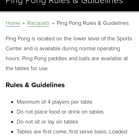
Ping Pong Rules & Guidelines
Home
Racquets
Ping Pong Rules & Guidelines
Ping Pong is located on the lower level of the Sports
Center and is available during normal operating
hours. Ping Pong paddles and balls are available at
the tables for use.
Rules & Guidelines
Maximum of 4 players per table
Do not place food or drink on tables
Do not sit or lay on tables
Tables are first come, first serve basis. Loaded