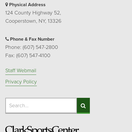
Physical Address
124 County Highway 52,
Cooperstown, NY, 13326
Phone & Fax Number
Phone: (607) 547-2800
Fax: (607) 547-4100
Staff Webmail
Privacy Policy
Search
Search
Search