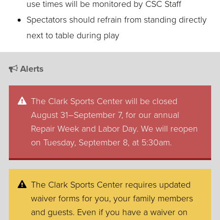
use times will be monitored by CSC Staff
Spectators should refrain from standing directly
next to table during play
Alerts
The Clark Sports Center will be closed
August 31–September 7, for our annual
Repair Week and Labor Day. We will reopen
on Tuesday, September 8, at 5:30am.
The Clark Sports Center requires updated
waiver forms for you, your family members
and guests. Even if you have a waiver on