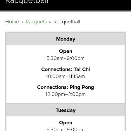
Racquetball
Home
Racquets
Racquetball
Monday
Tuesday
Open
5:30am–9:00pm
Wednesday
Connections: Tai Chi
Thursday
10:00am–11:15am
Friday
Connections: Ping Pong
12:00pm–2:00pm
Saturday
Sunday
Open
5:30am–9:00pm