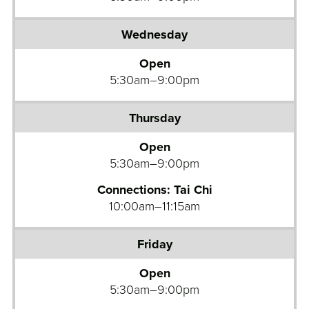
Open
5:30am–9:00pm
Open
5:30am–9:00pm
Connections: Tai Chi
10:00am–11:15am
Open
5:30am–9:00pm