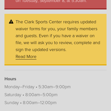
on Tuesday, September 8, at 5:30am.
The Clark Sports Center requires updated
waiver forms for you, your family members
and guests. Even if you have a waiver on
file, we will ask you to review, complete and
sign the updated versions.
Read More
Hours
Monday–Friday • 5:30am–9:00pm
Saturday • 8:00am–5:00pm
Sunday • 8:00am–12:00pm