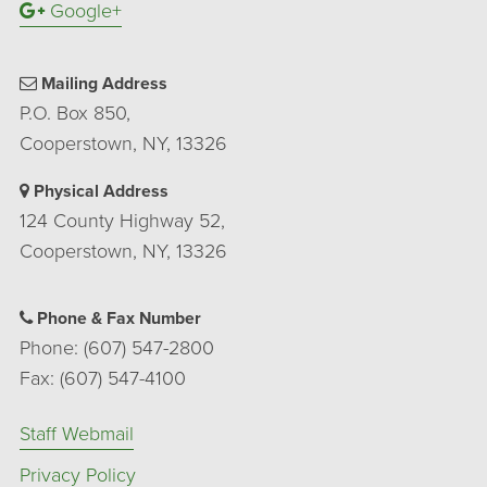
Google+
Mailing Address
P.O. Box 850,
Cooperstown, NY, 13326
Physical Address
124 County Highway 52,
Cooperstown, NY, 13326
Phone & Fax Number
Phone: (607) 547-2800
Fax: (607) 547-4100
Staff Webmail
Privacy Policy