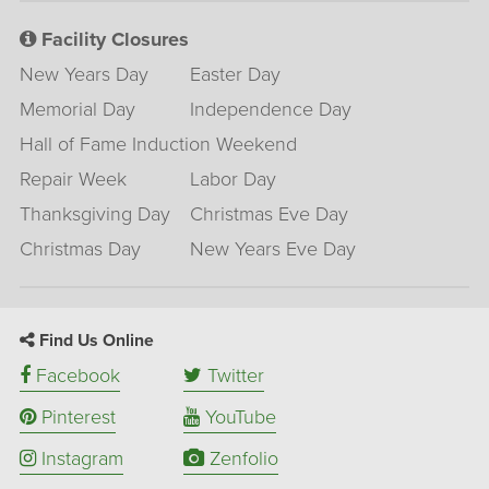
Facility Closures
New Years Day
Easter Day
Memorial Day
Independence Day
Hall of Fame Induction Weekend
Repair Week
Labor Day
Thanksgiving Day
Christmas Eve Day
Christmas Day
New Years Eve Day
Find Us Online
Facebook
Twitter
Pinterest
YouTube
Instagram
Zenfolio