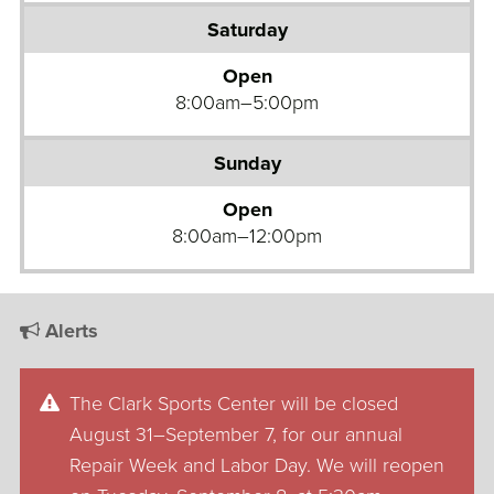
Open
8:00am–5:00pm
Open
8:00am–12:00pm
Alerts
The Clark Sports Center will be closed
August 31–September 7, for our annual
Repair Week and Labor Day. We will reopen