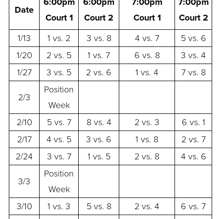
6:00pm
6:00pm
7:00pm
7:00pm
Date
Court 1
Court 2
Court 1
Court 2
1/13
1 vs. 2
3 vs. 8
4 vs. 7
5 vs. 6
1/20
2 vs. 5
1 vs. 7
6 vs. 8
3 vs. 4
1/27
3 vs. 5
2 vs. 6
1 vs. 4
7 vs. 8
Position
2/3
Week
2/10
5 vs. 7
8 vs. 4
2 vs. 3
6 vs. 1
2/17
4 vs. 5
3 vs. 6
1 vs. 8
2 vs. 7
2/24
3 vs. 7
1 vs. 5
2 vs. 8
4 vs. 6
Position
3/3
Week
3/10
1 vs. 3
5 vs. 8
2 vs. 4
6 vs. 7