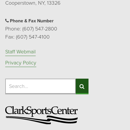
Cooperstown, NY, 13326
Phone & Fax Number
Phone: (607) 547-2800
Fax: (607) 547-4100
Staff Webmail
Privacy Policy
Search
Search
Search