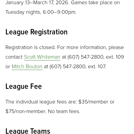
January 13–March 17, 2026. Games take place on
Tuesday nights, 6:00–9:00pm.
League Registration
Registration is closed. For more information, please
contact
Scott Whiteman
at (607) 547-2800, ext. 109
or
Mitch Bouton
at (607) 547-2800, ext. 107.
League Fee
The individual league fees are: $35/member or
$75/non-member. No team fees.
League Teams