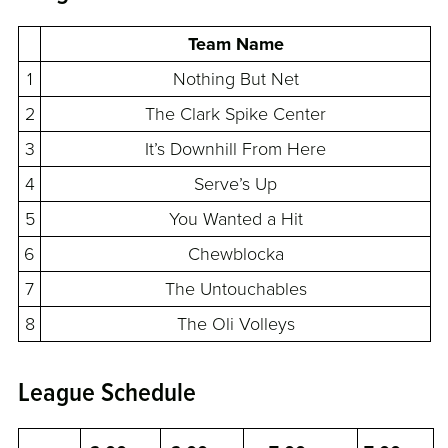
Team Name
1
Nothing But Net
2
The Clark Spike Center
3
It’s Downhill From Here
4
Serve’s Up
5
You Wanted a Hit
6
Chewblocka
7
The Untouchables
8
The Oli Volleys
League Schedule