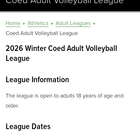
Coed Adult Volleyball League
Home
Athletics
Adult Leagues
Coed Adult Volleyball League
2026 Winter Coed Adult Volleyball
League
League Information
The league is open to adults 18 years of age and
older.
League Dates