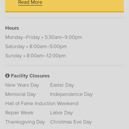
Read More
Hours
Monday–Friday • 5:30am–9:00pm
Saturday • 8:00am–5:00pm
Sunday • 8:00am–12:00pm
Facility Closures
New Years Day
Easter Day
Memorial Day
Independence Day
Hall of Fame Induction Weekend
Repair Week
Labor Day
Thanksgiving Day
Christmas Eve Day