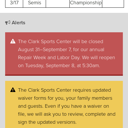
3/17
Semis
Championship
Alerts
The Clark Sports Center will be closed
August 31–September 7, for our annual
Repair Week and Labor Day. We will reopen
on Tuesday, September 8, at 5:30am.
The Clark Sports Center requires updated
waiver forms for you, your family members
and guests. Even if you have a waiver on
file, we will ask you to review, complete and
sign the updated versions.