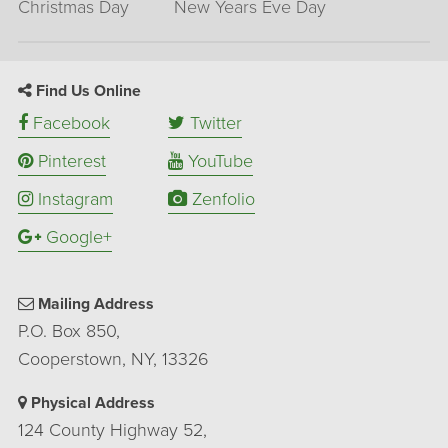
Christmas Day
New Years Eve Day
Find Us Online
Facebook
Twitter
Pinterest
YouTube
Instagram
Zenfolio
Google+
Mailing Address
P.O. Box 850,
Cooperstown, NY, 13326
Physical Address
124 County Highway 52,