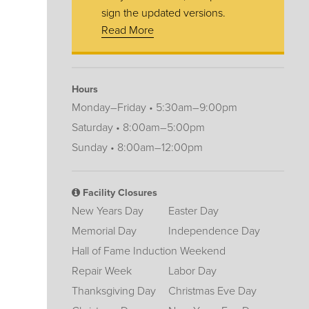
sign the updated versions.
Read More
Hours
Monday–Friday • 5:30am–9:00pm
Saturday • 8:00am–5:00pm
Sunday • 8:00am–12:00pm
Facility Closures
New Years Day
Easter Day
Memorial Day
Independence Day
Hall of Fame Induction Weekend
Repair Week
Labor Day
Thanksgiving Day
Christmas Eve Day