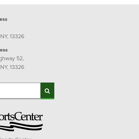
ess
 NY, 13326
ress
ghway 52,
 NY, 13326
Search