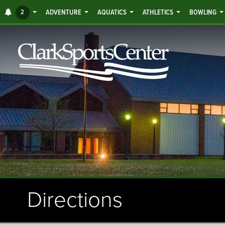
Jump
ALERTS
2
ADVENTURE
AQUATICS
ATHLETICS
BOWLING
to
main
content
Directions