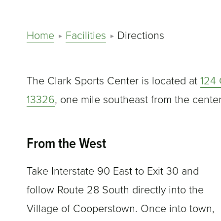
Home
Facilities
Directions
The Clark Sports Center is located at
124 
13326
, one mile southeast from the cente
From the West
Take Interstate 90 East to Exit 30 and
follow Route 28 South directly into the
Village of Cooperstown. Once into town,