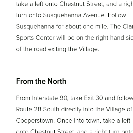
take a left onto Chestnut Street, and a rig
turn onto Susquehanna Avenue. Follow
Susquehanna for about one mile. The Cla
Sports Center will be on the right hand si
of the road exiting the Village.
From the North
From Interstate 90, take Exit 30 and follo
Route 28 South directly into the Village of
Cooperstown. Once into town, take a left
onto Chestnut Street, and a right turn ont