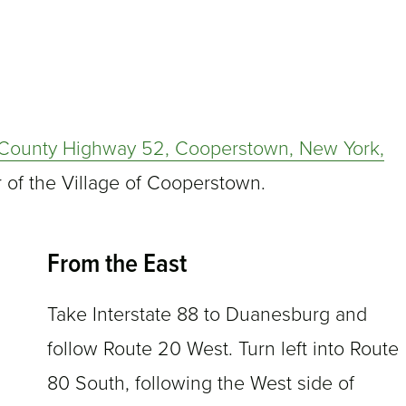
County Highway 52, Cooperstown, New York,
r of the Village of Cooperstown.
From the East
Take Interstate 88 to Duanesburg and
follow Route 20 West. Turn left into Route
80 South, following the West side of