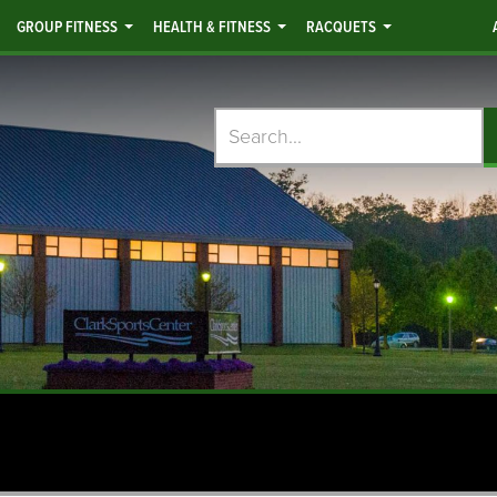
GROUP FITNESS
HEALTH & FITNESS
RACQUETS
Search