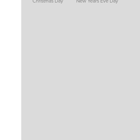
Christmas Day
New Years Eve Day