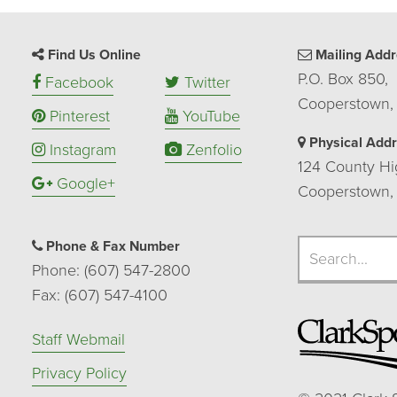
Find Us Online
Mailing Addr
P.O. Box 850,
Facebook
Twitter
Cooperstown,
Pinterest
YouTube
Physical Add
Instagram
Zenfolio
124 County Hi
Google+
Cooperstown,
Search
Phone & Fax Number
Search
Phone: (607) 547-2800
Fax: (607) 547-4100
Staff Webmail
Privacy Policy