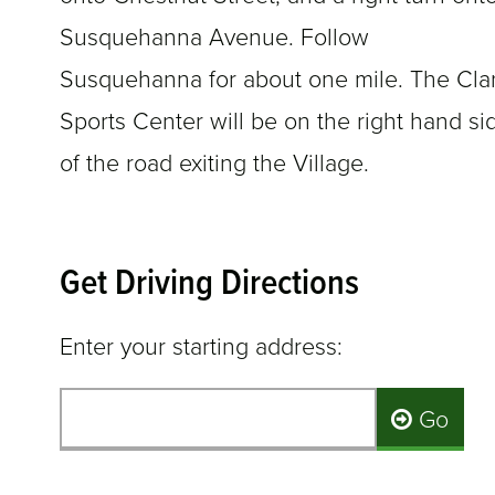
Susquehanna Avenue. Follow
Susquehanna for about one mile. The Cla
Sports Center will be on the right hand si
of the road exiting the Village.
Get Driving Directions
Enter your starting address:
Go