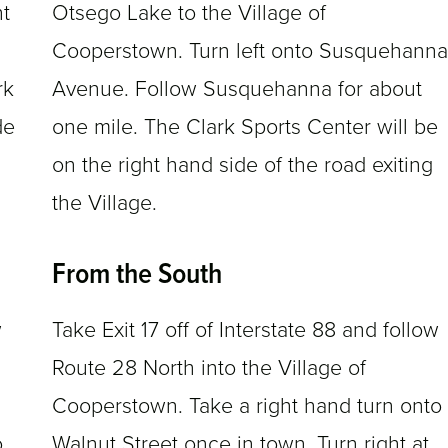
ht
Otsego Lake to the Village of
Cooperstown. Turn left onto Susquehanna
rk
Avenue. Follow Susquehanna for about
de
one mile. The Clark Sports Center will be
on the right hand side of the road exiting
the Village.
From the South
w
Take Exit 17 off of Interstate 88 and follow
Route 28 North into the Village of
Cooperstown. Take a right hand turn onto
o
Walnut Street once in town. Turn right at