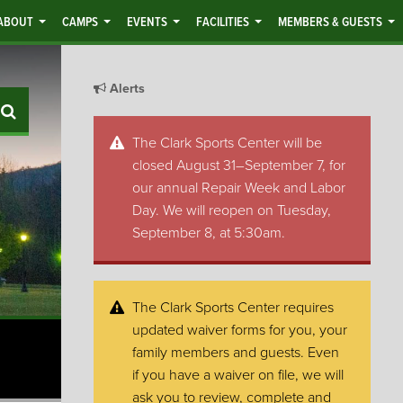
ABOUT
CAMPS
EVENTS
FACILITIES
MEMBERS & GUESTS
Alerts
Search
The Clark Sports Center will be
closed August 31–September 7, for
our annual Repair Week and Labor
Day. We will reopen on Tuesday,
September 8, at 5:30am.
The Clark Sports Center requires
updated waiver forms for you, your
family members and guests. Even
if you have a waiver on file, we will
ask you to review, complete and