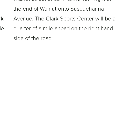
the end of Walnut onto Susquehanna
rk
Avenue. The Clark Sports Center will be a
de
quarter of a mile ahead on the right hand
side of the road.