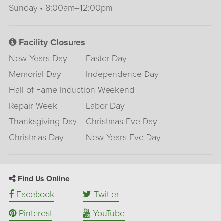
Sunday • 8:00am–12:00pm
Facility Closures
New Years Day
Easter Day
Memorial Day
Independence Day
Hall of Fame Induction Weekend
Repair Week
Labor Day
Thanksgiving Day
Christmas Eve Day
Christmas Day
New Years Eve Day
Find Us Online
Facebook
Twitter
Pinterest
YouTube