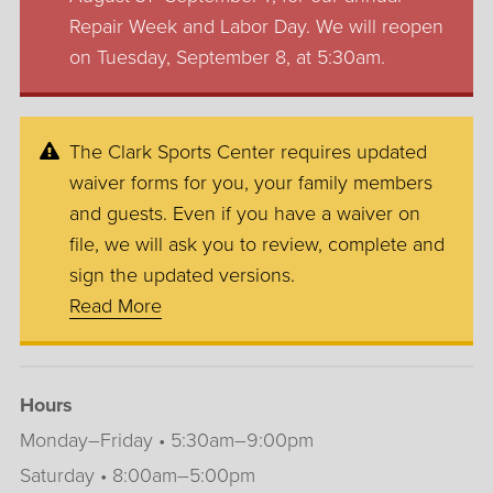
Repair Week and Labor Day. We will reopen
on Tuesday, September 8, at 5:30am.
The Clark Sports Center requires updated
waiver forms for you, your family members
and guests. Even if you have a waiver on
file, we will ask you to review, complete and
sign the updated versions.
Read More
Hours
Monday–Friday • 5:30am–9:00pm
Saturday • 8:00am–5:00pm