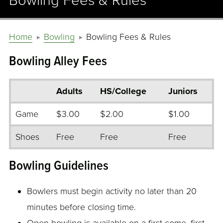
Bowling Fees & Rules
Home
Bowling
Bowling Fees & Rules
Bowling Alley Fees
Adults
HS/College
Juniors
Game
$3.00
$2.00
$1.00
Shoes
Free
Free
Free
Bowling Guidelines
Bowlers must begin activity no later than 20
minutes before closing time.