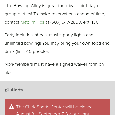
The Bowling Alley is great for private birthday or
group parties! To make reservations ahead of time,
contact
Matt Phillips
at (607) 547-2800, ext. 130.
Party includes: shoes, music, party lights and
unlimited bowling! You may bring your own food and
drink (limit 40 people).
Non-members must have a signed waiver form on
file.
Alerts
The Clark Sports Center will be closed
August 31–September 7, for our annual