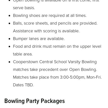
Open bowling is available on a first come, first
serve basis.
Bowling shoes are required at all times.
Balls, score sheets, and pencils are provided.
Assistance with scoring is available.
Bumper lanes are available.
Food and drink must remain on the upper level
table area.
Cooperstown Central School Varsity Bowling
matches take precedent over Open Bowling.
Matches take place from 3:00-5:00pm, Mon-Fri.
Dates TBD.
Bowling Party Packages