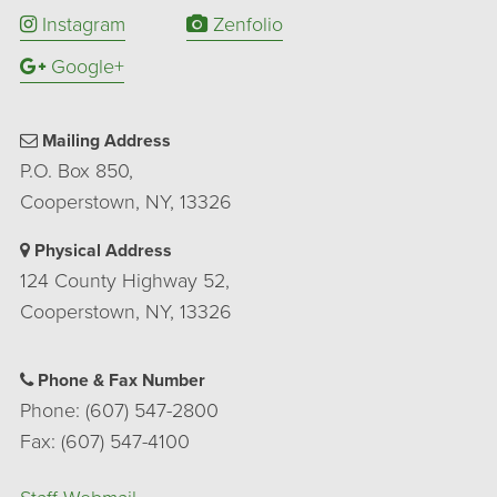
Instagram
Zenfolio
Google+
Mailing Address
P.O. Box 850,
Cooperstown, NY, 13326
Physical Address
124 County Highway 52,
Cooperstown, NY, 13326
Phone & Fax Number
Phone: (607) 547-2800
Fax: (607) 547-4100