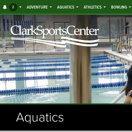
Jump
ALERTS
2
ADVENTURE
AQUATICS
ATHLETICS
BOWLING
to
main
content
Aquatics