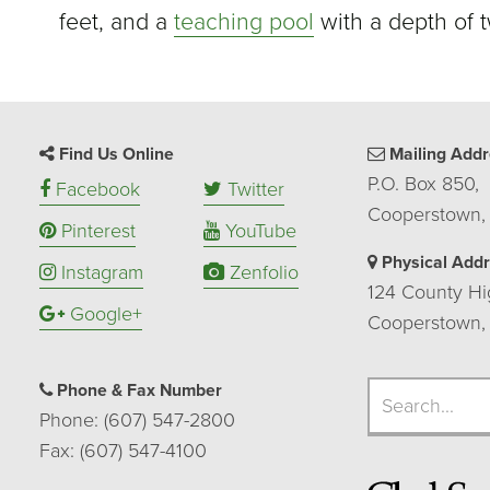
feet, and a
teaching pool
with a depth of t
Find Us Online
Mailing Addr
P.O. Box 850,
Facebook
Twitter
Cooperstown,
Pinterest
YouTube
Physical Add
Instagram
Zenfolio
124 County Hi
Google+
Cooperstown,
Search
Phone & Fax Number
Search
Phone: (607) 547-2800
Fax: (607) 547-4100