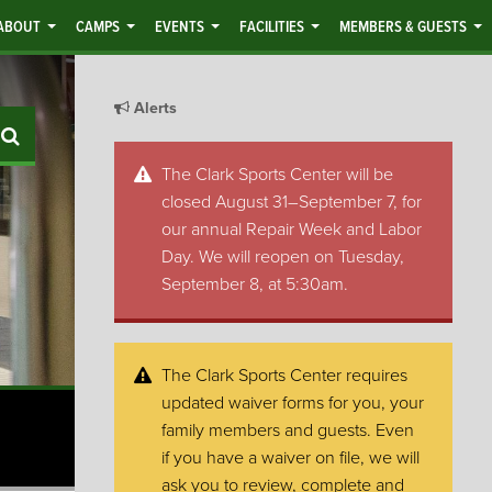
ABOUT
CAMPS
EVENTS
FACILITIES
MEMBERS & GUESTS
Alerts
Search
The Clark Sports Center will be
closed August 31–September 7, for
our annual Repair Week and Labor
Day. We will reopen on Tuesday,
September 8, at 5:30am.
The Clark Sports Center requires
updated waiver forms for you, your
family members and guests. Even
if you have a waiver on file, we will
ask you to review, complete and