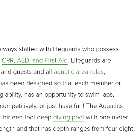
always staffed with lifeguards who possess
,
CPR, AED, and First Aid
. Lifeguards are
 and guests and all
aquatic area rules
,
 has been designed so that each member or
ability, has an opportunity to swim laps,
competitively, or just have fun! The Aquatics
 thirteen foot deep
diving pool
with one meter
ength and that has depth ranges from four-eight