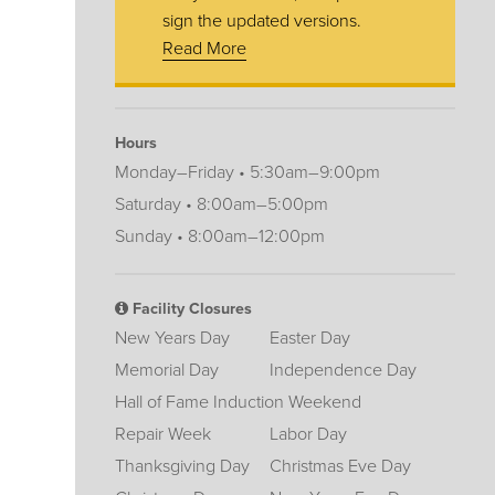
sign the updated versions.
Read More
Hours
Monday–Friday • 5:30am–9:00pm
Saturday • 8:00am–5:00pm
Sunday • 8:00am–12:00pm
Facility Closures
New Years Day
Easter Day
Memorial Day
Independence Day
Hall of Fame Induction Weekend
Repair Week
Labor Day
Thanksgiving Day
Christmas Eve Day