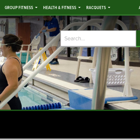
GROUP FITNESS
HEALTH & FITNESS
RACQUETS
Search