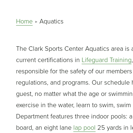
Home
Aquatics
The Clark Sports Center Aquatics area is 
current certifications in
Lifeguard Training
responsible for the safety of our members
regulations, and programs. Our schedule
guest, no matter what the age or swimming 
exercise in the water, learn to swim, swim 
Department features three indoor pools: a
board, an eight lane
lap pool
25 yards in l