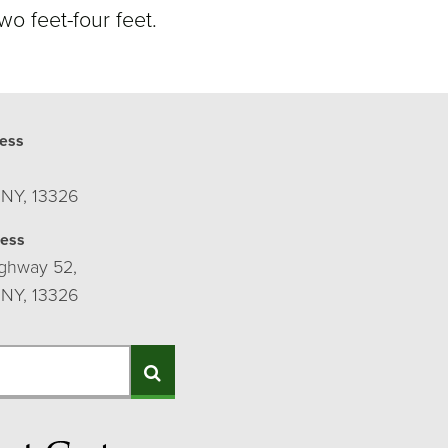
wo feet-four feet.
ess
 NY, 13326
ress
ghway 52,
 NY, 13326
Search