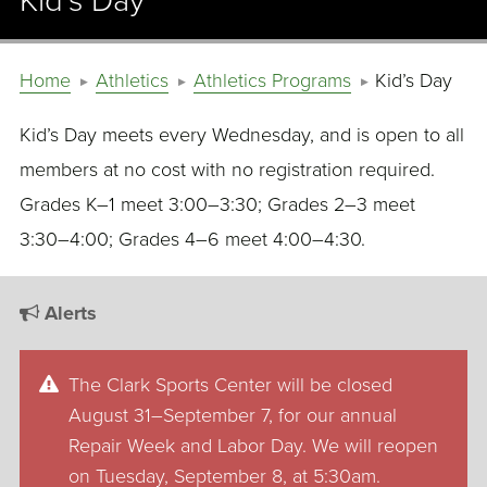
Kid’s Day
Home
Athletics
Athletics Programs
Kid’s Day
Kid’s Day meets every Wednesday, and is open to all
members at no cost with no registration required.
Grades K–1 meet 3:00–3:30; Grades 2–3 meet
3:30–4:00; Grades 4–6 meet 4:00–4:30.
Alerts
The Clark Sports Center will be closed
August 31–September 7, for our annual
Repair Week and Labor Day. We will reopen
on Tuesday, September 8, at 5:30am.