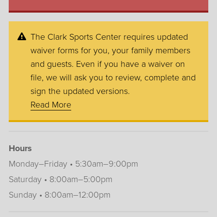
The Clark Sports Center requires updated
waiver forms for you, your family members
and guests. Even if you have a waiver on
file, we will ask you to review, complete and
sign the updated versions.
Read More
Hours
Monday–Friday • 5:30am–9:00pm
Saturday • 8:00am–5:00pm
Sunday • 8:00am–12:00pm