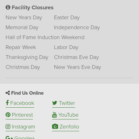
Facility Closures
New Years Day
Easter Day
Memorial Day
Independence Day
Hall of Fame Induction Weekend
Repair Week
Labor Day
Thanksgiving Day
Christmas Eve Day
Christmas Day
New Years Eve Day
Find Us Online
Facebook
Twitter
Pinterest
YouTube
Instagram
Zenfolio
Google+