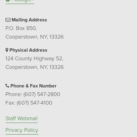
Mailing Address
P.O. Box 850,
Cooperstown, NY, 13326
Physical Address
124 County Highway 52,
Cooperstown, NY, 13326
Phone & Fax Number
Phone: (607) 547-2800
Fax: (607) 547-4100
Staff Webmail
Privacy Policy