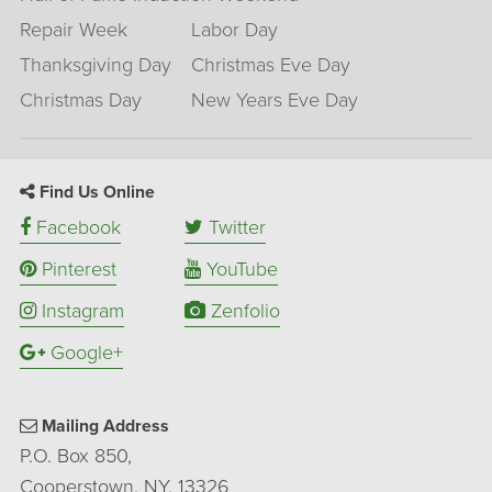
Repair Week
Labor Day
Thanksgiving Day
Christmas Eve Day
Christmas Day
New Years Eve Day
Find Us Online
Facebook
Twitter
Pinterest
YouTube
Instagram
Zenfolio
Google+
Mailing Address
P.O. Box 850,
Cooperstown, NY, 13326