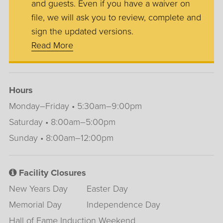
and guests. Even if you have a waiver on
file, we will ask you to review, complete and
sign the updated versions.
Read More
Hours
Monday–Friday • 5:30am–9:00pm
Saturday • 8:00am–5:00pm
Sunday • 8:00am–12:00pm
Facility Closures
New Years Day
Easter Day
Memorial Day
Independence Day
Hall of Fame Induction Weekend