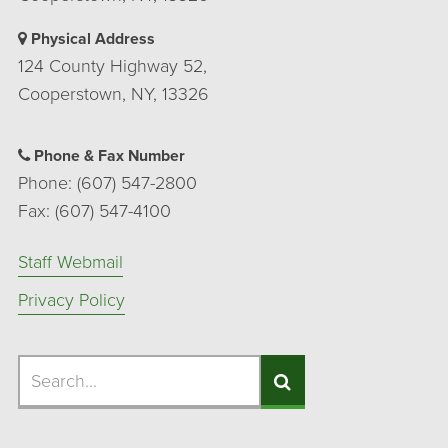
Physical Address
124 County Highway 52,
Cooperstown, NY, 13326
Phone & Fax Number
Phone: (607) 547-2800
Fax: (607) 547-4100
Staff Webmail
Privacy Policy
Search
Search
Search