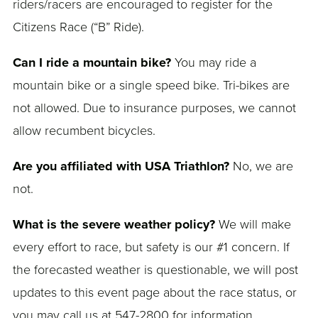
riders/racers are encouraged to register for the
Citizens Race (“B” Ride).
Can I ride a mountain bike?
You may ride a
mountain bike or a single speed bike. Tri-bikes are
not allowed. Due to insurance purposes, we cannot
allow recumbent bicycles.
Are you affiliated with USA Triathlon?
No, we are
not.
What is the severe weather policy?
We will make
every effort to race, but safety is our #1 concern. If
the forecasted weather is questionable, we will post
updates to this event page about the race status, or
you may call us at 547-2800 for information.