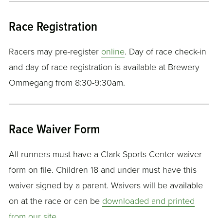
Race Registration
Racers may pre-register
online
. Day of race check-in
and day of race registration is available at Brewery
Ommegang from 8:30-9:30am.
Race Waiver Form
All runners must have a Clark Sports Center waiver
form on file. Children 18 and under must have this
waiver signed by a parent. Waivers will be available
on at the race or can be
downloaded and printed
from our site
.