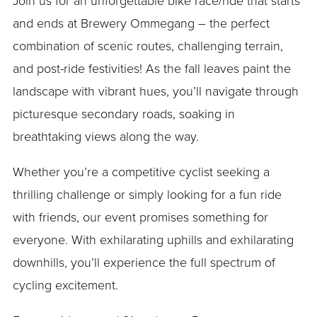
Join us for an unforgettable bike race/ride that starts
and ends at Brewery Ommegang – the perfect
combination of scenic routes, challenging terrain,
and post-ride festivities! As the fall leaves paint the
landscape with vibrant hues, you’ll navigate through
picturesque secondary roads, soaking in
breathtaking views along the way.
Whether you’re a competitive cyclist seeking a
thrilling challenge or simply looking for a fun ride
with friends, our event promises something for
everyone. With exhilarating uphills and exhilarating
downhills, you’ll experience the full spectrum of
cycling excitement.