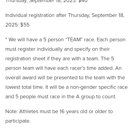
Thursday, September 18, 2025: $40
Individual registration after Thursday, September 18,
2025: $55
* We will have a 5 person “TEAM” race. Each person
must register individually and specify on their
registration sheet if they are with a team. The 5
person team will have each racer’s time added. An
overall award will be presented to the team with the
lowest total time. It will be a non-gender specific race
and 5 people must race in the A group to count.
Note: Athletes must be 16 years old or older to
participate.