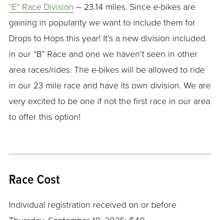
“E” Race Division
– 23.14 miles. Since e-bikes are
gaining in popularity we want to include them for
Drops to Hops this year! It’s a new division included
in our “B” Race and one we haven’t seen in other
area races/rides. The e-bikes will be allowed to ride
in our 23 mile race and have its own division. We are
very excited to be one if not the first race in our area
to offer this option!
Race Cost
Individual registration received on or before