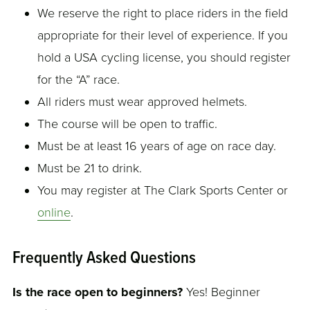
We reserve the right to place riders in the field
appropriate for their level of experience. If you
hold a USA cycling license, you should register
for the “A” race.
All riders must wear approved helmets.
The course will be open to traffic.
Must be at least 16 years of age on race day.
Must be 21 to drink.
You may register at The Clark Sports Center or
online
.
Frequently Asked Questions
Is the race open to beginners?
Yes! Beginner