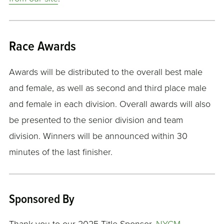
Race Awards
Awards will be distributed to the overall best male
and female, as well as second and third place male
and female in each division. Overall awards will also
be presented to the senior division and team
division. Winners will be announced within 30
minutes of the last finisher.
Sponsored By