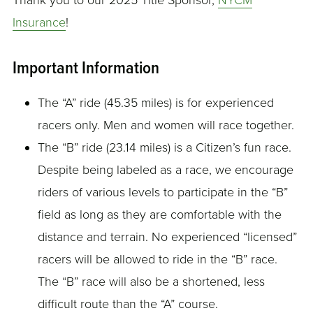
Thank you to our 2025 Title Sponsor,
NYCM
Insurance
!
Important Information
The “A” ride (45.35 miles) is for experienced
racers only. Men and women will race together.
The “B” ride (23.14 miles) is a Citizen’s fun race.
Despite being labeled as a race, we encourage
riders of various levels to participate in the “B”
field as long as they are comfortable with the
distance and terrain. No experienced “licensed”
racers will be allowed to ride in the “B” race.
The “B” race will also be a shortened, less
difficult route than the “A” course.