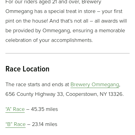
For our riders aged 21 and over, Brewery
Ommegang has a special treat in store – your first
pint on the house! And that’s not all – all awards will
be provided by Ommegang, ensuring a memorable
celebration of your accomplishments.
Race Location
The race starts and ends at
Brewery Ommegang
,
656 County Highway 33, Cooperstown, NY 13326.
“A” Race
– 45.35 miles
“B” Race
– 23.14 miles