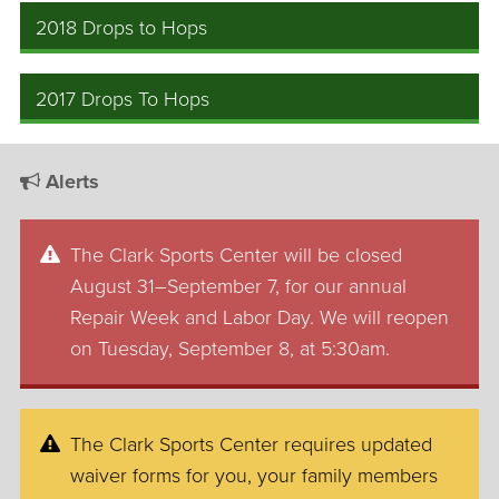
2018 Drops to Hops
2017 Drops To Hops
Alerts
The Clark Sports Center will be closed
August 31–September 7, for our annual
Repair Week and Labor Day. We will reopen
on Tuesday, September 8, at 5:30am.
The Clark Sports Center requires updated
waiver forms for you, your family members