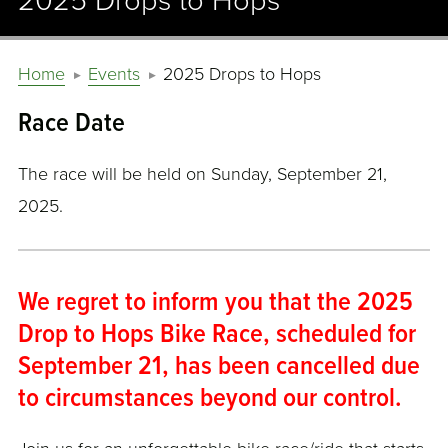
2025 Drops to Hops
Home
Events
2025 Drops to Hops
Race Date
The race will be held on Sunday, September 21,
2025.
We regret to inform you that the 2025
Drop to Hops Bike Race, scheduled for
September 21, has been cancelled due
to circumstances beyond our control.