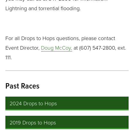
Lightning and torrential flooding.
For all Drops to Hops questions, please contact
Event Director,
Doug McCoy,
at (607) 547-2800, ext.
111.
Past Races
2024 Drops to Hops
2019 Drops to Hops