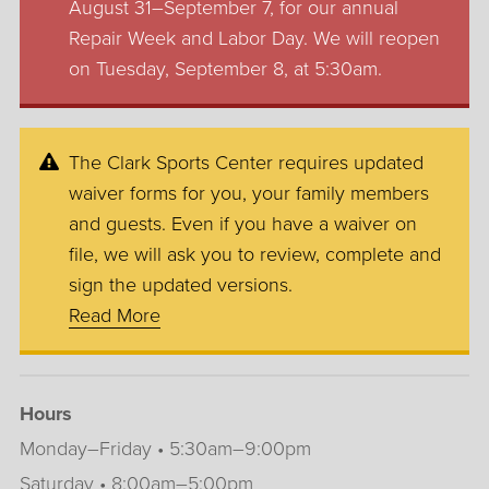
August 31–September 7, for our annual
Repair Week and Labor Day. We will reopen
on Tuesday, September 8, at 5:30am.
The Clark Sports Center requires updated
waiver forms for you, your family members
and guests. Even if you have a waiver on
file, we will ask you to review, complete and
sign the updated versions.
Read More
Hours
Monday–Friday • 5:30am–9:00pm
Saturday • 8:00am–5:00pm