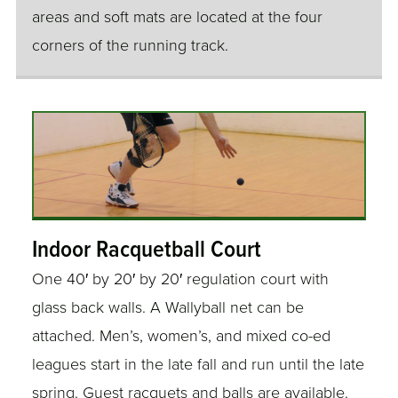
areas and soft mats are located at the four
corners of the running track.
Indoor Racquetball Court
One 40′ by 20′ by 20′ regulation court with
glass back walls. A Wallyball net can be
attached. Men’s, women’s, and mixed co-ed
leagues start in the late fall and run until the late
spring. Guest racquets and balls are available.