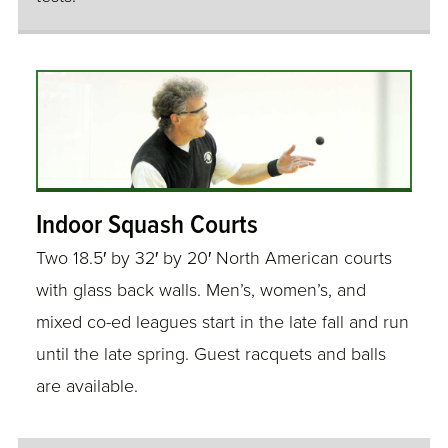
Indoor Squash Courts
Two 18.5′ by 32′ by 20′ North American courts
with glass back walls. Men’s, women’s, and
mixed co-ed leagues start in the late fall and run
until the late spring. Guest racquets and balls
are available.