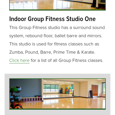
Indoor Group Fitness Studio One
This Group Fitness studio has a surround sound
system, rebound floor, ballet barre and mirrors.
This studio is used for fitness classes such as
Zumba, Pound, Barre, Prime Time & Karate.
Click here
for a list of all Group Fitness classes.