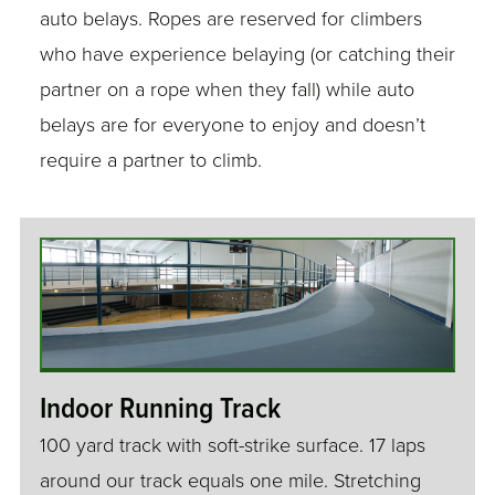
auto belays. Ropes are reserved for climbers
who have experience belaying (or catching their
partner on a rope when they fall) while auto
belays are for everyone to enjoy and doesn’t
require a partner to climb.
Indoor Running Track
100 yard track with soft-strike surface. 17 laps
around our track equals one mile. Stretching