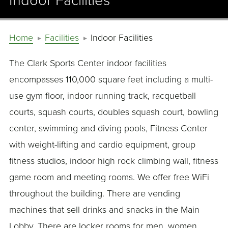
Indoor Facilities
Home
Facilities
Indoor Facilities
The Clark Sports Center indoor facilities
encompasses 110,000 square feet including a multi-
use gym floor, indoor running track, racquetball
courts, squash courts, doubles squash court, bowling
center, swimming and diving pools, Fitness Center
with weight-lifting and cardio equipment, group
fitness studios, indoor high rock climbing wall, fitness
game room and meeting rooms. We offer free WiFi
throughout the building. There are vending
machines that sell drinks and snacks in the Main
Lobby. There are locker rooms for men, women,