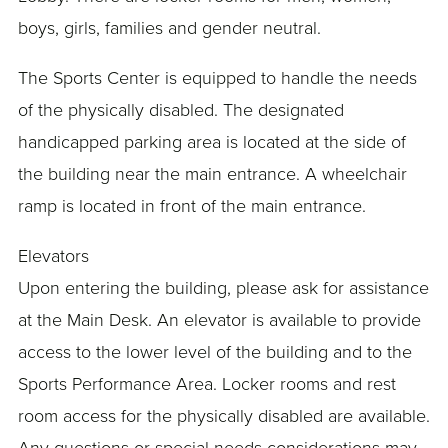
boys, girls, families and gender neutral.
The Sports Center is equipped to handle the needs
of the physically disabled. The designated
handicapped parking area is located at the side of
the building near the main entrance. A wheelchair
ramp is located in front of the main entrance.
Elevators
Upon entering the building, please ask for assistance
at the Main Desk. An elevator is available to provide
access to the lower level of the building and to the
Sports Performance Area. Locker rooms and rest
room access for the physically disabled are available.