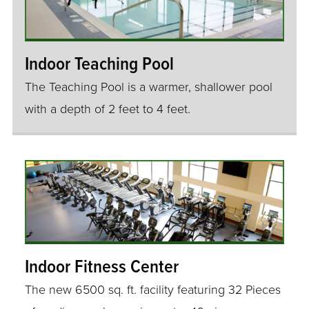
Indoor Teaching Pool
The Teaching Pool is a warmer, shallower pool
with a depth of 2 feet to 4 feet.
Indoor Fitness Center
The new 6500 sq. ft. facility featuring 32 Pieces