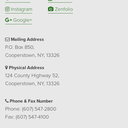
Instagram
Zenfolio
Google+
Mailing Address
P.O. Box 850,
Cooperstown, NY, 13326
Physical Address
124 County Highway 52,
Cooperstown, NY, 13326
Phone & Fax Number
Phone: (607) 547-2800
Fax: (607) 547-4100