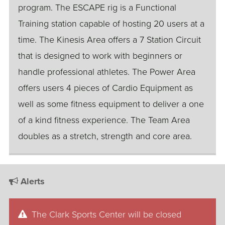
program. The ESCAPE rig is a Functional
Training station capable of hosting 20 users at a
time. The Kinesis Area offers a 7 Station Circuit
that is designed to work with beginners or
handle professional athletes. The Power Area
offers users 4 pieces of Cardio Equipment as
well as some fitness equipment to deliver a one
of a kind fitness experience. The Team Area
doubles as a stretch, strength and core area.
Alerts
The Clark Sports Center will be closed