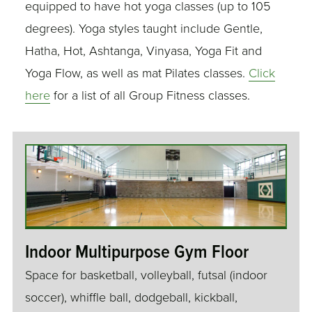
equipped to have hot yoga classes (up to 105
degrees). Yoga styles taught include Gentle,
Hatha, Hot, Ashtanga, Vinyasa, Yoga Fit and
Yoga Flow, as well as mat Pilates classes.
Click
here
for a list of all Group Fitness classes.
Indoor Multipurpose Gym Floor
Space for basketball, volleyball, futsal (indoor
soccer), whiffle ball, dodgeball, kickball,