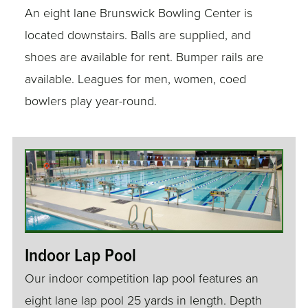
An eight lane Brunswick Bowling Center is
located downstairs. Balls are supplied, and
shoes are available for rent. Bumper rails are
available. Leagues for men, women, coed
bowlers play year-round.
Indoor Lap Pool
Our indoor competition lap pool features an
eight lane lap pool 25 yards in length. Depth