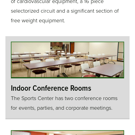
of cardiovascular equipment, a 16 piece
selectorized circuit and a significant section of
free weight equipment.
Indoor Conference Rooms
The Sports Center has two conference rooms
for events, parties, and corporate meetings.