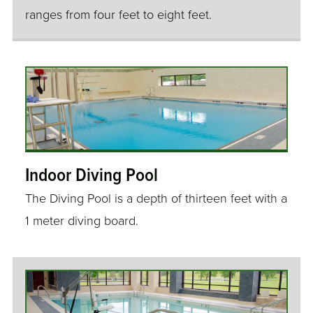
ranges from four feet to eight feet.
Indoor Diving Pool
The Diving Pool is a depth of thirteen feet with a
1 meter diving board.