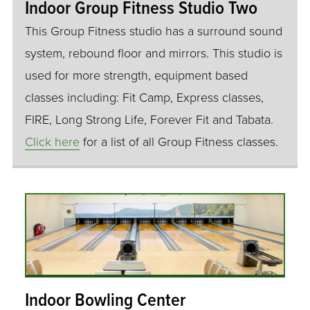
Indoor Group Fitness Studio Two
This Group Fitness studio has a surround sound
system, rebound floor and mirrors. This studio is
used for more strength, equipment based
classes including: Fit Camp, Express classes,
FIRE, Long Strong Life, Forever Fit and Tabata.
Click here
for a list of all Group Fitness classes.
Indoor Bowling Center