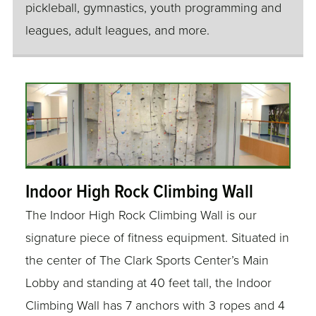
pickleball, gymnastics, youth programming and
leagues, adult leagues, and more.
Indoor High Rock Climbing Wall
The Indoor High Rock Climbing Wall is our
signature piece of fitness equipment. Situated in
the center of The Clark Sports Center’s Main
Lobby and standing at 40 feet tall, the Indoor
Climbing Wall has 7 anchors with 3 ropes and 4