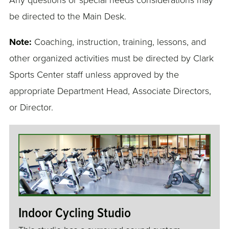
Any questions or special needs considerations may
be directed to the Main Desk.
Note:
Coaching, instruction, training, lessons, and
other organized activities must be directed by Clark
Sports Center staff unless approved by the
appropriate Department Head, Associate Directors,
or Director.
Indoor Cycling Studio