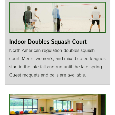
Indoor Doubles Squash Court
North American regulation doubles squash
court. Men’s, women’s, and mixed co-ed leagues
start in the late fall and run until the late spring.
Guest racquets and balls are available.