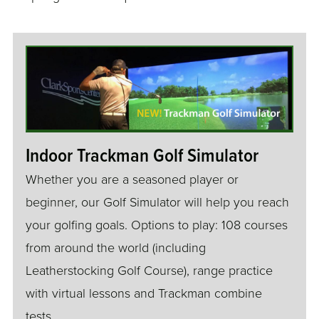
Indoor Trackman Golf Simulator
Whether you are a seasoned player or
beginner, our Golf Simulator will help you reach
your golfing goals. Options to play: 108 courses
from around the world (including
Leatherstocking Golf Course), range practice
with virtual lessons and Trackman combine
tests.