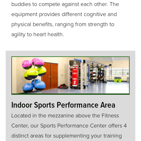
buddies to compete against each other. The
equipment provides different cognitive and
physical benefits, ranging from strength to
agility to heart health.
Indoor Sports Performance Area
Located in the mezzanine above the Fitness
Center, our Sports Performance Center offers 4
distinct areas for supplementing your training