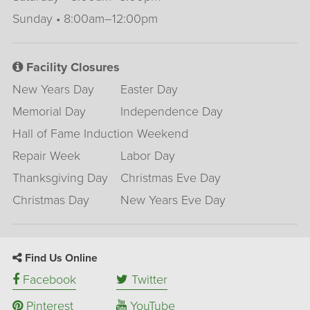
Sunday • 8:00am–12:00pm
Facility Closures
New Years Day
Easter Day
Memorial Day
Independence Day
Hall of Fame Induction Weekend
Repair Week
Labor Day
Thanksgiving Day
Christmas Eve Day
Christmas Day
New Years Eve Day
Find Us Online
Facebook
Twitter
Pinterest
YouTube