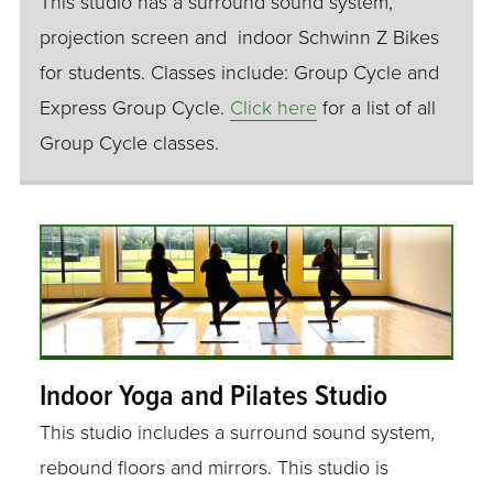
This studio has a surround sound system,
projection screen and indoor Schwinn Z Bikes
for students. Classes include: Group Cycle and
Express Group Cycle.
Click here
for a list of all
Group Cycle classes.
Indoor Yoga and Pilates Studio
This studio includes a surround sound system,
rebound floors and mirrors. This studio is