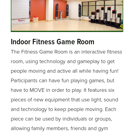
Indoor Fitness Game Room
The Fitness Game Room is an interactive fitness
room, using technology and gameplay to get
people moving and active all while having fun!
Participants can have fun playing games, but
have to MOVE in order to play. It features six
pieces of new equipment that use light, sound
and technology to keep people moving. Each
piece can be used by individuals or groups,
allowing family members, friends and gym