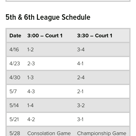
5th & 6th League Schedule
Date
3:00 – Court 1
3:30 – Court 1
4/16
1-2
3-4
4/23
2-3
4-1
4/30
1-3
2-4
5/7
4-3
2-1
5/14
1-4
3-2
5/21
4-2
3-1
5/28
Consolation Game
Championship Game