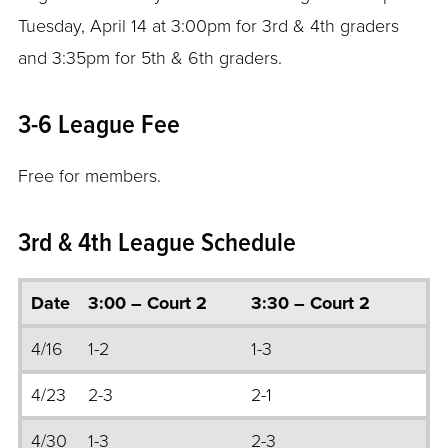
Tuesday, April 14 at 3:00pm for 3rd & 4th graders
and 3:35pm for 5th & 6th graders.
3-6 League Fee
Free for members.
3rd & 4th League Schedule
Date
3:00 – Court 2
3:30 – Court 2
4/16
1-2
1-3
4/23
2-3
2-1
4/30
1-3
2-3