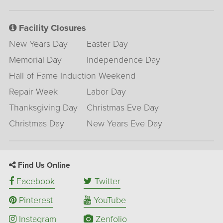
Facility Closures
New Years Day
Easter Day
Memorial Day
Independence Day
Hall of Fame Induction Weekend
Repair Week
Labor Day
Thanksgiving Day
Christmas Eve Day
Christmas Day
New Years Eve Day
Find Us Online
Facebook
Twitter
Pinterest
YouTube
Instagram
Zenfolio