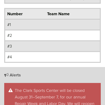
Number
Team Name
#1
#2
#3
#4
Alerts
The Clark Sports Center will be closed
August 31–September 7, for our annual
Repair Week and Labor Day. We will reopen