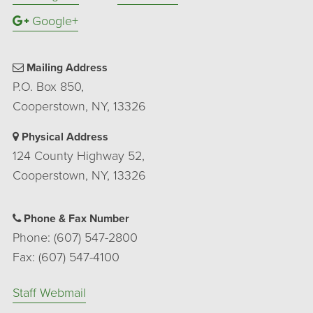
Google+
Mailing Address
P.O. Box 850,
Cooperstown, NY, 13326
Physical Address
124 County Highway 52,
Cooperstown, NY, 13326
Phone & Fax Number
Phone: (607) 547-2800
Fax: (607) 547-4100
Staff Webmail