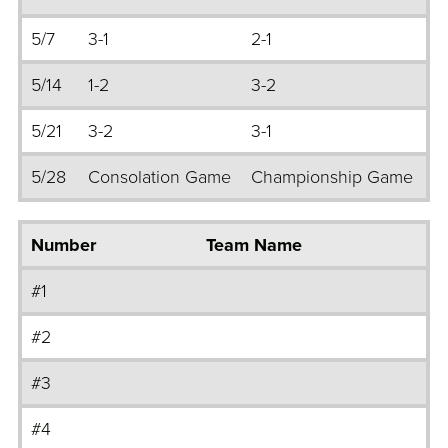
5/7
3-1
2-1
5/14
1-2
3-2
5/21
3-2
3-1
5/28
Consolation Game
Championship Game
Number
Team Name
#1
#2
#3
#4