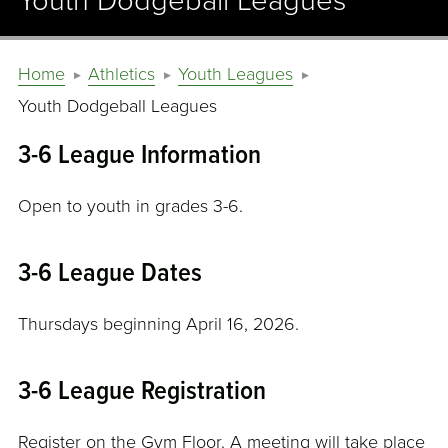
Youth Dodgeball Leagues
Home
Athletics
Youth Leagues
Youth Dodgeball Leagues
3-6 League Information
Open to youth in grades 3-6.
3-6 League Dates
Thursdays beginning April 16, 2026.
3-6 League Registration
Register on the Gym Floor. A meeting will take place