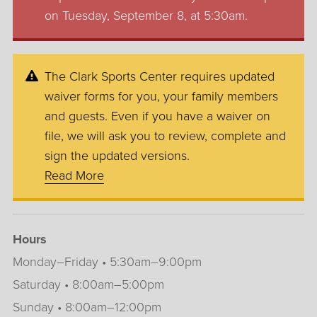
on Tuesday, September 8, at 5:30am.
The Clark Sports Center requires updated
waiver forms for you, your family members
and guests. Even if you have a waiver on
file, we will ask you to review, complete and
sign the updated versions.
Read More
Hours
Monday–Friday • 5:30am–9:00pm
Saturday • 8:00am–5:00pm
Sunday • 8:00am–12:00pm