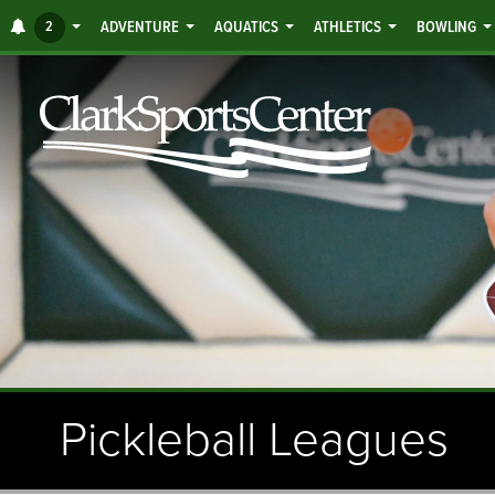
Jump
ALERTS
2
ADVENTURE
AQUATICS
ATHLETICS
BOWLING
to
main
content
Pickleball Leagues