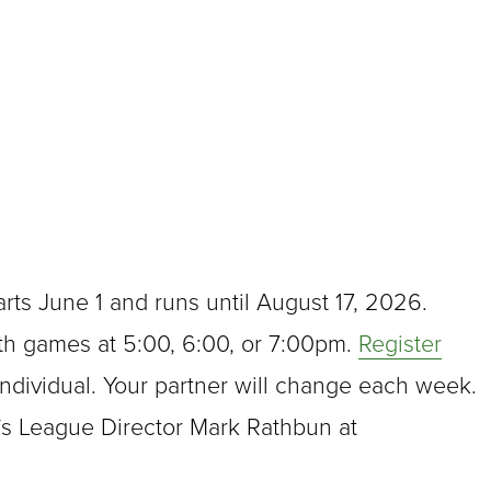
ts June 1 and runs until August 17, 2026.
th games at 5:00, 6:00, or 7:00pm.
Register
ndividual. Your partner will change each week.
’s League Director Mark Rathbun at