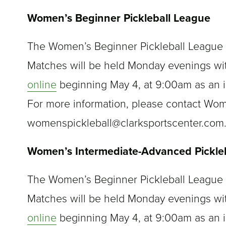
Women’s Beginner Pickleball League
The Women’s Beginner Pickleball League st
Matches will be held Monday evenings wi
online
beginning May 4, at 9:00am as an i
For more information, please contact Wo
womenspickleball@clarksportscenter.com
Women’s Intermediate-Advanced Pickle
The Women’s Beginner Pickleball League st
Matches will be held Monday evenings wi
online
beginning May 4, at 9:00am as an i