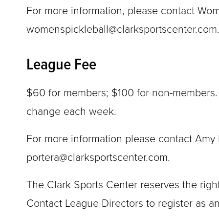
For more information, please contact Wo
womenspickleball@clarksportscenter.com
League Fee
$60 for members; $100 for non-members. Re
change each week.
For more information please contact Amy P
portera@clarksportscenter.com.
The Clark Sports Center reserves the right
Contact League Directors to register as an