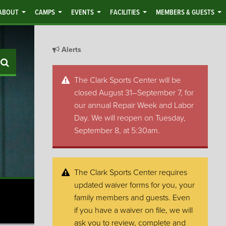
ABOUT
CAMPS
EVENTS
FACILITIES
MEMBERS & GUESTS
Alerts
Search
The Clark Sports Center will be
closed August 31–September 7, for
our annual Repair Week and Labor
Day. We will reopen on Tuesday,
September 8, at 5:30am.
The Clark Sports Center requires
updated waiver forms for you, your
family members and guests. Even
if you have a waiver on file, we will
ask you to review, complete and