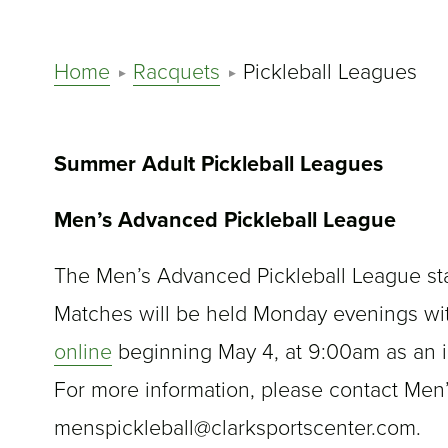
Home
Racquets
Pickleball Leagues
Summer Adult Pickleball Leagues
Men’s Advanced Pickleball League
The Men’s Advanced Pickleball League star
Matches will be held Monday evenings wi
online
beginning May 4, at 9:00am as an i
For more information, please contact Men
menspickleball@clarksportscenter.com.