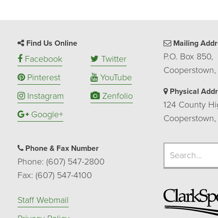
Find Us Online
Mailing Addr
P.O. Box 850,
Facebook
Twitter
Cooperstown,
Pinterest
YouTube
Physical Add
Instagram
Zenfolio
124 County Hi
Google+
Cooperstown,
Search
Phone & Fax Number
Search
Phone: (607) 547-2800
Fax: (607) 547-4100
Staff Webmail