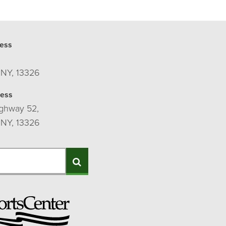
ess
 NY, 13326
ress
ghway 52,
 NY, 13326
Search