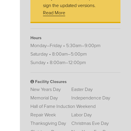
sign the updated versions.
Read More
Hours
Monday–Friday • 5:30am–9:00pm
Saturday • 8:00am–5:00pm
Sunday • 8:00am–12:00pm
Facility Closures
New Years Day
Easter Day
Memorial Day
Independence Day
Hall of Fame Induction Weekend
Repair Week
Labor Day
Thanksgiving Day
Christmas Eve Day