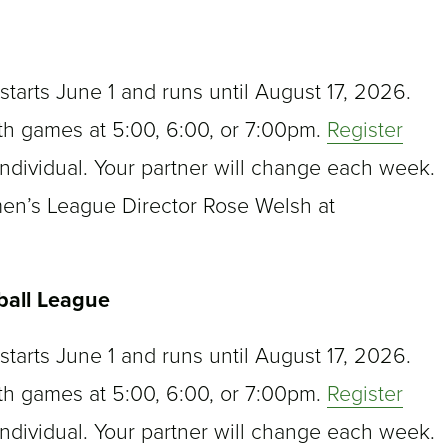
arts June 1 and runs until August 17, 2026.
th games at 5:00, 6:00, or 7:00pm.
Register
ndividual. Your partner will change each week.
men’s League Director Rose Welsh at
.
ball League
arts June 1 and runs until August 17, 2026.
th games at 5:00, 6:00, or 7:00pm.
Register
ndividual. Your partner will change each week.