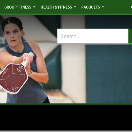
GROUP FITNESS
HEALTH & FITNESS
RACQUETS
Search