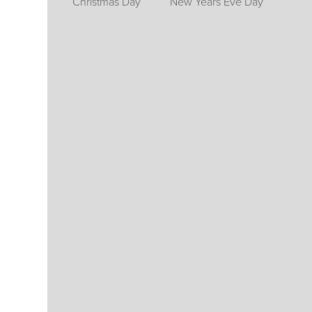
Christmas Day
New Years Eve Day