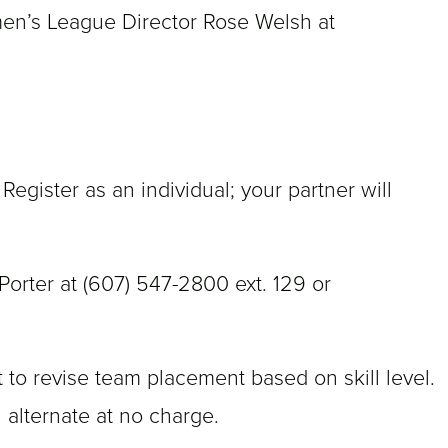
men’s League Director Rose Welsh at
.
gister as an individual; your partner will
orter at (607) 547-2800 ext. 129 or
 to revise team placement based on skill level.
 alternate at no charge.