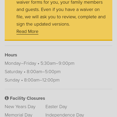
waiver forms for you, your family members
and guests. Even if you have a waiver on
file, we will ask you to review, complete and
sign the updated versions.
Read More
Hours
Monday–Friday • 5:30am–9:00pm
Saturday • 8:00am–5:00pm
Sunday • 8:00am–12:00pm
Facility Closures
New Years Day
Easter Day
Memorial Day
Independence Day