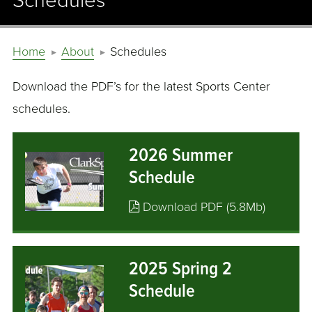
Schedules
Home
About
Schedules
Download the PDF’s for the latest Sports Center
schedules.
2026 Summer
Schedule
Download PDF (5.8Mb)
2025 Spring 2
Schedule