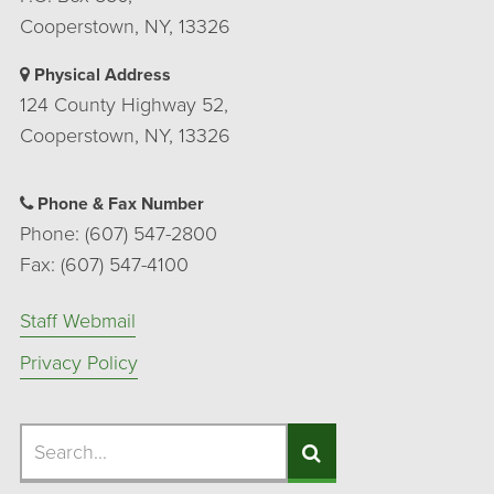
Cooperstown, NY, 13326
Physical Address
124 County Highway 52,
Cooperstown, NY, 13326
Phone & Fax Number
Phone: (607) 547-2800
Fax: (607) 547-4100
Staff Webmail
Privacy Policy
Search
Search
Search