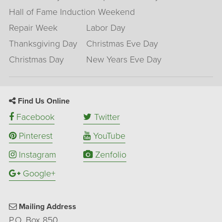
Hall of Fame Induction Weekend
Repair Week
Labor Day
Thanksgiving Day
Christmas Eve Day
Christmas Day
New Years Eve Day
Find Us Online
Facebook
Twitter
Pinterest
YouTube
Instagram
Zenfolio
Google+
Mailing Address
P.O. Box 850,