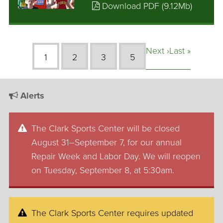
Download PDF (9.12Mb)
Next ›
Last »
1
2
3
5
Alerts
The Clark Sports Center will be closed
August 31–September 7, for our annual
Repair Week and Labor Day. We will reopen
on Tuesday, September 8, at 5:30am.
The Clark Sports Center requires updated