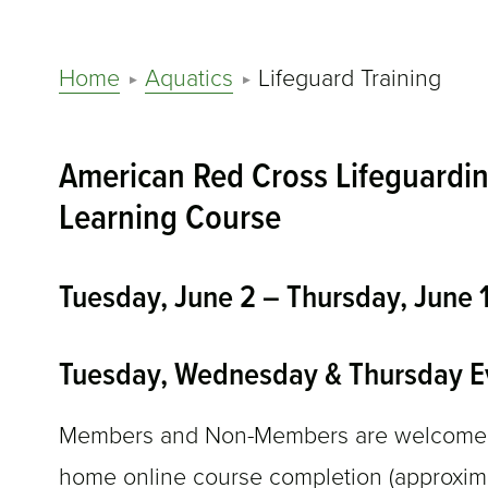
Home
Aquatics
Lifeguard Training
American Red Cross Lifeguardin
Learning Course
Tuesday, June 2 – Thursday, June
Tuesday, Wednesday & Thursday E
Members and Non-Members are welcome. Bl
home online course completion (approximat