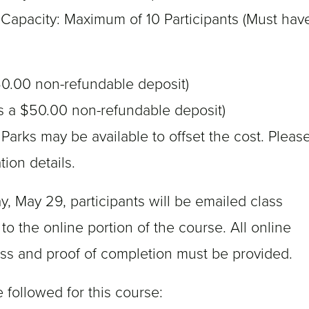
s Capacity: Maximum of 10 Participants (Must hav
0.00 non-refundable deposit)
 a $50.00 non-refundable deposit)
 Parks may be available to offset the cost. Pleas
ation details.
y, May 29, participants will be emailed class
 to the online portion of the course. All online
ass and proof of completion must be provided.
e followed for this course: