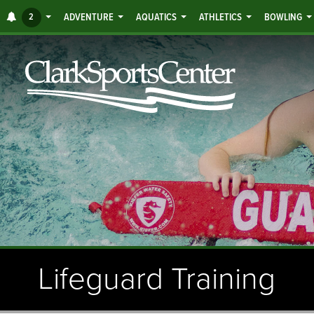
Jump
ALERTS
2
ADVENTURE
AQUATICS
ATHLETICS
BOWLING
to
main
content
Lifeguard Training