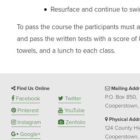
Resurface and continue to swi
To pass the course the participants must a
and pass the written tests with a score of
towels, and a lunch to each class
.
Find Us Online
Mailing Addr
P.O. Box 850,
Facebook
Twitter
Cooperstown,
Pinterest
YouTube
Physical Add
Instagram
Zenfolio
124 County Hi
Google+
Cooperstown,