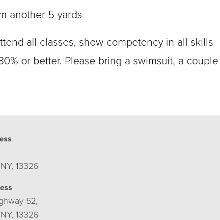
m another 5 yards
ttend all classes, show competency in all skills
 80% or better. Please bring a swimsuit, a couple
ess
 NY, 13326
ress
ghway 52,
 NY, 13326