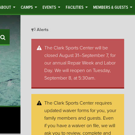
ABOUT
CAMPS
EVENTS
FACILITIES
MEMBERS & GUESTS
Alerts
Search
The Clark Sports Center will be
closed August 31–September 7, for
our annual Repair Week and Labor
Day. We will reopen on Tuesday,
September 8, at 5:30am.
The Clark Sports Center requires
updated waiver forms for you, your
family members and guests. Even
if you have a waiver on file, we will
ask you to review, complete and