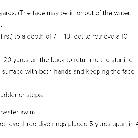
yards. (The face may be in or out of the water.
.
first) to a depth of 7 – 10 feet to retrieve a 10-
 20 yards on the back to return to the starting
he surface with both hands and keeping the face
ladder or steps.
erwater swim.
rieve three dive rings placed 5 yards apart in 