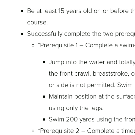
Be at least 15 years old on or before 
course.
Successfully complete the two prerequ
*Prerequisite 1 – Complete a swim
Jump into the water and total
the front crawl, breaststroke,
or side is not permitted. Swim
Maintain position at the surfac
using only the legs.
Swim 200 yards using the front
*Prerequisite 2 – Complete a time