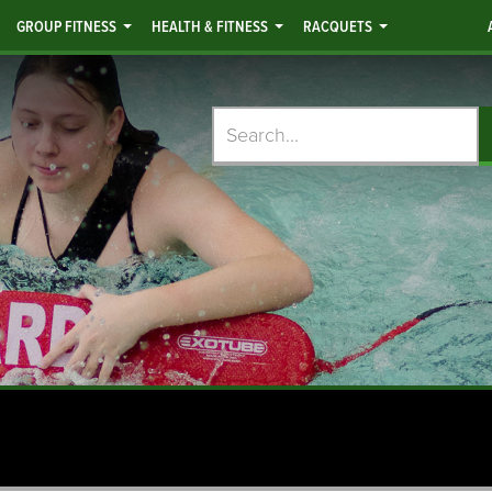
GROUP FITNESS
HEALTH & FITNESS
RACQUETS
Search