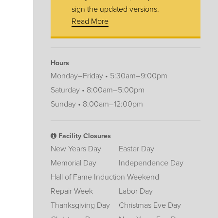
sign the updated versions.
Read More
Hours
Monday–Friday • 5:30am–9:00pm
Saturday • 8:00am–5:00pm
Sunday • 8:00am–12:00pm
Facility Closures
New Years Day
Easter Day
Memorial Day
Independence Day
Hall of Fame Induction Weekend
Repair Week
Labor Day
Thanksgiving Day
Christmas Eve Day