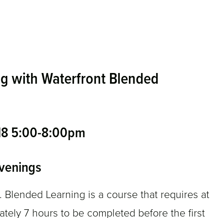
g with Waterfront Blended
 18 5:00-8:00pm
venings
ended Learning is a course that requires at
ely 7 hours to be completed before the first