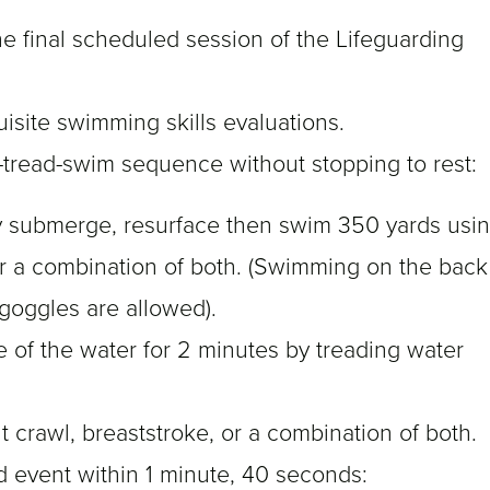
the final scheduled session of the Lifeguarding
isite swimming skills evaluations.
-tread-swim sequence without stopping to rest:
ly submerge, resurface then swim 350 yards usi
 or a combination of both. (Swimming on the back
 goggles are allowed).
e of the water for 2 minutes by treading water
 crawl, breaststroke, or a combination of both.
d event within 1 minute, 40 seconds: