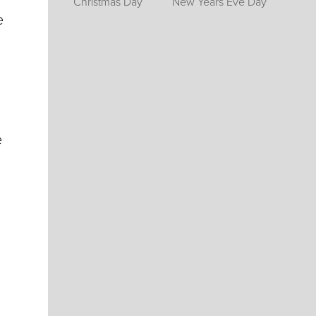
Christmas Day
New Years Eve Day
e
e