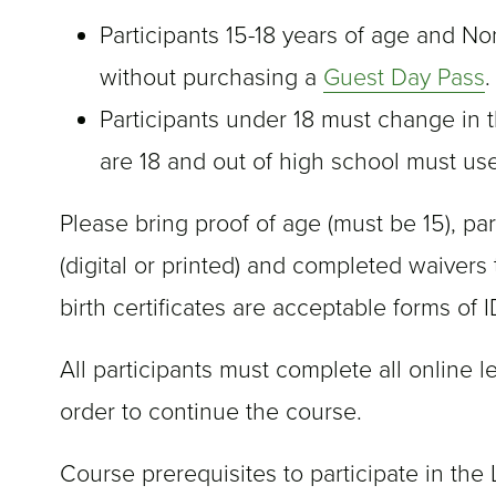
Participants 15-18 years of age and No
without purchasing a
Guest Day Pass
.
Participants under 18 must change in t
are 18 and out of high school must u
Please bring proof of age (must be 15), par
(digital or printed) and completed waivers t
birth certificates are acceptable forms of I
All participants must complete all online l
order to continue the course.
Course prerequisites to participate in the