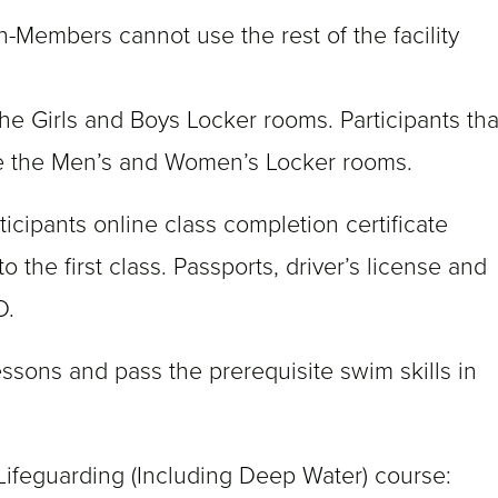
n-Members cannot use the rest of the facility
he Girls and Boys Locker rooms. Participants tha
se the Men’s and Women’s Locker rooms.
ticipants online class completion certificate
o the first class. Passports, driver’s license and
D.
essons and pass the prerequisite swim skills in
 Lifeguarding (Including Deep Water) course: