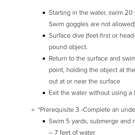
Starting in the water, swim 20 
Swim goggles are not allowed)
Surface dive (feet-first or head-
pound object.
Return to the surface and swim
point, holding the object at t
out at or near the surface
Exit the water without using a 
*Prerequisite 3 -Complete an und
Swim 5 yards, submerge and ret
– 7 feet of water