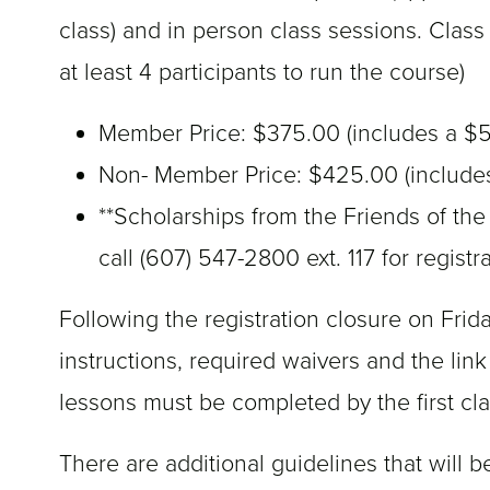
class) and in person class sessions. Clas
at least 4 participants to run the course)
Member Price: $375.00 (includes a $5
Non- Member Price: $425.00 (includes
**Scholarships from the Friends of the
call (607) 547-2800 ext. 117 for registr
Following the registration closure on Frida
instructions, required waivers and the link
lessons must be completed by the first cl
There are additional guidelines that will b