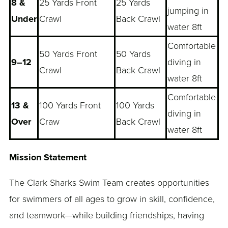
8 &
25 Yards Front
25 Yards
jumping in
Under
Crawl
Back Crawl
water 8ft
Comfortable
50 Yards Front
50 Yards
9–12
diving in
Crawl
Back Crawl
water 8ft
Comfortable
13 &
100 Yards Front
100 Yards
diving in
Over
Craw
Back Crawl
water 8ft
Mission Statement
The Clark Sharks Swim Team creates opportunities
for swimmers of all ages to grow in skill, confidence,
and teamwork—while building friendships, having