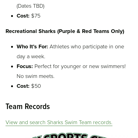
(Dates TBD)
Cost:
$75
Recreational Sharks (Purple & Red Teams Only)
Who It’s For:
Athletes who participate in one
day a week.
Focus:
Perfect for younger or new swimmers!
No swim meets.
Cost:
$50
Team Records
View and search Sharks Swim Team records.