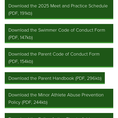
Download the 2025 Meet and Practice Schedule
(PDF, 191kb)
Download the Swimmer Code of Conduct Form
(PDF, 147kb)
Download the Parent Code of Conduct Form
(PDF, 154kb)
Download the Parent Handbook (PDF, 296kb)
Download the Minor Athlete Abuse Prevention
Policy (PDF, 244kb)