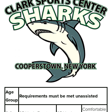
Age
Requirements must be met unassisted
Group
Comfortable