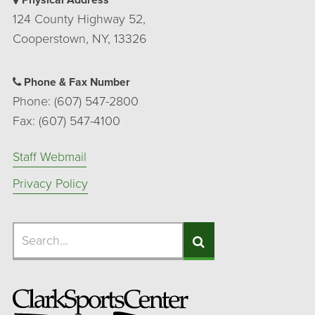
Physical Address
124 County Highway 52,
Cooperstown, NY, 13326
Phone & Fax Number
Phone: (607) 547-2800
Fax: (607) 547-4100
Staff Webmail
Privacy Policy
Search
Search
Search