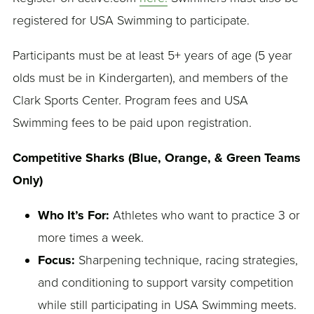
registered for USA Swimming to participate.
Participants must be at least 5+ years of age (5 year
olds must be in Kindergarten), and members of the
Clark Sports Center. Program fees and USA
Swimming fees to be paid upon registration.
Competitive Sharks (Blue, Orange, & Green Teams
Only)
Who It’s For:
Athletes who want to practice 3 or
more times a week.
Focus:
Sharpening technique, racing strategies,
and conditioning to support varsity competition
while still participating in USA Swimming meets.