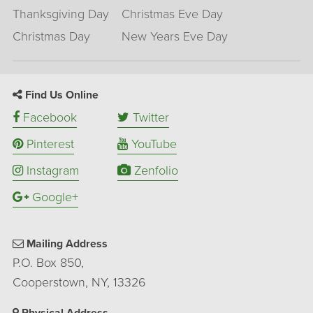
Thanksgiving Day
Christmas Eve Day
Christmas Day
New Years Eve Day
Find Us Online
Facebook
Twitter
Pinterest
YouTube
Instagram
Zenfolio
Google+
Mailing Address
P.O. Box 850,
Cooperstown, NY, 13326