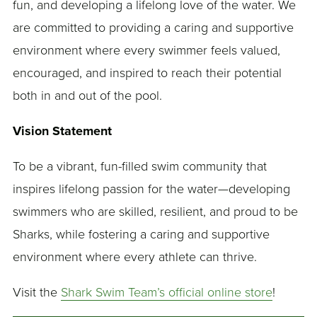
fun, and developing a lifelong love of the water. We
are committed to providing a caring and supportive
environment where every swimmer feels valued,
encouraged, and inspired to reach their potential
both in and out of the pool.
Vision Statement
To be a vibrant, fun-filled swim community that
inspires lifelong passion for the water—developing
swimmers who are skilled, resilient, and proud to be
Sharks, while fostering a caring and supportive
environment where every athlete can thrive.
Visit the
Shark Swim Team’s official online store
!