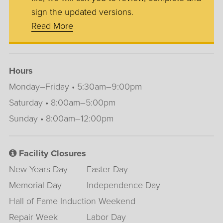
sign the updated versions.
Read More
Hours
Monday–Friday • 5:30am–9:00pm
Saturday • 8:00am–5:00pm
Sunday • 8:00am–12:00pm
Facility Closures
New Years Day
Easter Day
Memorial Day
Independence Day
Hall of Fame Induction Weekend
Repair Week
Labor Day