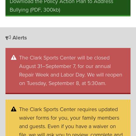
Download the Policy Action Plan to Address
Bullying (PDF, 300kb)
Alerts
The Clark Sports Center will be closed
August 31–September 7, for our annual
Repair Week and Labor Day. We will reopen
on Tuesday, September 8, at 5:30am.
The Clark Sports Center requires updated
waiver forms for you, your family members
and guests. Even if you have a waiver on
file, we will ask you to review, complete and