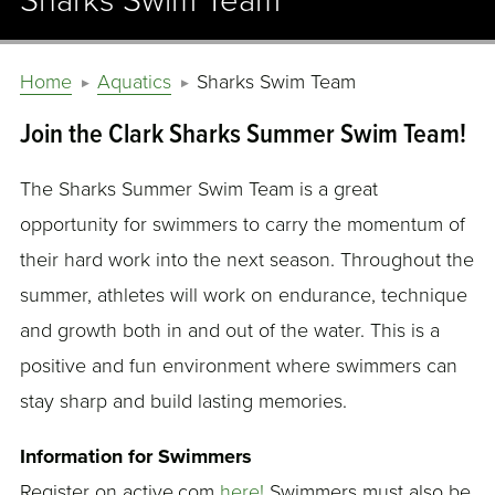
Sharks Swim Team
Home
Aquatics
Sharks Swim Team
Join the Clark Sharks Summer Swim Team!
The Sharks Summer Swim Team is a great
opportunity for swimmers to carry the momentum of
their hard work into the next season. Throughout the
summer, athletes will work on endurance, technique
and growth both in and out of the water. This is a
positive and fun environment where swimmers can
stay sharp and build lasting memories.
Information for Swimmers
Register on active.com
here!
Swimmers must also be