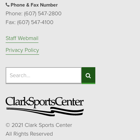
Phone & Fax Number
Phone: (607) 547-2800
Fax: (607) 547-4100
Staff Webmail
Privacy Policy
Search
Search
Search
©
2021
Clark Sports Center
All Rights Reserved