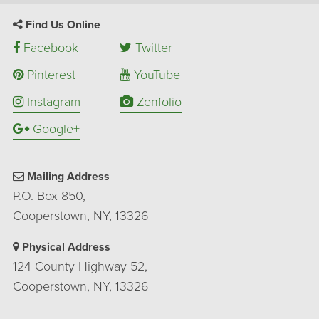
Find Us Online
Facebook
Twitter
Pinterest
YouTube
Instagram
Zenfolio
Google+
Mailing Address
P.O. Box 850,
Cooperstown, NY, 13326
Physical Address
124 County Highway 52,
Cooperstown, NY, 13326