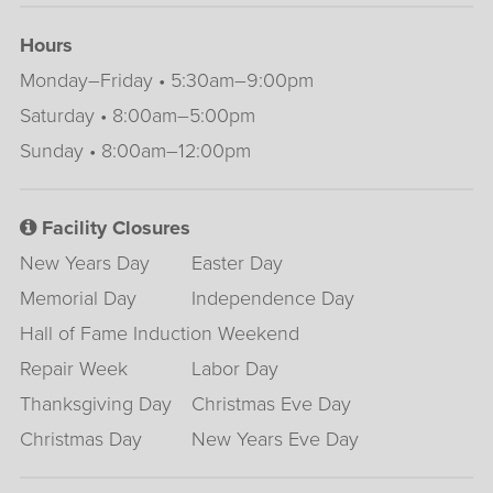
Hours
Monday–Friday • 5:30am–9:00pm
Saturday • 8:00am–5:00pm
Sunday • 8:00am–12:00pm
Facility Closures
New Years Day
Easter Day
Memorial Day
Independence Day
Hall of Fame Induction Weekend
Repair Week
Labor Day
Thanksgiving Day
Christmas Eve Day
Christmas Day
New Years Eve Day