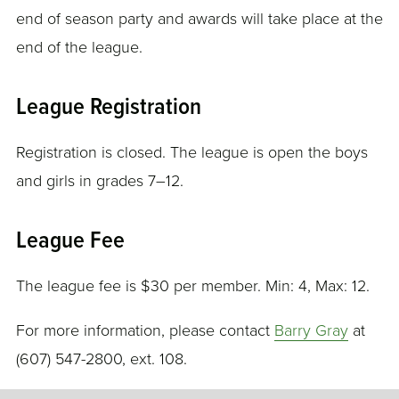
end of season party and awards will take place at the
end of the league.
League Registration
Registration is closed. The league is open the boys
and girls in grades 7–12.
League Fee
The league fee is $30 per member. Min: 4, Max: 12.
For more information, please contact
Barry Gray
at
(607) 547-2800, ext. 108.