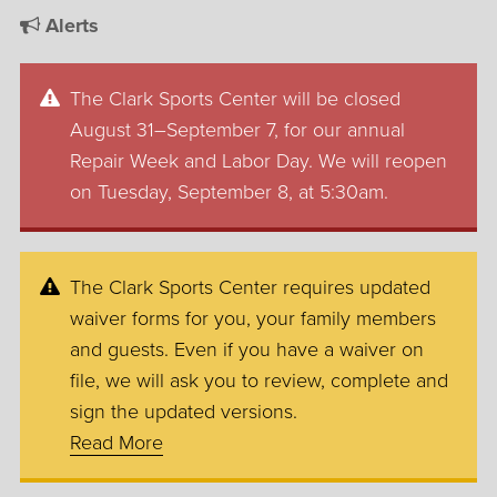
Alerts
The Clark Sports Center will be closed
August 31–September 7, for our annual
Repair Week and Labor Day. We will reopen
on Tuesday, September 8, at 5:30am.
The Clark Sports Center requires updated
waiver forms for you, your family members
and guests. Even if you have a waiver on
file, we will ask you to review, complete and
sign the updated versions.
Read More