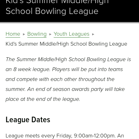
Kid’s Summer Middle/High
School Bowling League
Home
Bowling
Youth Leagues
Kid’s Summer Middle/High School Bowling League
The Summer Middle/High School Bowling League is
an 8 week league. Players will be put into teams
and compete with each other throughout the
summer. An end of season awards party will take
place at the end of the league.
League Dates
League meets every Friday, 9:00am-12:00pm. An