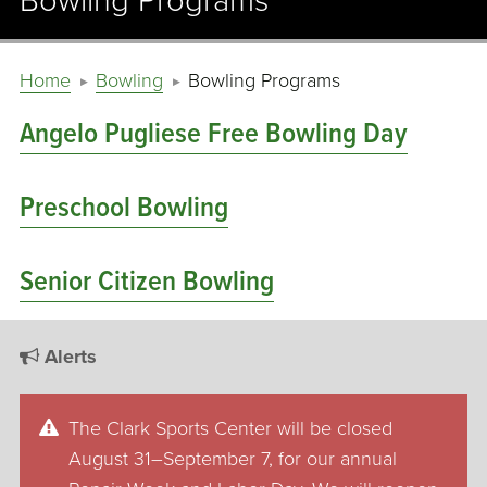
Bowling Programs
Home
Bowling
Bowling Programs
Angelo Pugliese Free Bowling Day
Preschool Bowling
Senior Citizen Bowling
Alerts
The Clark Sports Center will be closed
August 31–September 7, for our annual