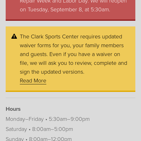
Repair Week and Labor Day. We will reopen
on Tuesday, September 8, at 5:30am.
The Clark Sports Center requires updated
waiver forms for you, your family members
and guests. Even if you have a waiver on
file, we will ask you to review, complete and
sign the updated versions.
Read More
Hours
Monday–Friday • 5:30am–9:00pm
Saturday • 8:00am–5:00pm
Sunday • 8:00am–12:00pm