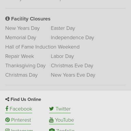
Facility Closures
New Years Day
Easter Day
Memorial Day
Independence Day
Hall of Fame Induction Weekend
Repair Week
Labor Day
Thanksgiving Day
Christmas Eve Day
Christmas Day
New Years Eve Day
Find Us Online
Facebook
Twitter
Pinterest
YouTube
Instagram
Zenfolio