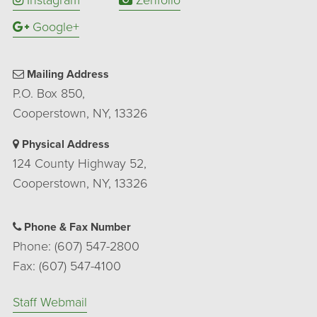
Google+
Mailing Address
P.O. Box 850,
Cooperstown, NY, 13326
Physical Address
124 County Highway 52,
Cooperstown, NY, 13326
Phone & Fax Number
Phone: (607) 547-2800
Fax: (607) 547-4100
Staff Webmail