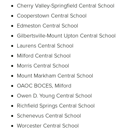
Cherry Valley-Springfield Central School
Cooperstown Central School
Edmeston Central School
Gilbertsville-Mount Upton Central School
Laurens Central School
Milford Central School
Morris Central School
Mount Markham Central School
OAOC BOCES, Milford
Owen D. Young Central School
Richfield Springs Central School
Schenevus Central School
Worcester Central School