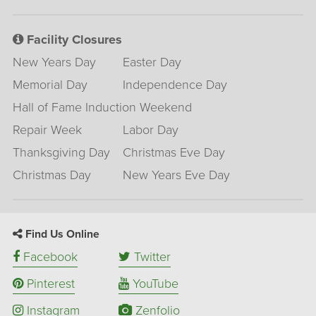
Facility Closures
New Years Day
Easter Day
Memorial Day
Independence Day
Hall of Fame Induction Weekend
Repair Week
Labor Day
Thanksgiving Day
Christmas Eve Day
Christmas Day
New Years Eve Day
Find Us Online
Facebook
Twitter
Pinterest
YouTube
Instagram
Zenfolio