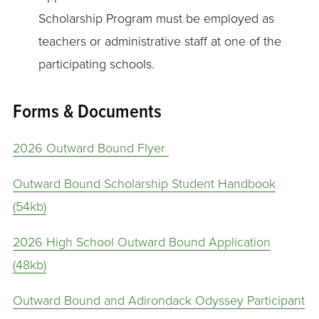
Scholarship Program must be employed as
teachers or administrative staff at one of the
participating schools.
Forms & Documents
2026 Outward Bound Flyer
Outward Bound Scholarship Student Handbook
(54kb)
2026 High School Outward Bound Application
(48kb)
Outward Bound and Adirondack Odyssey Participant