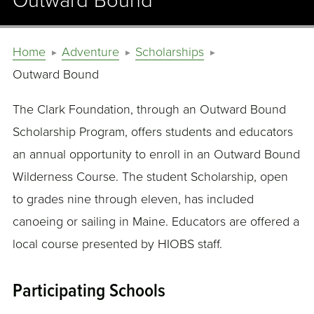
Outward Bound
Home
Adventure
Scholarships
Outward Bound
The Clark Foundation, through an Outward Bound
Scholarship Program, offers students and educators
an annual opportunity to enroll in an Outward Bound
Wilderness Course. The student Scholarship, open
to grades nine through eleven, has included
canoeing or sailing in Maine. Educators are offered a
local course presented by HIOBS staff.
Participating Schools