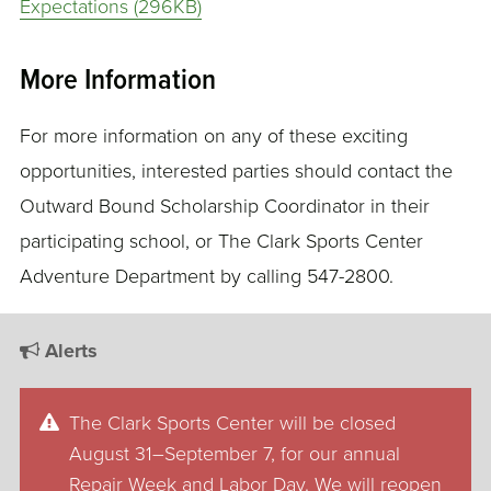
Expectations (296KB)
More Information
For more information on any of these exciting
opportunities, interested parties should contact the
Outward Bound Scholarship Coordinator in their
participating school, or The Clark Sports Center
Adventure Department by calling 547-2800.
Alerts
The Clark Sports Center will be closed
August 31–September 7, for our annual
Repair Week and Labor Day. We will reopen