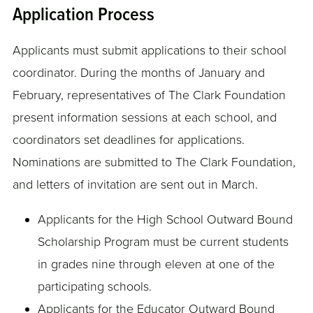
Application Process
Applicants must submit applications to their school
coordinator. During the months of January and
February, representatives of The Clark Foundation
present information sessions at each school, and
coordinators set deadlines for applications.
Nominations are submitted to The Clark Foundation,
and letters of invitation are sent out in March.
Applicants for the High School Outward Bound
Scholarship Program must be current students
in grades nine through eleven at one of the
participating schools.
Applicants for the Educator Outward Bound