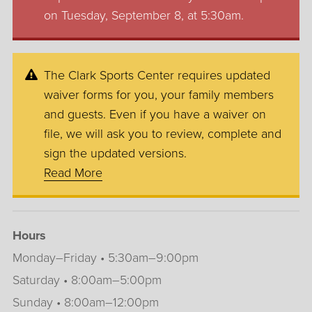
on Tuesday, September 8, at 5:30am.
The Clark Sports Center requires updated
waiver forms for you, your family members
and guests. Even if you have a waiver on
file, we will ask you to review, complete and
sign the updated versions.
Read More
Hours
Monday–Friday • 5:30am–9:00pm
Saturday • 8:00am–5:00pm
Sunday • 8:00am–12:00pm