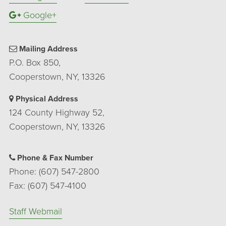
Google+
Mailing Address
P.O. Box 850,
Cooperstown, NY, 13326
Physical Address
124 County Highway 52,
Cooperstown, NY, 13326
Phone & Fax Number
Phone: (607) 547-2800
Fax: (607) 547-4100
Staff Webmail