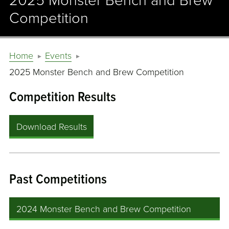
2025 Monster Bench and Brew
Competition
Home
Events
2025 Monster Bench and Brew Competition
Competition Results
Download Results
Past Competitions
2024 Monster Bench and Brew Competition