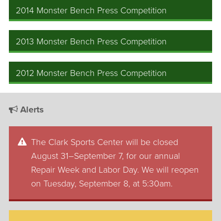
2014 Monster Bench Press Competition
2013 Monster Bench Press Competition
2012 Monster Bench Press Competition
Alerts
The Clark Sports Center will be closed
August 31–September 7, for our annual
Repair Week and Labor Day. We will reopen
on Tuesday, September 8, at 5:30am.