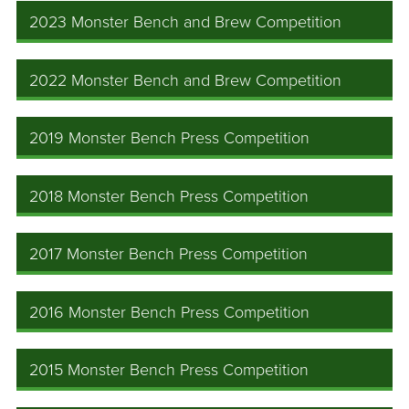
2023 Monster Bench and Brew Competition
2022 Monster Bench and Brew Competition
2019 Monster Bench Press Competition
2018 Monster Bench Press Competition
2017 Monster Bench Press Competition
2016 Monster Bench Press Competition
2015 Monster Bench Press Competition