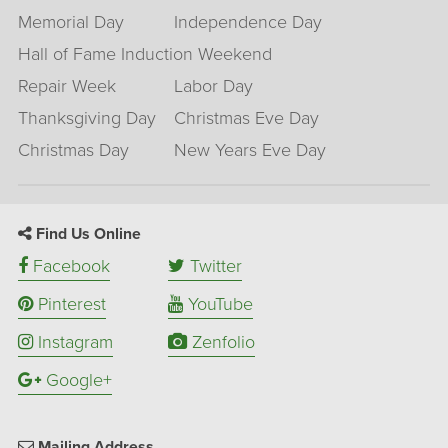
Memorial Day
Independence Day
Hall of Fame Induction Weekend
Repair Week
Labor Day
Thanksgiving Day
Christmas Eve Day
Christmas Day
New Years Eve Day
Find Us Online
Facebook
Twitter
Pinterest
YouTube
Instagram
Zenfolio
Google+
Mailing Address