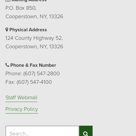
P.O. Box 850,
Cooperstown, NY, 13326
Physical Address
124 County Highway 52,
Cooperstown, NY, 13326
Phone & Fax Number
Phone: (607) 547-2800
Fax: (607) 547-4100
Staff Webmail
Privacy Policy
Search
Search