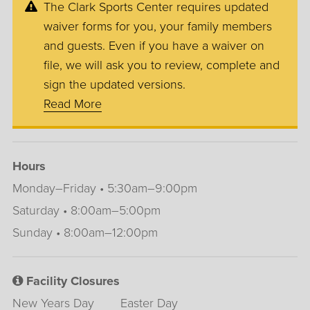
The Clark Sports Center requires updated
waiver forms for you, your family members
and guests. Even if you have a waiver on
file, we will ask you to review, complete and
sign the updated versions.
Read More
Hours
Monday–Friday • 5:30am–9:00pm
Saturday • 8:00am–5:00pm
Sunday • 8:00am–12:00pm
Facility Closures
New Years Day
Easter Day