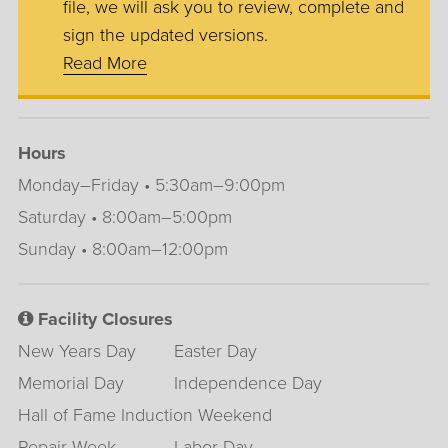
file, we will ask you to review, complete and
sign the updated versions.
Read More
Hours
Monday–Friday • 5:30am–9:00pm
Saturday • 8:00am–5:00pm
Sunday • 8:00am–12:00pm
Facility Closures
New Years Day
Easter Day
Memorial Day
Independence Day
Hall of Fame Induction Weekend
Repair Week
Labor Day