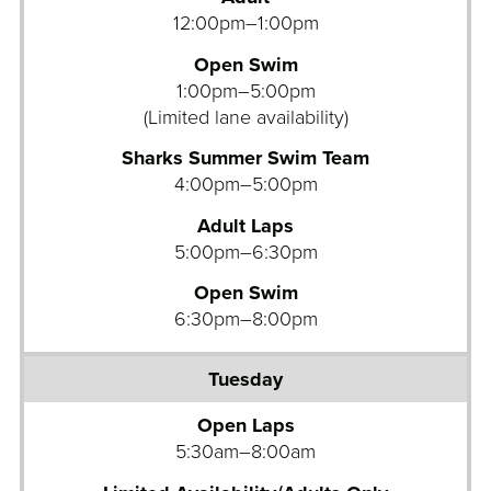
12:00pm–1:00pm
Open Swim
1:00pm–5:00pm
(Limited lane availability)
Sharks Summer Swim Team
4:00pm–5:00pm
Adult Laps
5:00pm–6:30pm
Open Swim
6:30pm–8:00pm
Open Laps
5:30am–8:00am