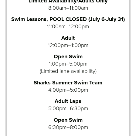
Limited Availability/Adults Only
8:00am–11:00am
Swim Lessons, POOL CLOSED (July 6-July 31)
11:00am–12:00pm
Adult
12:00pm–1:00pm
Open Swim
1:00pm–5:00pm
(Limited lane availability)
Sharks Summer Swim Team
4:00pm–5:00pm
Adult Laps
5:00pm–6:30pm
Open Swim
6:30pm–8:00pm