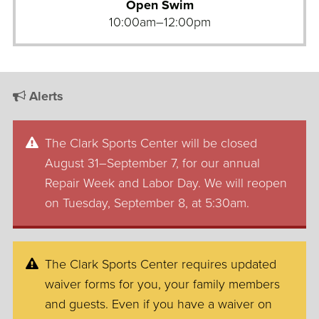
Open Swim
10:00am–12:00pm
Alerts
The Clark Sports Center will be closed
August 31–September 7, for our annual
Repair Week and Labor Day. We will reopen
on Tuesday, September 8, at 5:30am.
The Clark Sports Center requires updated
waiver forms for you, your family members
and guests. Even if you have a waiver on