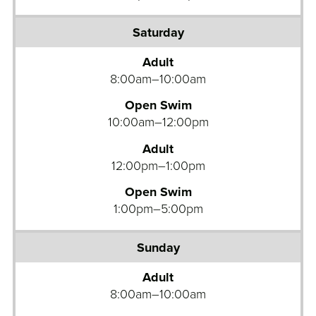
Adult
8:00am–10:00am
Open Swim
10:00am–12:00pm
Adult
12:00pm–1:00pm
Open Swim
1:00pm–5:00pm
Adult
8:00am–10:00am