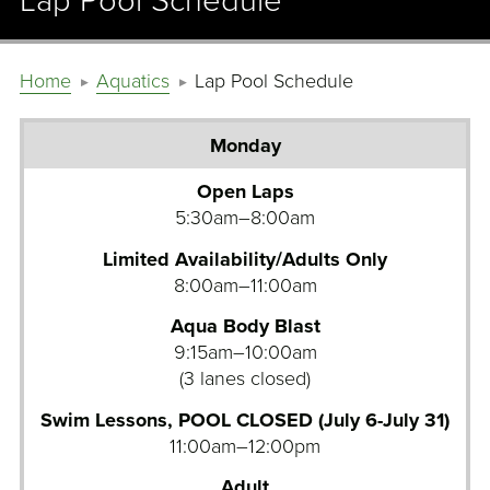
Lap Pool Schedule
Home
Aquatics
Lap Pool Schedule
Monday
Tuesday
Open Laps
5:30am–8:00am
Wednesday
Limited Availability/Adults Only
Thursday
8:00am–11:00am
Friday
Aqua Body Blast
9:15am–10:00am
Saturday
(3 lanes closed)
Sunday
Swim Lessons, POOL CLOSED (July 6-July 31)
11:00am–12:00pm
Adult