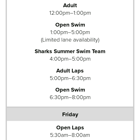
Adult
12:00pm–1:00pm
Open Swim
1:00pm–5:00pm
(Limited lane availability)
Sharks Summer Swim Team
4:00pm–5:00pm
Adult Laps
5:00pm–6:30pm
Open Swim
6:30pm–8:00pm
Open Laps
5:30am–8:00am