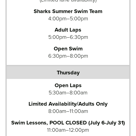
Sharks Summer Swim Team
4:00pm–5:00pm
Adult Laps
5:00pm–6:30pm
Open Swim
6:30pm–8:00pm
Open Laps
5:30am–8:00am
Limited Availability/Adults Only
8:00am–11:00am
Swim Lessons, POOL CLOSED (July 6-July 31)
11:00am–12:00pm