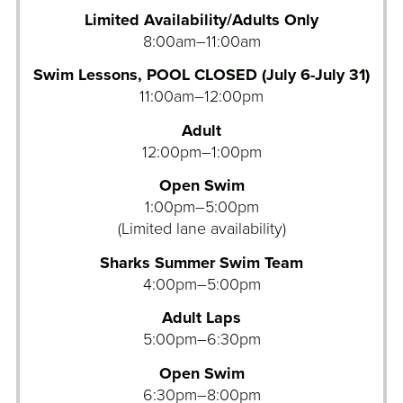
Limited Availability/Adults Only
8:00am–11:00am
Swim Lessons, POOL CLOSED (July 6-July 31)
11:00am–12:00pm
Adult
12:00pm–1:00pm
Open Swim
1:00pm–5:00pm
(Limited lane availability)
Sharks Summer Swim Team
4:00pm–5:00pm
Adult Laps
5:00pm–6:30pm
Open Swim
6:30pm–8:00pm