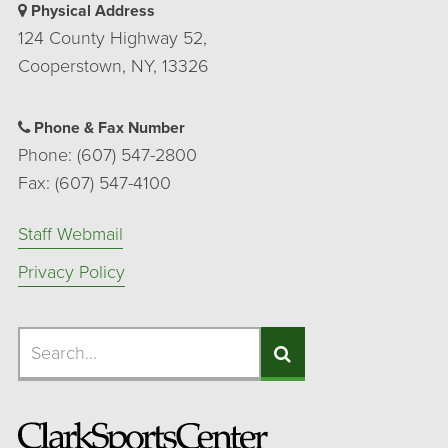
Physical Address
124 County Highway 52,
Cooperstown, NY, 13326
Phone & Fax Number
Phone: (607) 547-2800
Fax: (607) 547-4100
Staff Webmail
Privacy Policy
Search
Search
Search