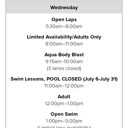
Open Laps
5:30am–8:00am
Limited Availability/Adults Only
8:00am–11:00am
Aqua Body Blast
9:15am–10:00am
(3 lanes closed)
Swim Lessons, POOL CLOSED (July 6-July 31)
11:00am–12:00pm
Adult
12:00pm–1:00pm
Open Swim
1:00pm–5:00pm
(Limited lane availability)