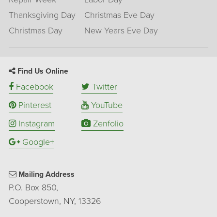
Thanksgiving Day
Christmas Eve Day
Christmas Day
New Years Eve Day
Find Us Online
Facebook
Twitter
Pinterest
YouTube
Instagram
Zenfolio
Google+
Mailing Address
P.O. Box 850,
Cooperstown, NY, 13326