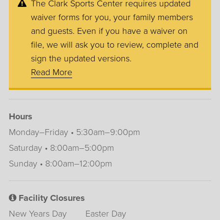
The Clark Sports Center requires updated
waiver forms for you, your family members
and guests. Even if you have a waiver on
file, we will ask you to review, complete and
sign the updated versions.
Read More
Hours
Monday–Friday • 5:30am–9:00pm
Saturday • 8:00am–5:00pm
Sunday • 8:00am–12:00pm
Facility Closures
New Years Day
Easter Day