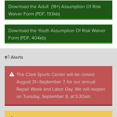
Download the Adult (18+) Assumption Of Risk
Waiver Form (PDF, 193kb)
Download the Youth Assumption Of Risk Waiver
Form (PDF, 404kb)
Alerts
The Clark Sports Center will be closed
August 31–September 7, for our annual
Repair Week and Labor Day. We will reopen
on Tuesday, September 8, at 5:30am.