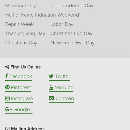
Memorial Day
Independence Day
Hall of Fame Induction Weekend
Repair Week
Labor Day
Thanksgiving Day
Christmas Eve Day
Christmas Day
New Years Eve Day
Find Us Online
Facebook
Twitter
Pinterest
YouTube
Instagram
Zenfolio
Google+
Mailing Address