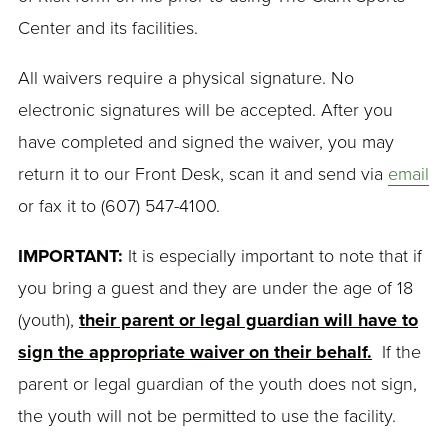
Center and its facilities.
All waivers require a physical signature. No
electronic signatures will be accepted. After you
have completed and signed the waiver, you may
return it to our Front Desk, scan it and send via
email
or fax it to (607) 547-4100.
IMPORTANT:
It is especially important to note that if
you bring a guest and they are under the age of 18
(youth),
their parent or legal guardian will have to
sign the appropriate waiver on their behalf.
If the
parent or legal guardian of the youth does not sign,
the youth will not be permitted to use the facility.