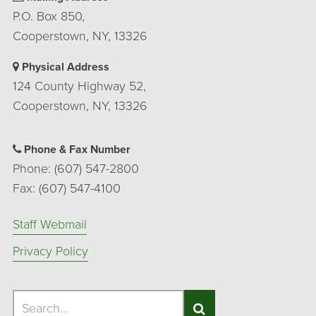
P.O. Box 850,
Cooperstown, NY, 13326
Physical Address
124 County Highway 52,
Cooperstown, NY, 13326
Phone & Fax Number
Phone: (607) 547-2800
Fax: (607) 547-4100
Staff Webmail
Privacy Policy
Search
Search