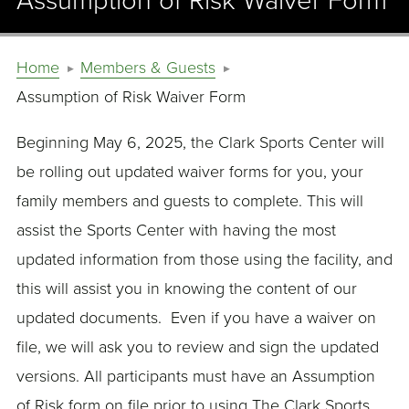
Assumption of Risk Waiver Form
Home
Members & Guests
Assumption of Risk Waiver Form
Beginning May 6, 2025, the Clark Sports Center will
be rolling out updated waiver forms for you, your
family members and guests to complete. This will
assist the Sports Center with having the most
updated information from those using the facility, and
this will assist you in knowing the content of our
updated documents. Even if you have a waiver on
file, we will ask you to review and sign the updated
versions. All participants must have an Assumption
of Risk form on file prior to using The Clark Sports