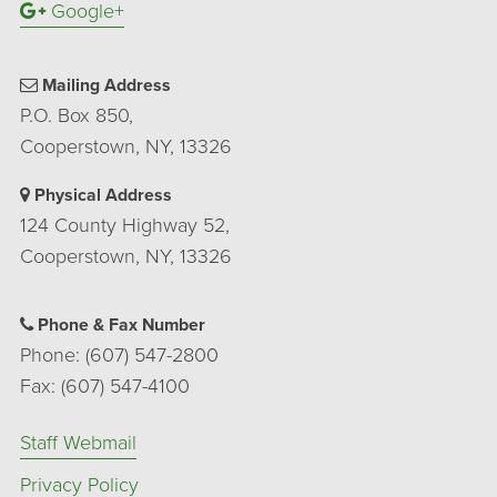
Google+
Mailing Address
P.O. Box 850,
Cooperstown, NY, 13326
Physical Address
124 County Highway 52,
Cooperstown, NY, 13326
Phone & Fax Number
Phone: (607) 547-2800
Fax: (607) 547-4100
Staff Webmail
Privacy Policy