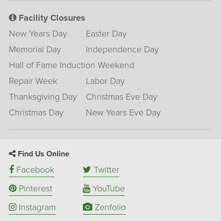
Facility Closures
New Years Day
Easter Day
Memorial Day
Independence Day
Hall of Fame Induction Weekend
Repair Week
Labor Day
Thanksgiving Day
Christmas Eve Day
Christmas Day
New Years Eve Day
Find Us Online
Facebook
Twitter
Pinterest
YouTube
Instagram
Zenfolio