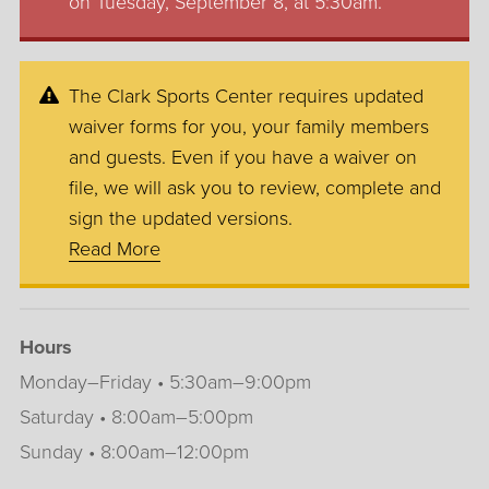
on Tuesday, September 8, at 5:30am.
The Clark Sports Center requires updated
waiver forms for you, your family members
and guests. Even if you have a waiver on
file, we will ask you to review, complete and
sign the updated versions.
Read More
Hours
Monday–Friday • 5:30am–9:00pm
Saturday • 8:00am–5:00pm
Sunday • 8:00am–12:00pm