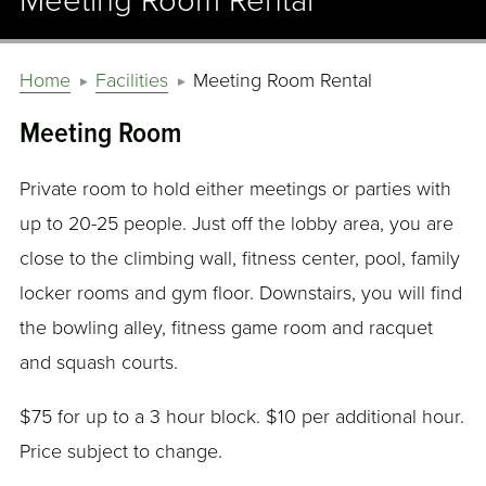
Meeting Room Rental
Home
Facilities
Meeting Room Rental
Meeting Room
Private room to hold either meetings or parties with
up to 20-25 people. Just off the lobby area, you are
close to the climbing wall, fitness center, pool, family
locker rooms and gym floor. Downstairs, you will find
the bowling alley, fitness game room and racquet
and squash courts.
$75 for up to a 3 hour block. $10 per additional hour.
Price subject to change.