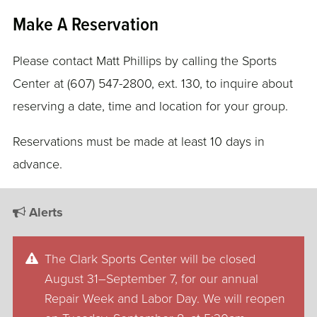
Make A Reservation
Please contact Matt Phillips by calling the Sports
Center at (607) 547-2800, ext. 130, to inquire about
reserving a date, time and location for your group.
Reservations must be made at least 10 days in
advance.
Alerts
The Clark Sports Center will be closed
August 31–September 7, for our annual
Repair Week and Labor Day. We will reopen