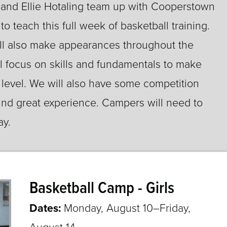
 and Ellie Hotaling team up with Cooperstown
o teach this full week of basketball training.
ill also make appearances throughout the
l focus on skills and fundamentals to make
 level. We will also have some competition
und great experience. Campers will need to
ay.
Basketball Camp - Girls
Dates:
Monday, August 10–Friday,