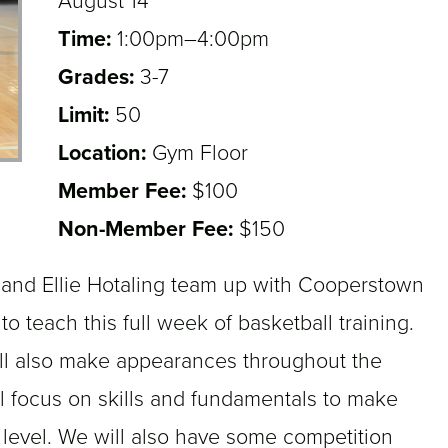
August 14
Time:
1:00pm–4:00pm
Grades:
3-7
3,4,5,6,7
Limit:
50
Location:
Gym Floor
Member Fee:
$100
Non-Member Fee:
$150
 and Ellie Hotaling team up with Cooperstown
o teach this full week of basketball training.
ill also make appearances throughout the
l focus on skills and fundamentals to make
 level. We will also have some competition