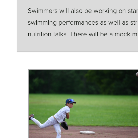
Swimmers will also be working on start
swimming performances as well as str
nutrition talks. There will be a mock 