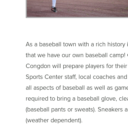
As a baseball town with a rich history in
that we have our own baseball camp!
Congdon will prepare players for their
Sports Center staff, local coaches and 
all aspects of baseball as well as gam
required to bring a baseball glove, cle
(baseball pants or sweats). Sneakers 
(weather dependent).