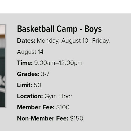
Basketball Camp - Boys
Dates:
Monday, August 10–Friday,
August 14
Time:
9:00am–12:00pm
Grades:
3-7
3,4,5,6,7
Limit:
50
Location:
Gym Floor
Member Fee:
$100
Non-Member Fee:
$150