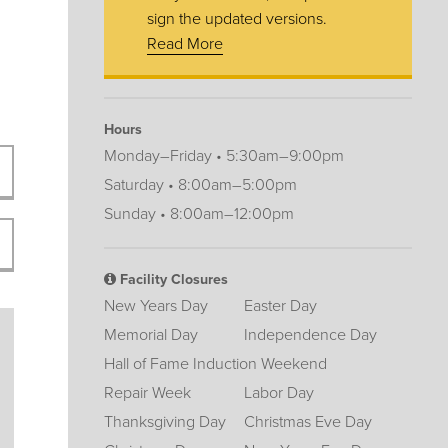
sign the updated versions.
Read More
Hours
Monday–Friday • 5:30am–9:00pm
Saturday • 8:00am–5:00pm
Sunday • 8:00am–12:00pm
Facility Closures
New Years Day
Easter Day
Memorial Day
Independence Day
Hall of Fame Induction Weekend
Repair Week
Labor Day
Thanksgiving Day
Christmas Eve Day