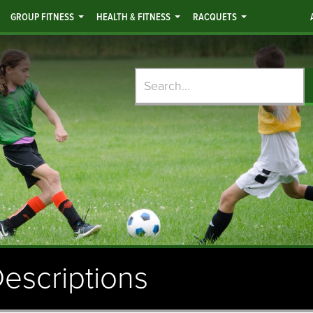
GROUP FITNESS
HEALTH & FITNESS
RACQUETS
Search
escriptions