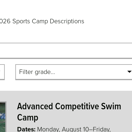
026 Sports Camp Descriptions
Filter
By
Grade
Advanced Competitive Swim
Camp
Dates:
Monday, August 10–Friday,