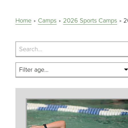
Home
Camps
2026 Sports Camps
2
Search
Camps
Filter
By
Age