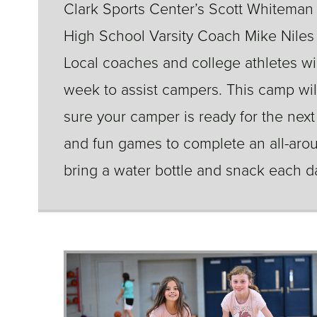
Clark Sports Center’s Scott Whiteman
High School Varsity Coach Mike Niles t
Local coaches and college athletes w
week to assist campers. This camp wil
sure your camper is ready for the next
and fun games to complete an all-aro
bring a water bottle and snack each d