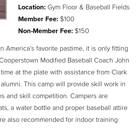
Location:
Gym Floor & Baseball Fields
Member Fee:
$100
Non-Member Fee:
$150
 America’s favorite pastime, it is only fitting
 Cooperstown Modified Baseball Coach John
 time at the plate with assistance from Clark
alumni. This camp will provide skill work in
es and skill competition. Campers are
ats, a water bottle and proper baseball attire
are also recommended for indoor training