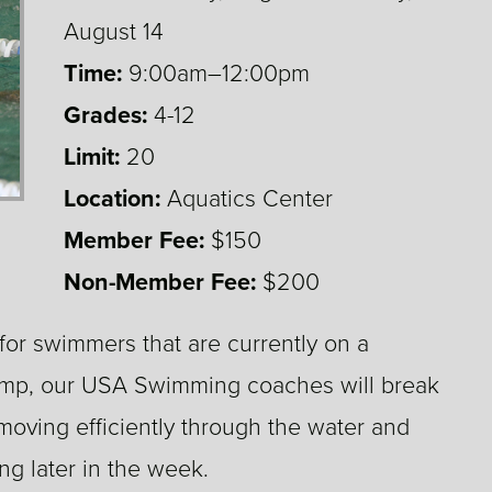
August 14
Time:
9:00am–12:00pm
Grades:
4-12
4,5,6,7,8,9,10,11,12
Limit:
20
Location:
Aquatics Center
Member Fee:
$150
Non-Member Fee:
$200
r swimmers that are currently on a
camp, our USA Swimming coaches will break
oving efficiently through the water and
g later in the week.