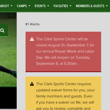
ABOUT
CAMPS
EVENTS
FACILITIES
MEMBERS & GUESTS
Alerts
Search
The Clark Sports Center will be
closed August 31–September 7, for
our annual Repair Week and Labor
Day. We will reopen on Tuesday,
September 8, at 5:30am.
The Clark Sports Center requires
updated waiver forms for you, your
family members and guests. Even
if you have a waiver on file, we will
ask you to review, complete and