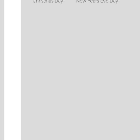
Christmas Day
New Years Eve Day