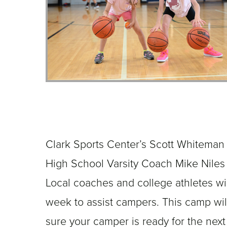
Clark Sports Center’s Scott Whiteman
High School Varsity Coach Mike Niles t
Local coaches and college athletes w
week to assist campers. This camp wil
sure your camper is ready for the next