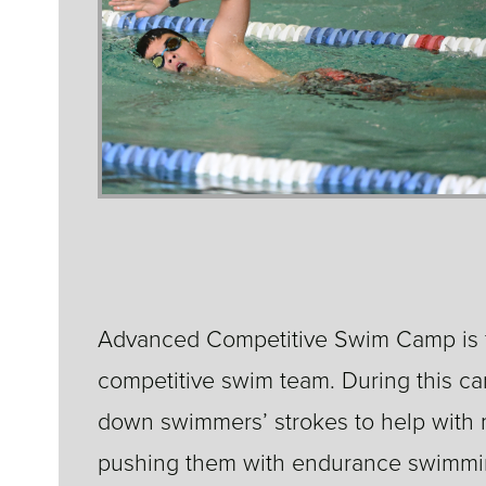
Advanced Competitive Swim Camp is fo
competitive swim team. During this 
down swimmers’ strokes to help with m
pushing them with endurance swimmin