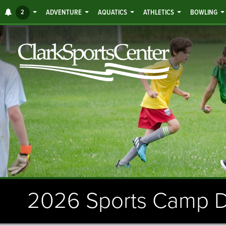
Jump
ALERTS
2
ADVENTURE
AQUATICS
ATHLETICS
BOWLING
to
main
content
2026 Sports Camp D