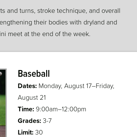
s and turns, stroke technique, and overall
engthening their bodies with dryland and
mini meet at the end of the week.
Baseball
Dates:
Monday, August 17–Friday,
August 21
Time:
9:00am–12:00pm
Grades:
3-7
3,4,5,6,7
Limit:
30