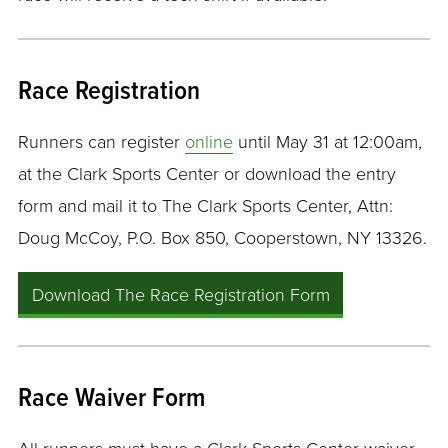
Race Registration
Runners can register
online
until May 31 at 12:00am,
at the Clark Sports Center or download the entry
form and mail it to The Clark Sports Center, Attn:
Doug McCoy, P.O. Box 850, Cooperstown, NY 13326.
Download The Race Registration Form
Race Waiver Form