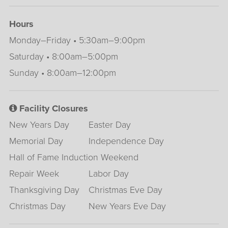
Hours
Monday–Friday • 5:30am–9:00pm
Saturday • 8:00am–5:00pm
Sunday • 8:00am–12:00pm
Facility Closures
New Years Day
Easter Day
Memorial Day
Independence Day
Hall of Fame Induction Weekend
Repair Week
Labor Day
Thanksgiving Day
Christmas Eve Day
Christmas Day
New Years Eve Day