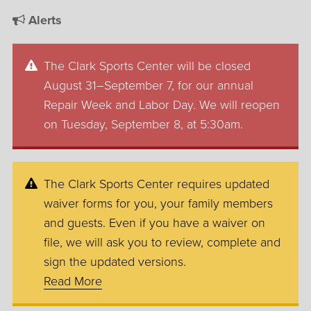
Alerts
The Clark Sports Center will be closed
August 31–September 7, for our annual
Repair Week and Labor Day. We will reopen
on Tuesday, September 8, at 5:30am.
The Clark Sports Center requires updated
waiver forms for you, your family members
and guests. Even if you have a waiver on
file, we will ask you to review, complete and
sign the updated versions.
Read More