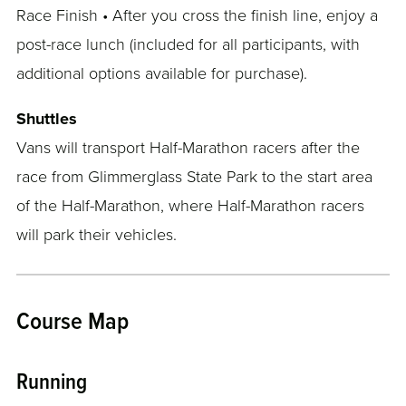
Race Finish • After you cross the finish line, enjoy a
post-race lunch (included for all participants, with
additional options available for purchase).
Shuttles
Vans will transport Half-Marathon racers after the
race from Glimmerglass State Park to the start area
of the Half-Marathon, where Half-Marathon racers
will park their vehicles.
Course Map
Running