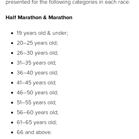
presented for the following categories in each race:
Half Marathon & Marathon
19 years old & under;
20–25 years old;
26–30 years old;
31–35 years old;
36–40 years old;
41–45 years old;
46–50 years old;
51–55 years old;
56–60 years old;
61–65 years old;
66 and above.