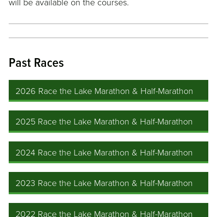
will be available on the courses.
Past Races
2026 Race the Lake Marathon & Half-Marathon
2025 Race the Lake Marathon & Half-Marathon
2024 Race the Lake Marathon & Half-Marathon
2023 Race the Lake Marathon & Half-Marathon
2022 Race the Lake Marathon & Half-Marathon