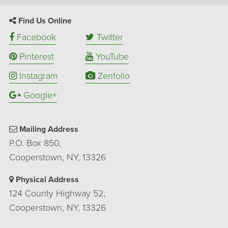
Find Us Online
Facebook
Twitter
Pinterest
YouTube
Instagram
Zenfolio
Google+
Mailing Address
P.O. Box 850,
Cooperstown, NY, 13326
Physical Address
124 County Highway 52,
Cooperstown, NY, 13326