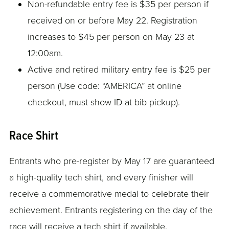
Non-refundable entry fee is $35 per person if
received on or before May 22. Registration
increases to $45 per person on May 23 at
12:00am.
Active and retired military entry fee is $25 per
person (Use code: “AMERICA” at online
checkout, must show ID at bib pickup).
Race Shirt
Entrants who pre-register by May 17 are guaranteed
a high-quality tech shirt, and every finisher will
receive a commemorative medal to celebrate their
achievement. Entrants registering on the day of the
race will receive a tech shirt if available.