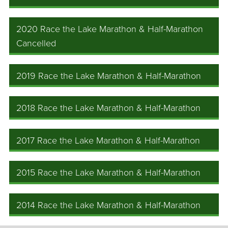
2020 Race the Lake Marathon & Half-Marathon
Cancelled
2019 Race the Lake Marathon & Half-Marathon
2018 Race the Lake Marathon & Half-Marathon
2017 Race the Lake Marathon & Half-Marathon
2015 Race the Lake Marathon & Half-Marathon
2014 Race the Lake Marathon & Half-Marathon