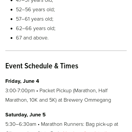
52–56 years old;
57–61 years old;
62–66 years old;
67 and above.
Event Schedule & Times
Friday, June 4
3:00-7:00pm • Packet Pickup (Marathon, Half
Marathon, 10K and 5K) at Brewery Ommegang
Saturday, June 5
5:30–6:30am • Marathon Runners: Bag pick-up at