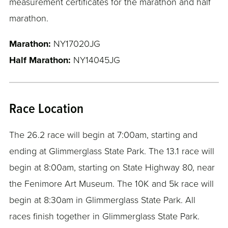
measurement certificates for the marathon and half
marathon.
Marathon:
NY17020JG
Half Marathon:
NY14045JG
Race Location
The 26.2 race will begin at 7:00am, starting and
ending at Glimmerglass State Park. The 13.1 race will
begin at 8:00am, starting on State Highway 80, near
the Fenimore Art Museum. The 10K and 5k race will
begin at 8:30am in Glimmerglass State Park. All
races finish together in Glimmerglass State Park.