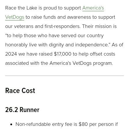
Race the Lake is proud to support
America’s
VetDogs
to raise funds and awareness to support
our veterans and first-responders. Their mission is
“to help those who have served our country
honorably live with dignity and independence.” As of
2024 we have raised $17,000 to help offset costs
associated with the America’s VetDogs program.
Race Cost
26.2 Runner
Non-refundable entry fee is $80 per person if