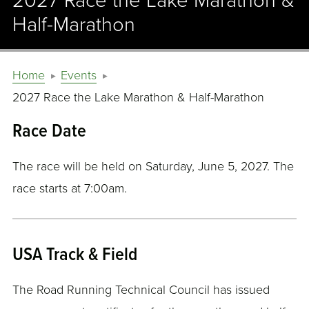
2027 Race the Lake Marathon &
Half-Marathon
Home
Events
2027 Race the Lake Marathon & Half-Marathon
Race Date
The race will be held on Saturday, June 5, 2027. The
race starts at 7:00am.
USA Track & Field
The Road Running Technical Council has issued