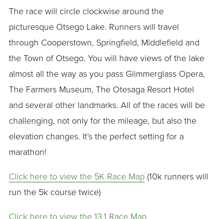
The race will circle clockwise around the
picturesque Otsego Lake. Runners will travel
through Cooperstown, Springfield, Middlefield and
the Town of Otsego. You will have views of the lake
almost all the way as you pass Glimmerglass Opera,
The Farmers Museum, The Otesaga Resort Hotel
and several other landmarks. All of the races will be
challenging, not only for the mileage, but also the
elevation changes. It’s the perfect setting for a
marathon!
Click here to view the 5K Race Map
(10k runners will
run the 5k course twice)
Click here to view the 13.1 Race Map