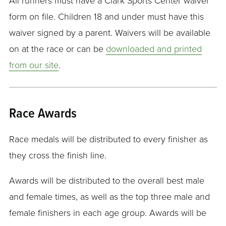
All runners must have a Clark Sports Center waiver
form on file. Children 18 and under must have this
waiver signed by a parent. Waivers will be available
on at the race or can be
downloaded and printed
from our site
.
Race Awards
Race medals will be distributed to every finisher as
they cross the finish line.
Awards will be distributed to the overall best male
and female times, as well as the top three male and
female finishers in each age group. Awards will be