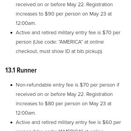
received on or before May 22. Registration
increases to $90 per person on May 23 at
12:00am.
Active and retired military entry fee is $70 per
person (Use code: “AMERICA” at online
checkout, must show ID at bib pickup).
13.1 Runner
Non-refundable entry fee is $70 per person if
received on or before May 22. Registration
increases to $80 per person on May 23 at
12:00am.
Active and retired military entry fee is $60 per