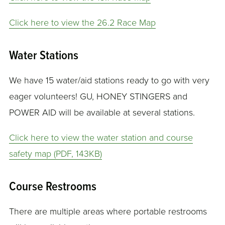
Click here to view the 26.2 Race Map
Water Stations
We have 15 water/aid stations ready to go with very
eager volunteers! GU, HONEY STINGERS and
POWER AID will be available at several stations.
Click here to view the water station and course
safety map (PDF, 143KB)
Course Restrooms
There are multiple areas where portable restrooms