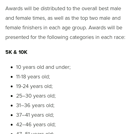
Awards will be distributed to the overall best male
and female times, as well as the top two male and
female finishers in each age group. Awards will be
presented for the following categories in each race:
5K & 10K
10 years old and under;
11-18 years old;
19-24 years old;
25–30 years old;
31–36 years old;
37–41 years old;
42–46 years old;
47–51 years old;