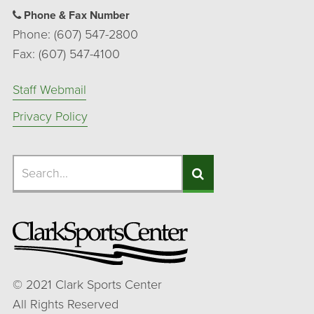
Phone & Fax Number
Phone: (607) 547-2800
Fax: (607) 547-4100
Staff Webmail
Privacy Policy
Search
Search
Search
©
2021
Clark Sports Center
All Rights Reserved