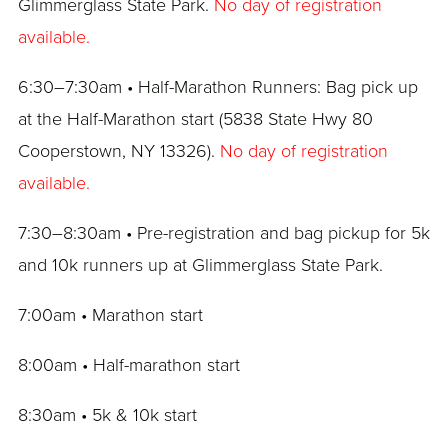
Glimmerglass State Park.
No day of registration
available.
6:30–7:30am • Half-Marathon Runners: Bag pick up
at the Half-Marathon start (5838 State Hwy 80
Cooperstown, NY 13326).
No day of registration
available.
7:30–8:30am • Pre-registration and bag pickup for 5k
and 10k runners up at Glimmerglass State Park.
7:00am • Marathon start
8:00am • Half-marathon start
8:30am • 5k & 10k start