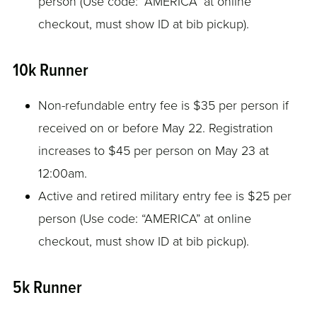
person (Use code: “AMERICA” at online
checkout, must show ID at bib pickup).
10k Runner
Non-refundable entry fee is $35 per person if
received on or before May 22. Registration
increases to $45 per person on May 23 at
12:00am.
Active and retired military entry fee is $25 per
person (Use code: “AMERICA” at online
checkout, must show ID at bib pickup).
5k Runner