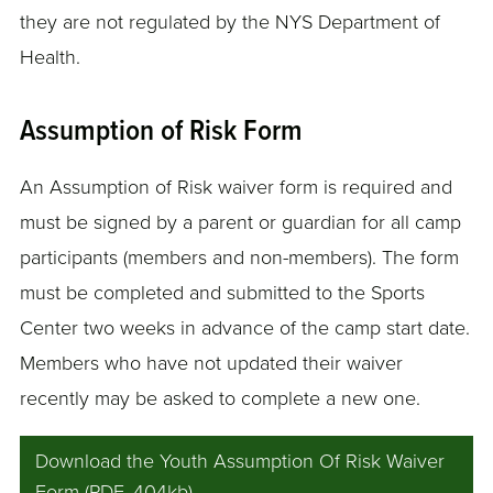
they are not regulated by the NYS Department of
Health.
Assumption of Risk Form
An Assumption of Risk waiver form is required and
must be signed by a parent or guardian for all camp
participants (members and non-members). The form
must be completed and submitted to the Sports
Center two weeks in advance of the camp start date.
Members who have not updated their waiver
recently may be asked to complete a new one.
Download the Youth Assumption Of Risk Waiver
Form (PDF, 404kb)