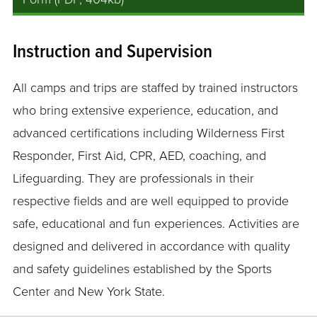
Instruction and Supervision
All camps and trips are staffed by trained instructors
who bring extensive experience, education, and
advanced certifications including Wilderness First
Responder, First Aid, CPR, AED, coaching, and
Lifeguarding. They are professionals in their
respective fields and are well equipped to provide
safe, educational and fun experiences. Activities are
designed and delivered in accordance with quality
and safety guidelines established by the Sports
Center and New York State.