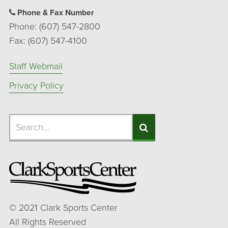
Phone & Fax Number
Phone: (607) 547-2800
Fax: (607) 547-4100
Staff Webmail
Privacy Policy
Search
Search
Search
©
2021
Clark Sports Center
All Rights Reserved