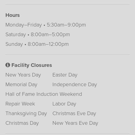
Hours
Monday–Friday • 5:30am–9:00pm
Saturday • 8:00am–5:00pm
Sunday • 8:00am–12:00pm
Facility Closures
New Years Day
Easter Day
Memorial Day
Independence Day
Hall of Fame Induction Weekend
Repair Week
Labor Day
Thanksgiving Day
Christmas Eve Day
Christmas Day
New Years Eve Day