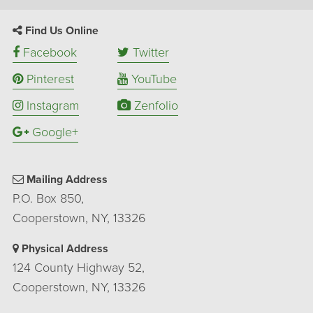
Find Us Online
Facebook
Twitter
Pinterest
YouTube
Instagram
Zenfolio
Google+
Mailing Address
P.O. Box 850,
Cooperstown, NY, 13326
Physical Address
124 County Highway 52,
Cooperstown, NY, 13326