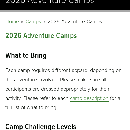
2026 Adventure Camps
Home
Camps
2026 Adventure Camps
2026 Adventure Camps
What to Bring
Each camp requires different apparel depending on
the adventure involved. Please make sure all
participants are dressed appropriately for their
activity. Please refer to each
camp description
for a
full list of what to bring.
Camp Challenge Levels