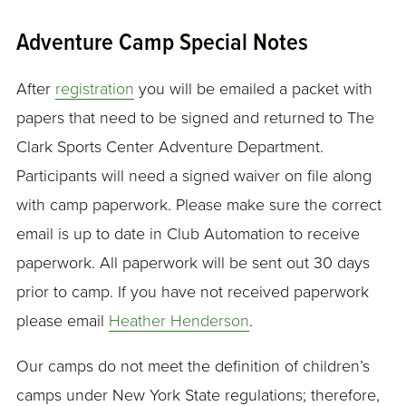
Adventure Camp Special Notes
After
registration
you will be emailed a packet with
papers that need to be signed and returned to The
Clark Sports Center Adventure Department.
Participants will need a signed waiver on file along
with camp paperwork. Please make sure the correct
email is up to date in Club Automation to receive
paperwork. All paperwork will be sent out 30 days
prior to camp. If you have not received paperwork
please email
Heather Henderson
.
Our camps do not meet the definition of children’s
camps under New York State regulations; therefore,