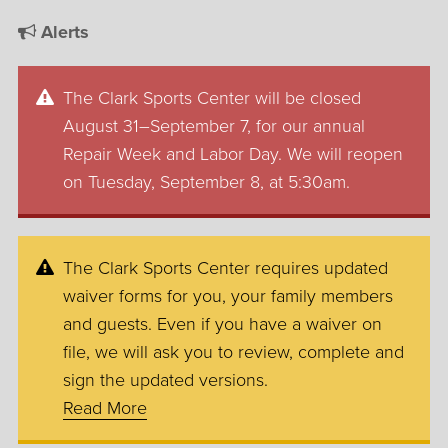
Alerts
The Clark Sports Center will be closed
August 31–September 7, for our annual
Repair Week and Labor Day. We will reopen
on Tuesday, September 8, at 5:30am.
The Clark Sports Center requires updated
waiver forms for you, your family members
and guests. Even if you have a waiver on
file, we will ask you to review, complete and
sign the updated versions.
Read More