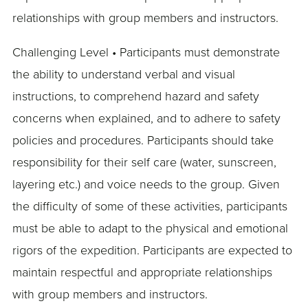
relationships with group members and instructors.
Challenging Level • Participants must demonstrate
the ability to understand verbal and visual
instructions, to comprehend hazard and safety
concerns when explained, and to adhere to safety
policies and procedures. Participants should take
responsibility for their self care (water, sunscreen,
layering etc.) and voice needs to the group. Given
the difficulty of some of these activities, participants
must be able to adapt to the physical and emotional
rigors of the expedition. Participants are expected to
maintain respectful and appropriate relationships
with group members and instructors.