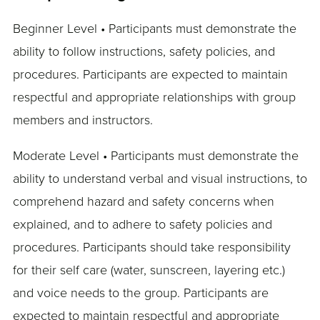
Beginner Level • Participants must demonstrate the
ability to follow instructions, safety policies, and
procedures. Participants are expected to maintain
respectful and appropriate relationships with group
members and instructors.
Moderate Level • Participants must demonstrate the
ability to understand verbal and visual instructions, to
comprehend hazard and safety concerns when
explained, and to adhere to safety policies and
procedures. Participants should take responsibility
for their self care (water, sunscreen, layering etc.)
and voice needs to the group. Participants are
expected to maintain respectful and appropriate