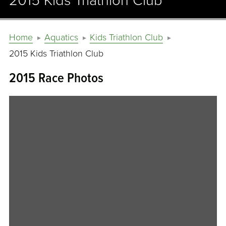
2015 Kids Triathlon Club
Home
Aquatics
Kids Triathlon Club
2015 Kids Triathlon Club
2015 Race Photos