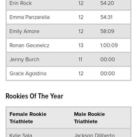
Erin Rock
12
54:20
Emma Panzarella
12
54:31
Emily Amore
12
58:09
Ronan Gecewicz
13
1:00:09
Jenny Burch
11
00:00
Grace Agostino
12
00:00
Rookies Of The Year
Female Rookie
Male Rookie
Triathlete
Triathlete
Kylie Sala
Jackson Diliberto