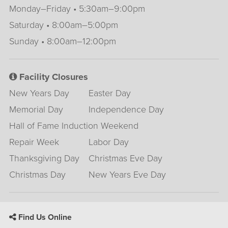
Monday–Friday • 5:30am–9:00pm
Saturday • 8:00am–5:00pm
Sunday • 8:00am–12:00pm
Facility Closures
New Years Day
Easter Day
Memorial Day
Independence Day
Hall of Fame Induction Weekend
Repair Week
Labor Day
Thanksgiving Day
Christmas Eve Day
Christmas Day
New Years Eve Day
Find Us Online