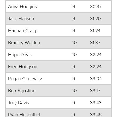
Anya Hodgins
9
30:37
Talie Hanson
9
31:20
Hannah Craig
9
31:24
Bradley Weldon
10
31:37
Hope Davis
10
32:24
Fred Hodgson
9
32:24
Regan Gecewicz
9
33:04
Ben Agostino
10
33:17
Troy Davis
9
33:43
Ryan Hellenthal
9
33:45