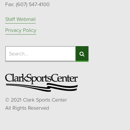
Fax: (607) 547-4100
Staff Webmail
Privacy Policy
Search
Search
Search
©
2021
Clark Sports Center
All Rights Reserved