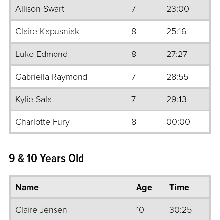
Allison Swart
7
23:00
Claire Kapusniak
8
25:16
Luke Edmond
8
27:27
Gabriella Raymond
7
28:55
Kylie Sala
7
29:13
Charlotte Fury
8
00:00
9 & 10 Years Old
Name
Age
Time
Claire Jensen
10
30:25