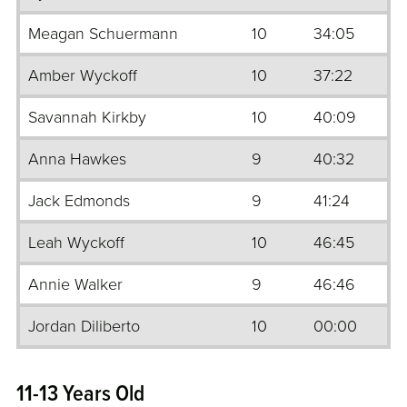
Meagan Schuermann
10
34:05
Amber Wyckoff
10
37:22
Savannah Kirkby
10
40:09
Anna Hawkes
9
40:32
Jack Edmonds
9
41:24
Leah Wyckoff
10
46:45
Annie Walker
9
46:46
Jordan Diliberto
10
00:00
11-13 Years Old