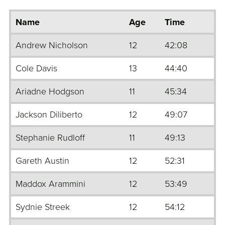
Name
Age
Time
Andrew Nicholson
12
42:08
Cole Davis
13
44:40
Ariadne Hodgson
11
45:34
Jackson Diliberto
12
49:07
Stephanie Rudloff
11
49:13
Gareth Austin
12
52:31
Maddox Arammini
12
53:49
Sydnie Streek
12
54:12