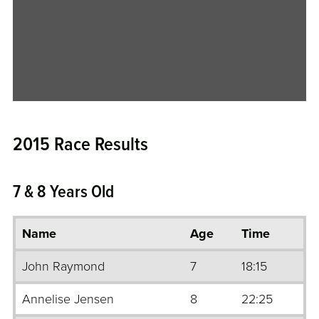
2015 Race Results
7 & 8 Years Old
Name
Age
Time
John Raymond
7
18:15
Annelise Jensen
8
22:25