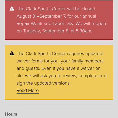
The Clark Sports Center will be closed
August 31–September 7, for our annual
Repair Week and Labor Day. We will reopen
on Tuesday, September 8, at 5:30am.
The Clark Sports Center requires updated
waiver forms for you, your family members
and guests. Even if you have a waiver on
file, we will ask you to review, complete and
sign the updated versions.
Read More
Hours