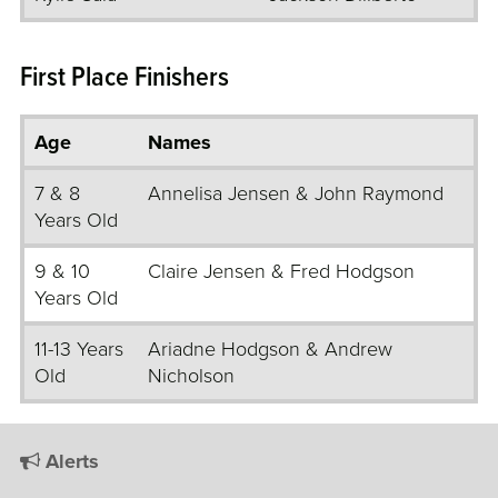
First Place Finishers
Age
Names
7 & 8
Annelisa Jensen & John Raymond
Years Old
9 & 10
Claire Jensen & Fred Hodgson
Years Old
11-13 Years
Ariadne Hodgson & Andrew
Old
Nicholson
Alerts