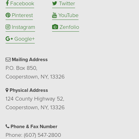
Facebook
Twitter
Pinterest
YouTube
Instagram
Zenfolio
Google+
Mailing Address
P.O. Box 850,
Cooperstown, NY, 13326
Physical Address
124 County Highway 52,
Cooperstown, NY, 13326
Phone & Fax Number
Phone: (607) 547-2800