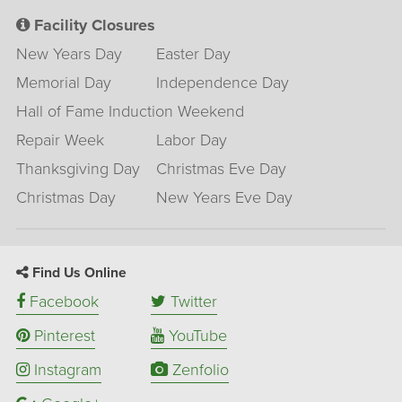
Facility Closures
New Years Day
Easter Day
Memorial Day
Independence Day
Hall of Fame Induction Weekend
Repair Week
Labor Day
Thanksgiving Day
Christmas Eve Day
Christmas Day
New Years Eve Day
Find Us Online
Facebook
Twitter
Pinterest
YouTube
Instagram
Zenfolio