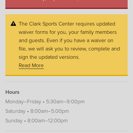
The Clark Sports Center requires updated
waiver forms for you, your family members
and guests. Even if you have a waiver on
file, we will ask you to review, complete and
sign the updated versions.
Read More
Hours
Monday–Friday • 5:30am–9:00pm
Saturday • 8:00am–5:00pm
Sunday • 8:00am–12:00pm