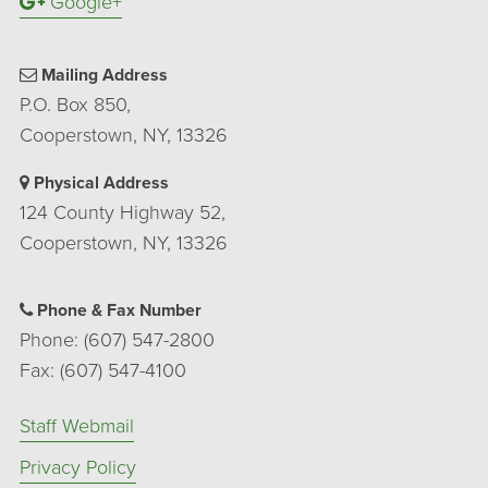
Google+
Mailing Address
P.O. Box 850,
Cooperstown, NY, 13326
Physical Address
124 County Highway 52,
Cooperstown, NY, 13326
Phone & Fax Number
Phone: (607) 547-2800
Fax: (607) 547-4100
Staff Webmail
Privacy Policy