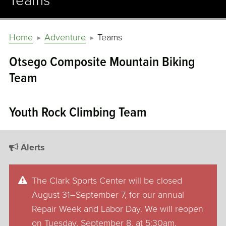
Teams
Home
Adventure
Teams
Otsego Composite Mountain Biking
Team
Youth Rock Climbing Team
Alerts
The Clark Sports Center will be closed
August 31–September 7, for our annual
Repair Week and Labor Day. We will reopen
on Tuesday, September 8, at 5:30am.