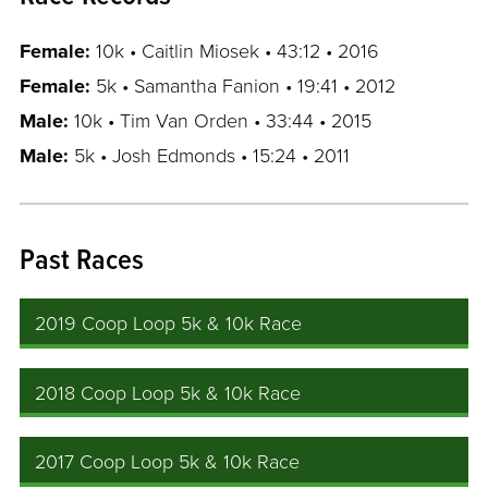
Female:
10k • Caitlin Miosek • 43:12 • 2016
Female:
5k • Samantha Fanion • 19:41 • 2012
Male:
10k • Tim Van Orden • 33:44 • 2015
Male:
5k • Josh Edmonds • 15:24 • 2011
Past Races
2019 Coop Loop 5k & 10k Race
2018 Coop Loop 5k & 10k Race
2017 Coop Loop 5k & 10k Race