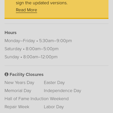
sign the updated versions.
Read More
Hours
Monday–Friday • 5:30am–9:00pm
Saturday • 8:00am–5:00pm
Sunday • 8:00am–12:00pm
Facility Closures
New Years Day
Easter Day
Memorial Day
Independence Day
Hall of Fame Induction Weekend
Repair Week
Labor Day