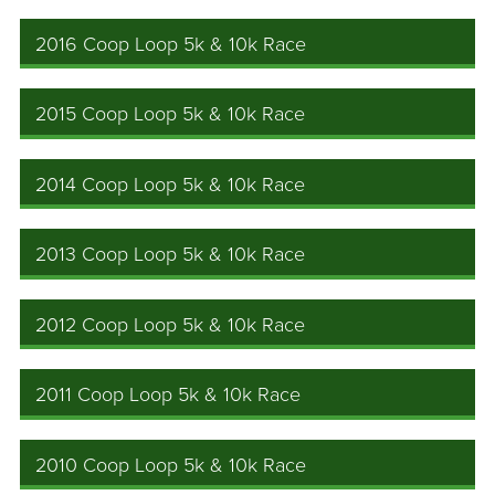
2016 Coop Loop 5k & 10k Race
2015 Coop Loop 5k & 10k Race
2014 Coop Loop 5k & 10k Race
2013 Coop Loop 5k & 10k Race
2012 Coop Loop 5k & 10k Race
2011 Coop Loop 5k & 10k Race
2010 Coop Loop 5k & 10k Race