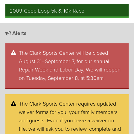
2009 Coop Loop 5k & 10k Race
Alerts
The Clark Sports Center will be closed
August 31–September 7, for our annual
Repair Week and Labor Day. We will reopen
on Tuesday, September 8, at 5:30am.
The Clark Sports Center requires updated
waiver forms for you, your family members
and guests. Even if you have a waiver on
file, we will ask you to review, complete and