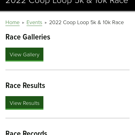
2022 Coop Loop 5k & 10k Race
Home
Events
2022 Coop Loop 5k & 10k Race
Race Galleries
View Gallery
Race Results
View Results
Race Records