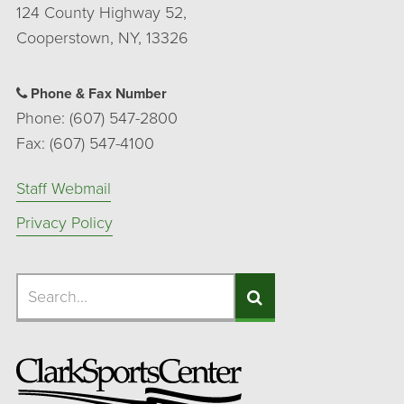
124 County Highway 52,
Cooperstown, NY, 13326
Phone & Fax Number
Phone: (607) 547-2800
Fax: (607) 547-4100
Staff Webmail
Privacy Policy
Search
Search
Search