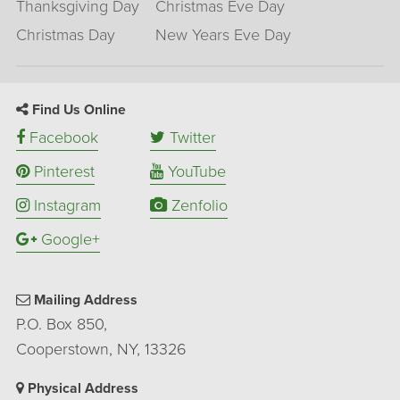
Thanksgiving Day
Christmas Eve Day
Christmas Day
New Years Eve Day
Find Us Online
Facebook
Twitter
Pinterest
YouTube
Instagram
Zenfolio
Google+
Mailing Address
P.O. Box 850,
Cooperstown, NY, 13326
Physical Address