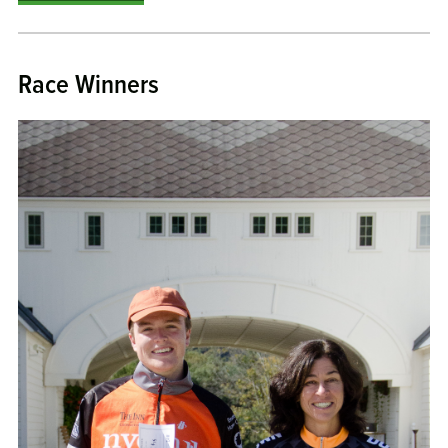
Race Winners