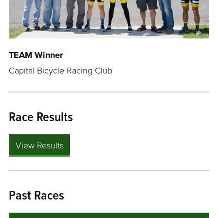
TEAM Winner
Capital Bicycle Racing Club
Race Results
View Results
Past Races