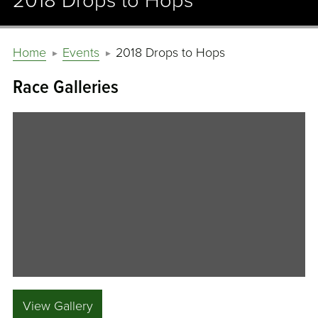
2018 Drops to Hops
Home
Events
2018 Drops to Hops
Race Galleries
View Gallery