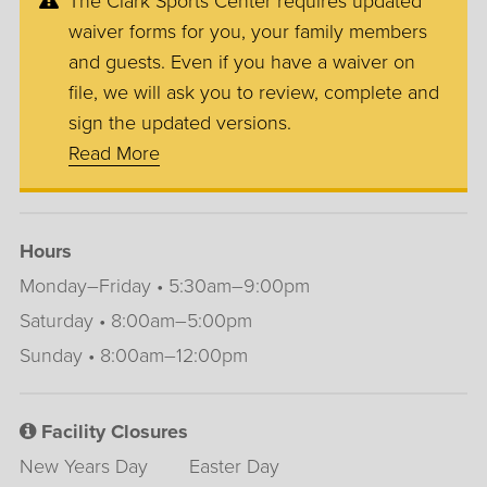
The Clark Sports Center requires updated
waiver forms for you, your family members
and guests. Even if you have a waiver on
file, we will ask you to review, complete and
sign the updated versions.
Read More
Hours
Monday–Friday • 5:30am–9:00pm
Saturday • 8:00am–5:00pm
Sunday • 8:00am–12:00pm
Facility Closures
New Years Day
Easter Day