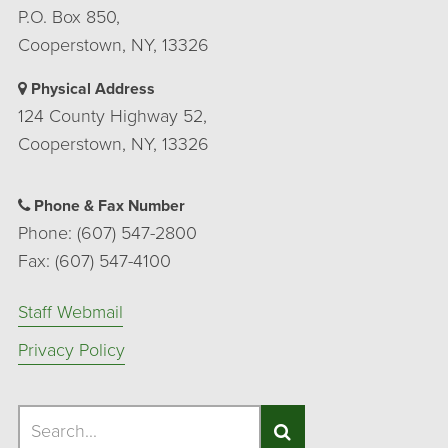
P.O. Box 850,
Cooperstown, NY, 13326
Physical Address
124 County Highway 52,
Cooperstown, NY, 13326
Phone & Fax Number
Phone: (607) 547-2800
Fax: (607) 547-4100
Staff Webmail
Privacy Policy
Search
Search