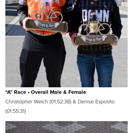
“A” Race • Overall Male & Female
Christopher Welch (
01:52:38
) & Denise Esposito
(
01:55:31
)