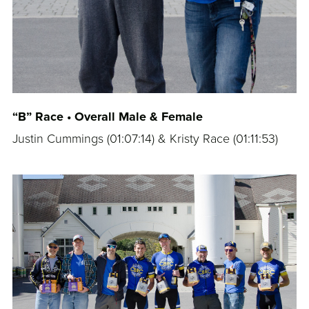
“B” Race • Overall Male & Female
Justin Cummings (
01:07:14
) & Kristy Race (
01:11:53
)