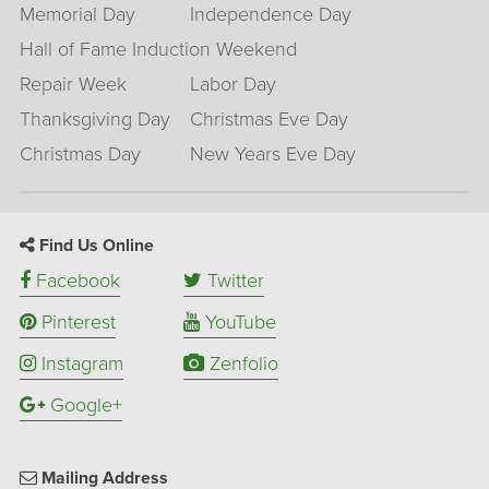
Memorial Day
Independence Day
Hall of Fame Induction Weekend
Repair Week
Labor Day
Thanksgiving Day
Christmas Eve Day
Christmas Day
New Years Eve Day
Find Us Online
Facebook
Twitter
Pinterest
YouTube
Instagram
Zenfolio
Google+
Mailing Address