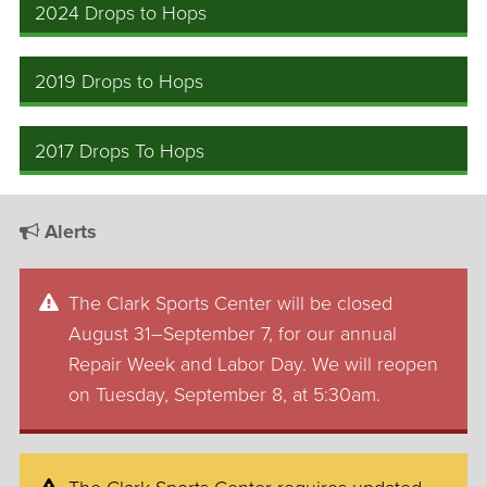
2024 Drops to Hops
2019 Drops to Hops
2017 Drops To Hops
Alerts
The Clark Sports Center will be closed
August 31–September 7, for our annual
Repair Week and Labor Day. We will reopen
on Tuesday, September 8, at 5:30am.