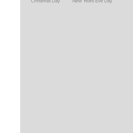
Christmas Day
New Years Eve Day