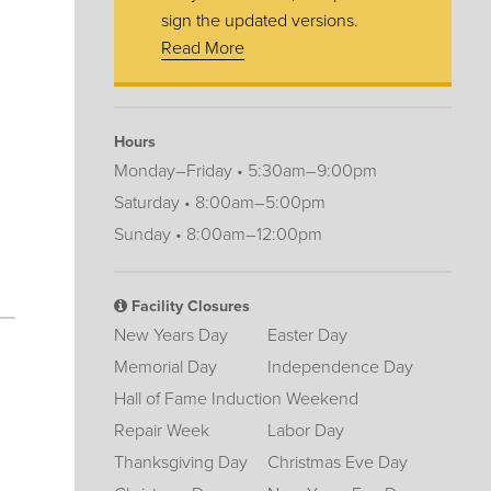
sign the updated versions.
Read More
Hours
Monday–Friday • 5:30am–9:00pm
Saturday • 8:00am–5:00pm
Sunday • 8:00am–12:00pm
Facility Closures
New Years Day
Easter Day
Memorial Day
Independence Day
Hall of Fame Induction Weekend
Repair Week
Labor Day
Thanksgiving Day
Christmas Eve Day