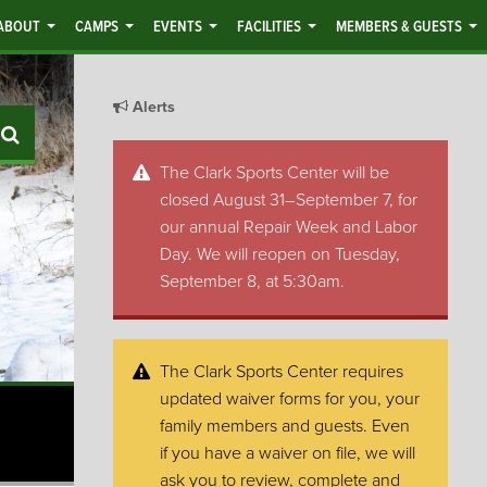
ABOUT
CAMPS
EVENTS
FACILITIES
MEMBERS & GUESTS
Alerts
Search
The Clark Sports Center will be
closed August 31–September 7, for
our annual Repair Week and Labor
Day. We will reopen on Tuesday,
September 8, at 5:30am.
The Clark Sports Center requires
updated waiver forms for you, your
family members and guests. Even
if you have a waiver on file, we will
ask you to review, complete and