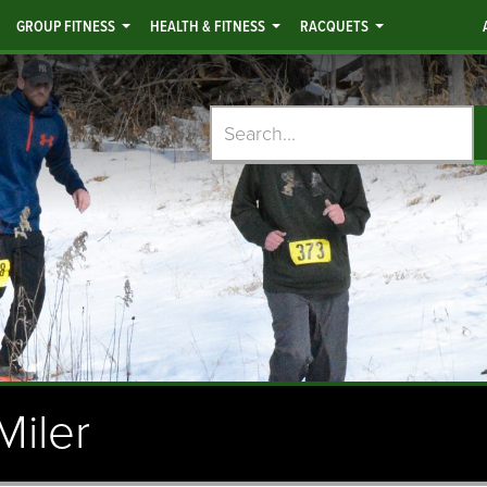
GROUP FITNESS
HEALTH & FITNESS
RACQUETS
Search
Miler