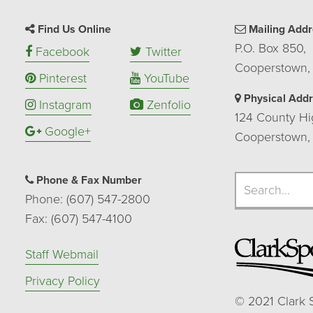
Find Us Online
Mailing Addr
P.O. Box 850,
Facebook
Twitter
Cooperstown,
Pinterest
YouTube
Physical Add
Instagram
Zenfolio
124 County Hi
Google+
Cooperstown,
Search
Phone & Fax Number
Search
Phone: (607) 547-2800
Fax: (607) 547-4100
Staff Webmail
Privacy Policy
©
2021
Clark 