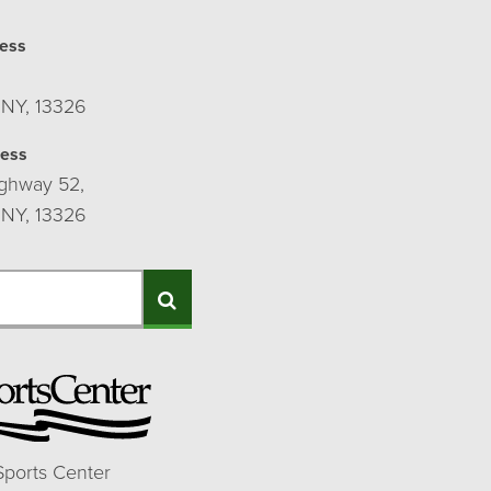
ess
 NY, 13326
ress
ghway 52,
 NY, 13326
Search
Sports Center