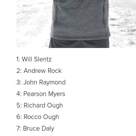
1: Will Slentz
2: Andrew Rock
3: John Raymond
4: Pearson Myers
5: Richard Ough
6: Rocco Ough
7: Bruce Daly