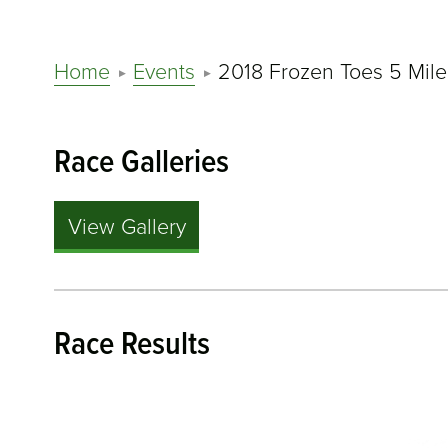
Home
Events
2018 Frozen Toes 5 Mile
Race Galleries
View Gallery
Race Results