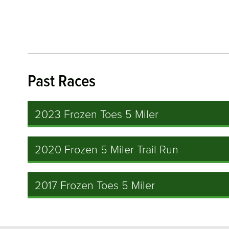
Past Races
2023 Frozen Toes 5 Miler
2020 Frozen 5 Miler Trail Run
2017 Frozen Toes 5 Miler