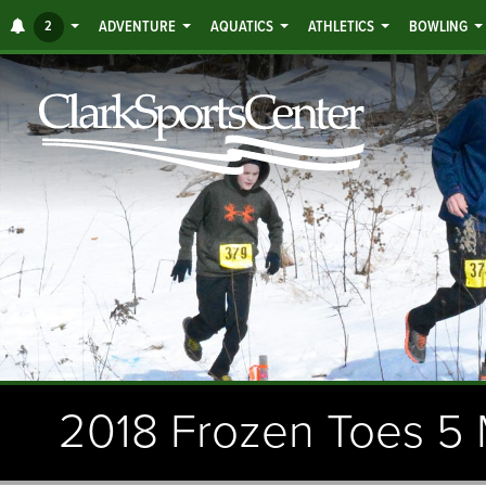
Jump
ALERTS
2
ADVENTURE
AQUATICS
ATHLETICS
BOWLING
to
main
content
2018 Frozen Toes 5 