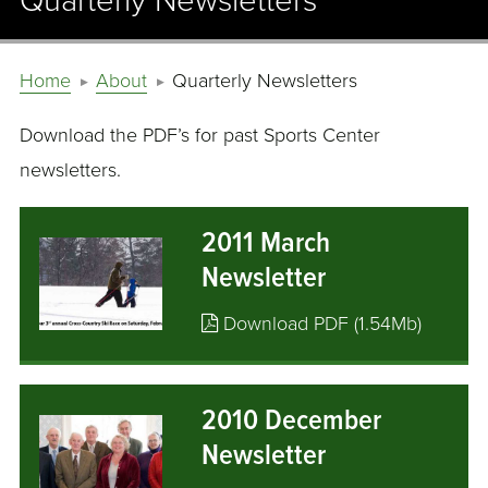
Quarterly Newsletters
Home
About
Quarterly Newsletters
Download the PDF’s for past Sports Center
newsletters.
2011 March
Newsletter
Download PDF (1.54Mb)
2010 December
Newsletter