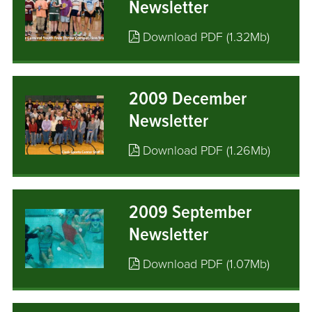
Newsletter
Download PDF (1.32Mb)
2009 December
Newsletter
Download PDF (1.26Mb)
2009 September
Newsletter
Download PDF (1.07Mb)