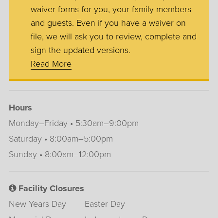
waiver forms for you, your family members
and guests. Even if you have a waiver on
file, we will ask you to review, complete and
sign the updated versions.
Read More
Hours
Monday–Friday • 5:30am–9:00pm
Saturday • 8:00am–5:00pm
Sunday • 8:00am–12:00pm
Facility Closures
New Years Day
Easter Day