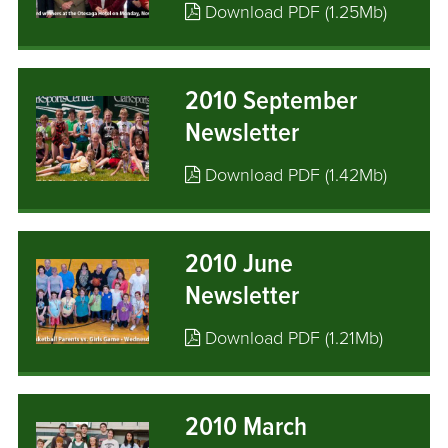
Download PDF (1.25Mb)
2010 September
Newsletter
Download PDF (1.42Mb)
2010 June
Newsletter
Download PDF (1.21Mb)
2010 March