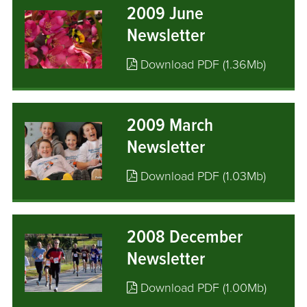
2009 June
Newsletter
Download PDF (1.36Mb)
2009 March
Newsletter
Download PDF (1.03Mb)
2008 December
Newsletter
Download PDF (1.00Mb)