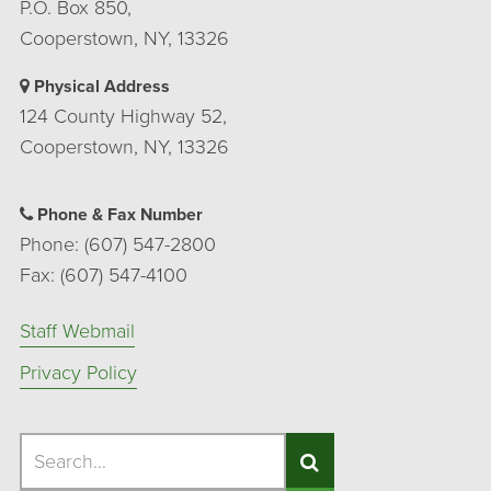
P.O. Box 850,
Cooperstown, NY, 13326
Physical Address
124 County Highway 52,
Cooperstown, NY, 13326
Phone & Fax Number
Phone: (607) 547-2800
Fax: (607) 547-4100
Staff Webmail
Privacy Policy
Search
Search