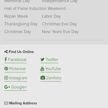
Memorial Day
Independence Day
Hall of Fame Induction Weekend
Repair Week
Labor Day
Thanksgiving Day
Christmas Eve Day
Christmas Day
New Years Eve Day
Find Us Online
Facebook
Twitter
Pinterest
YouTube
Instagram
Zenfolio
Google+
Mailing Address