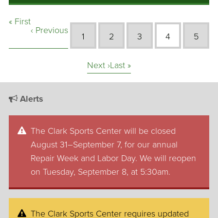
« First
‹ Previous
1
2
3
4
5
Next ›
Last »
Alerts
The Clark Sports Center will be closed
August 31–September 7, for our annual
Repair Week and Labor Day. We will reopen
on Tuesday, September 8, at 5:30am.
The Clark Sports Center requires updated