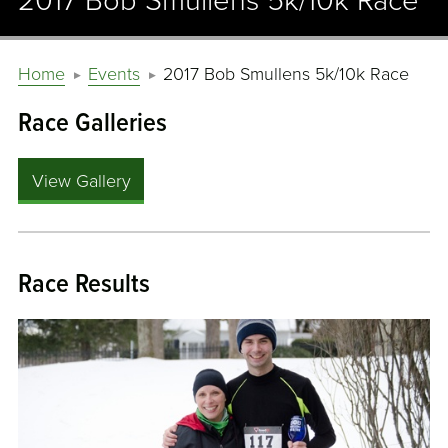
2017 Bob Smullens 5k/10k Race
Home
Events
2017 Bob Smullens 5k/10k Race
Race Galleries
View Gallery
Race Results