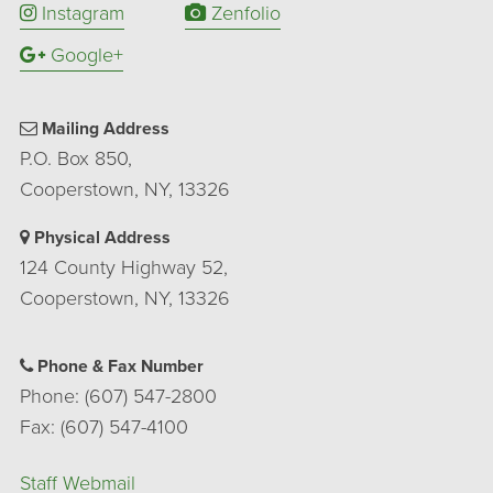
Instagram
Zenfolio
Google+
Mailing Address
P.O. Box 850,
Cooperstown, NY, 13326
Physical Address
124 County Highway 52,
Cooperstown, NY, 13326
Phone & Fax Number
Phone: (607) 547-2800
Fax: (607) 547-4100
Staff Webmail