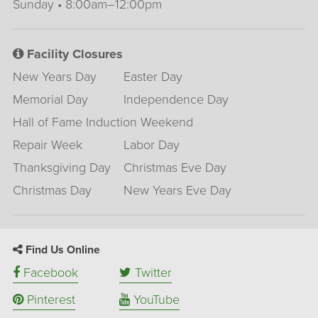
Sunday • 8:00am–12:00pm
Facility Closures
New Years Day
Easter Day
Memorial Day
Independence Day
Hall of Fame Induction Weekend
Repair Week
Labor Day
Thanksgiving Day
Christmas Eve Day
Christmas Day
New Years Eve Day
Find Us Online
Facebook
Twitter
Pinterest
YouTube