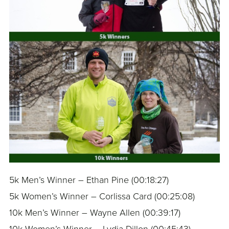
5k Men’s Winner – Ethan Pine (00:18:27)
5k Women’s Winner – Corlissa Card (00:25:08)
10k Men’s Winner – Wayne Allen (00:39:17)