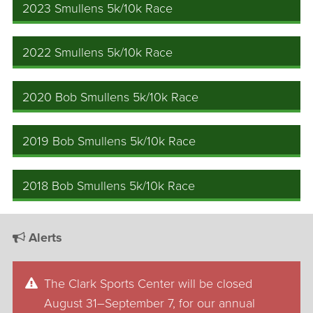
2023 Smullens 5k/10k Race
2022 Smullens 5k/10k Race
2020 Bob Smullens 5k/10k Race
2019 Bob Smullens 5k/10k Race
2018 Bob Smullens 5k/10k Race
Alerts
The Clark Sports Center will be closed
August 31–September 7, for our annual