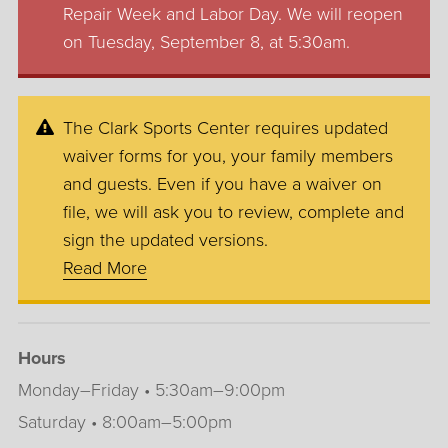
Repair Week and Labor Day. We will reopen
on Tuesday, September 8, at 5:30am.
The Clark Sports Center requires updated
waiver forms for you, your family members
and guests. Even if you have a waiver on
file, we will ask you to review, complete and
sign the updated versions.
Read More
Hours
Monday–Friday • 5:30am–9:00pm
Saturday • 8:00am–5:00pm