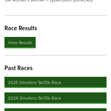
10k Women’s Winner – Lydia Dillon (00:45:43)
Race Results
View Results
Past Races
2025 Smullens 5k/10k Race
2024 Smullens 5k/10k Race