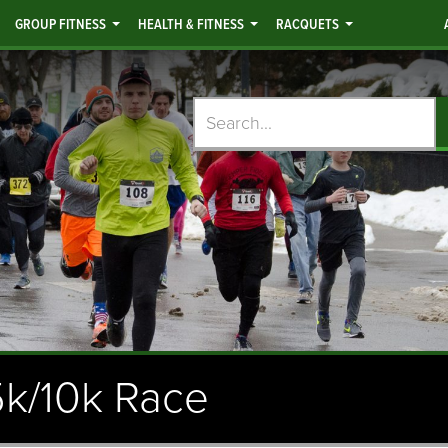
GROUP FITNESS
HEALTH & FITNESS
RACQUETS
Search
5k/10k Race