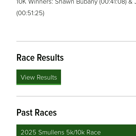
10K Winners: Shawn Bubany (
00:41:08
) &
(
00:51:25
)
Race Results
View Results
Past Races
2025 Smullens 5k/10k Race