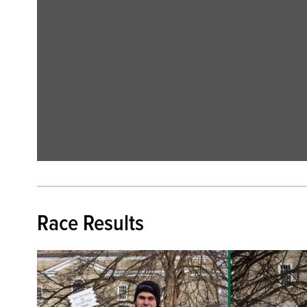
Race Results