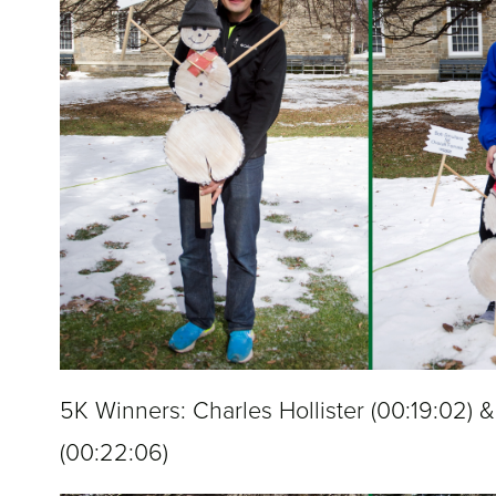
5K Winners: Charles Hollister (
00:19:02
) 
(
00:22:06
)