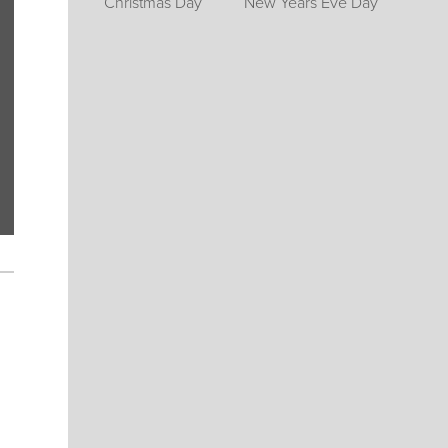
Christmas Day
New Years Eve Day