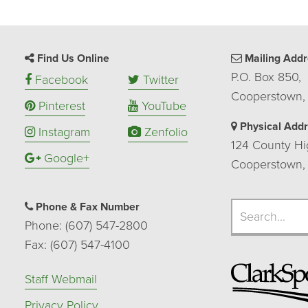
Find Us Online
Mailing Addr
P.O. Box 850,
Facebook
Twitter
Cooperstown,
Pinterest
YouTube
Physical Add
Instagram
Zenfolio
124 County Hi
Google+
Cooperstown,
Search
Phone & Fax Number
Search
Phone: (607) 547-2800
Fax: (607) 547-4100
Staff Webmail
Privacy Policy