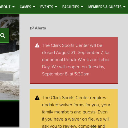
ABOUT
CAMPS
EVENTS
FACILITIES
MEMBERS & GUESTS
Alerts
Search
The Clark Sports Center will be
closed August 31–September 7, for
our annual Repair Week and Labor
Day. We will reopen on Tuesday,
September 8, at 5:30am.
The Clark Sports Center requires
updated waiver forms for you, your
family members and guests. Even
if you have a waiver on file, we will
ask you to review, complete and