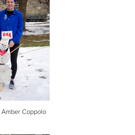
& Amber Coppolo