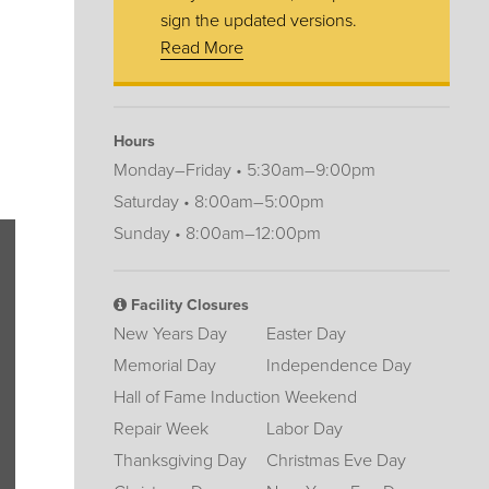
sign the updated versions.
Read More
Hours
Monday–Friday • 5:30am–9:00pm
Saturday • 8:00am–5:00pm
Sunday • 8:00am–12:00pm
Facility Closures
New Years Day
Easter Day
Memorial Day
Independence Day
Hall of Fame Induction Weekend
Repair Week
Labor Day
Thanksgiving Day
Christmas Eve Day