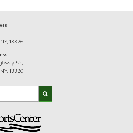
ess
 NY, 13326
ress
ghway 52,
 NY, 13326
Search