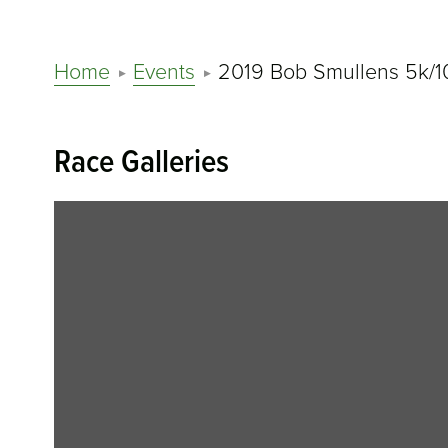
Home
Events
2019 Bob Smullens 5k/1
Race Galleries