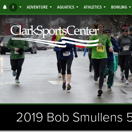
Jump
ALERTS
2
ADVENTURE
AQUATICS
ATHLETICS
BOWLING
to
main
content
2019 Bob Smullens 