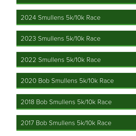
2024 Smullens 5k/10k Race
2023 Smullens 5k/10k Race
2022 Smullens 5k/10k Race
2020 Bob Smullens 5k/10k Race
2018 Bob Smullens 5k/10k Race
2017 Bob Smullens 5k/10k Race