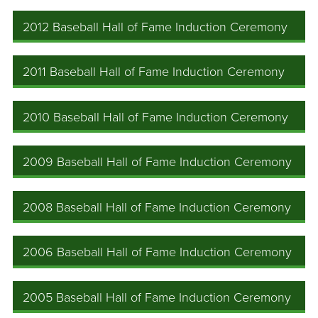
2012 Baseball Hall of Fame Induction Ceremony
2011 Baseball Hall of Fame Induction Ceremony
2010 Baseball Hall of Fame Induction Ceremony
2009 Baseball Hall of Fame Induction Ceremony
2008 Baseball Hall of Fame Induction Ceremony
2006 Baseball Hall of Fame Induction Ceremony
2005 Baseball Hall of Fame Induction Ceremony