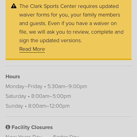
The Clark Sports Center requires updated
waiver forms for you, your family members
and guests. Even if you have a waiver on
file, we will ask you to review, complete and
sign the updated versions.
Read More
Hours
Monday–Friday • 5:30am–9:00pm
Saturday • 8:00am–5:00pm
Sunday • 8:00am–12:00pm
Facility Closures