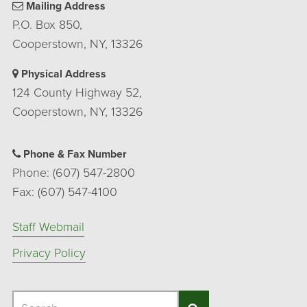
Mailing Address
P.O. Box 850,
Cooperstown, NY, 13326
Physical Address
124 County Highway 52,
Cooperstown, NY, 13326
Phone & Fax Number
Phone: (607) 547-2800
Fax: (607) 547-4100
Staff Webmail
Privacy Policy
Search
Search