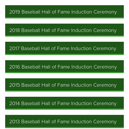
2019 Baseball Hall of Fame Induction Ceremony
2018 Baseball Hall of Fame Induction Ceremony
2017 Baseball Hall of Fame Induction Ceremony
2016 Baseball Hall of Fame Induction Ceremony
2015 Baseball Hall of Fame Induction Ceremony
2014 Baseball Hall of Fame Induction Ceremony
2013 Baseball Hall of Fame Induction Ceremony