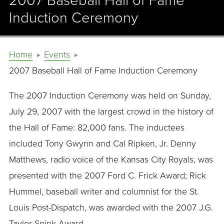
2007 Baseball Hall of Fame
Induction Ceremony
Home
Events
2007 Baseball Hall of Fame Induction Ceremony
The 2007 Induction Ceremony was held on Sunday,
July 29, 2007 with the largest crowd in the history of
the Hall of Fame: 82,000 fans. The inductees
included Tony Gwynn and Cal Ripken, Jr. Denny
Matthews, radio voice of the Kansas City Royals, was
presented with the 2007 Ford C. Frick Award; Rick
Hummel, baseball writer and columnist for the St.
Louis Post-Dispatch, was awarded with the 2007 J.G.
Taylor Spink Award.