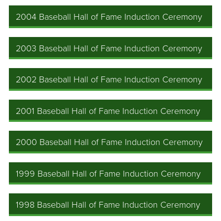
2004 Baseball Hall of Fame Induction Ceremony
2003 Baseball Hall of Fame Induction Ceremony
2002 Baseball Hall of Fame Induction Ceremony
2001 Baseball Hall of Fame Induction Ceremony
2000 Baseball Hall of Fame Induction Ceremony
1999 Baseball Hall of Fame Induction Ceremony
1998 Baseball Hall of Fame Induction Ceremony