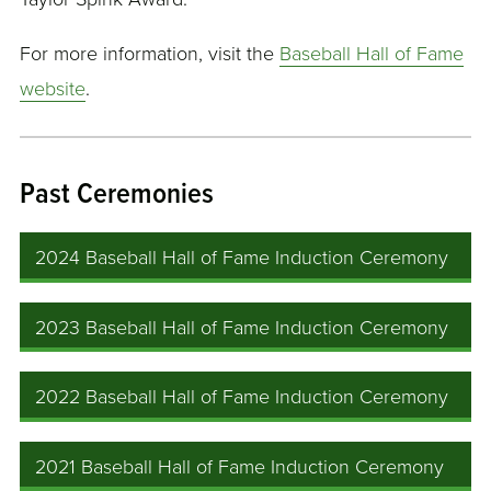
For more information, visit the
Baseball Hall of Fame
website
.
Past Ceremonies
2024 Baseball Hall of Fame Induction Ceremony
2023 Baseball Hall of Fame Induction Ceremony
2022 Baseball Hall of Fame Induction Ceremony
2021 Baseball Hall of Fame Induction Ceremony