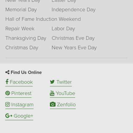
New Years Day
Easter Day
Memorial Day
Independence Day
Hall of Fame Induction Weekend
Repair Week
Labor Day
Thanksgiving Day
Christmas Eve Day
Christmas Day
New Years Eve Day
Find Us Online
Facebook
Twitter
Pinterest
YouTube
Instagram
Zenfolio
Google+