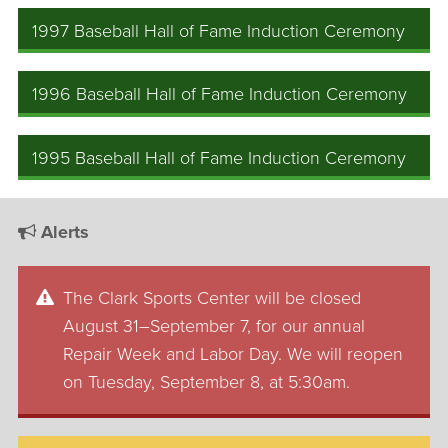
1997 Baseball Hall of Fame Induction Ceremony
1996 Baseball Hall of Fame Induction Ceremony
1995 Baseball Hall of Fame Induction Ceremony
Alerts
The Clark Sports Center will be closed
August 31–September 7, for our annual
Repair Week and Labor Day. We will reopen
on Tuesday, September 8, at 5:30am.