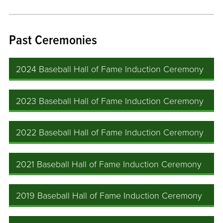
Past Ceremonies
2024 Baseball Hall of Fame Induction Ceremony
2023 Baseball Hall of Fame Induction Ceremony
2022 Baseball Hall of Fame Induction Ceremony
2021 Baseball Hall of Fame Induction Ceremony
2019 Baseball Hall of Fame Induction Ceremony