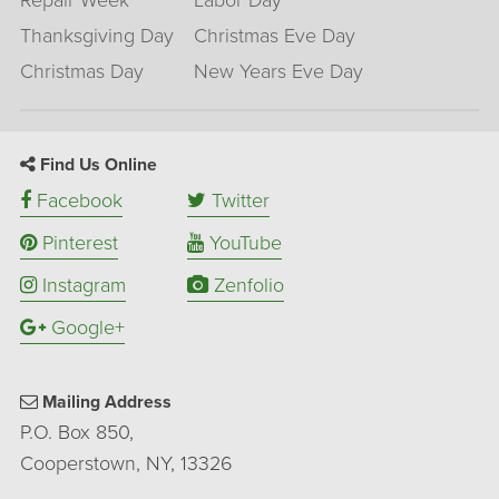
Repair Week
Labor Day
Thanksgiving Day
Christmas Eve Day
Christmas Day
New Years Eve Day
Find Us Online
Facebook
Twitter
Pinterest
YouTube
Instagram
Zenfolio
Google+
Mailing Address
P.O. Box 850,
Cooperstown, NY, 13326