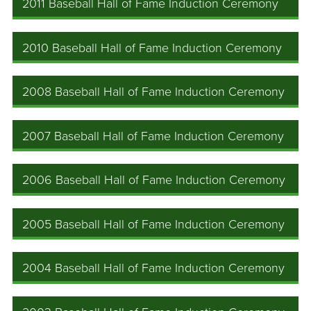
2011 Baseball Hall of Fame Induction Ceremony
2010 Baseball Hall of Fame Induction Ceremony
2008 Baseball Hall of Fame Induction Ceremony
2007 Baseball Hall of Fame Induction Ceremony
2006 Baseball Hall of Fame Induction Ceremony
2005 Baseball Hall of Fame Induction Ceremony
2004 Baseball Hall of Fame Induction Ceremony