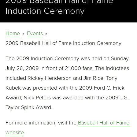
2009 Baseball Hall of Fame
Induction Ceremony
Home
Events
2009 Baseball Hall of Fame Induction Ceremony
The 2009 Induction Ceremony was held on Sunday,
July 26, 2009 in front of 21,000 fans. The inductees
included Rickey Henderson and Jim Rice. Tony
Kubek was presented with the 2009 Ford C. Frick
Award; Nick Peters was awarded with the 2009 J.G.
Taylor Spink Award.
For more information, visit the
Baseball Hall of Fame
website
.