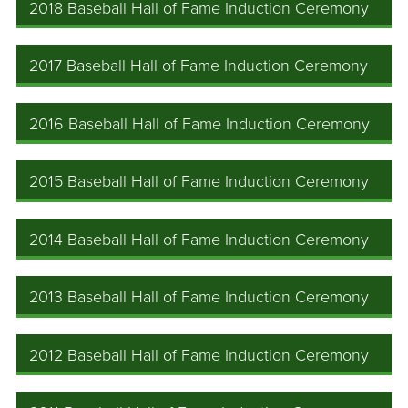
2018 Baseball Hall of Fame Induction Ceremony
2017 Baseball Hall of Fame Induction Ceremony
2016 Baseball Hall of Fame Induction Ceremony
2015 Baseball Hall of Fame Induction Ceremony
2014 Baseball Hall of Fame Induction Ceremony
2013 Baseball Hall of Fame Induction Ceremony
2012 Baseball Hall of Fame Induction Ceremony