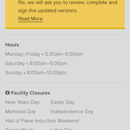
file, we will ask you to review, complete and
sign the updated versions.
Read More
Hours
Monday–Friday • 5:30am–9:00pm
Saturday • 8:00am–5:00pm
Sunday • 8:00am–12:00pm
Facility Closures
New Years Day
Easter Day
Memorial Day
Independence Day
Hall of Fame Induction Weekend