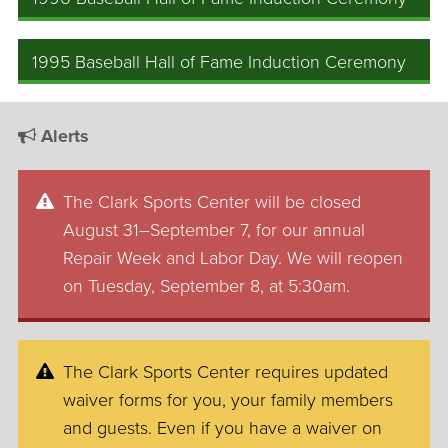
1995 Baseball Hall of Fame Induction Ceremony
Alerts
The Clark Sports Center will be closed
August 31–September 7, for our annual
Repair Week and Labor Day. We will reopen
on Tuesday, September 8, at 5:30am.
The Clark Sports Center requires updated
waiver forms for you, your family members
and guests. Even if you have a waiver on