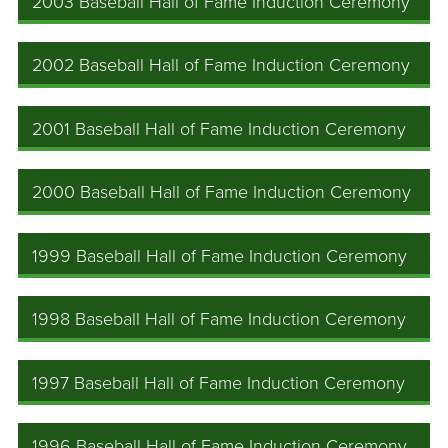
2003 Baseball Hall of Fame Induction Ceremony
2002 Baseball Hall of Fame Induction Ceremony
2001 Baseball Hall of Fame Induction Ceremony
2000 Baseball Hall of Fame Induction Ceremony
1999 Baseball Hall of Fame Induction Ceremony
1998 Baseball Hall of Fame Induction Ceremony
1997 Baseball Hall of Fame Induction Ceremony
1996 Baseball Hall of Fame Induction Ceremony