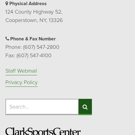
Physical Address
124 County Highway 52,
Cooperstown, NY, 13326
Phone & Fax Number
Phone: (607) 547-2800
Fax: (607) 547-4100
Staff Webmail
Privacy Policy
Search
Search
Search