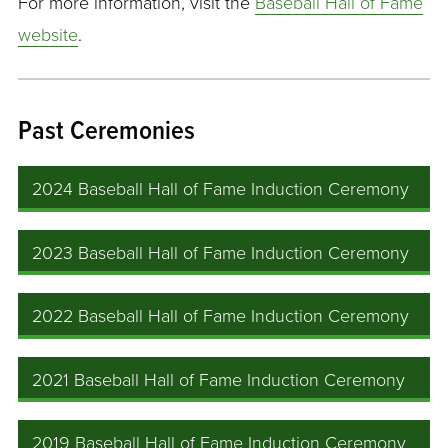
For more information, visit the
Baseball Hall of Fame
website
.
Past Ceremonies
2024 Baseball Hall of Fame Induction Ceremony
2023 Baseball Hall of Fame Induction Ceremony
2022 Baseball Hall of Fame Induction Ceremony
2021 Baseball Hall of Fame Induction Ceremony
2019 Baseball Hall of Fame Induction Ceremony