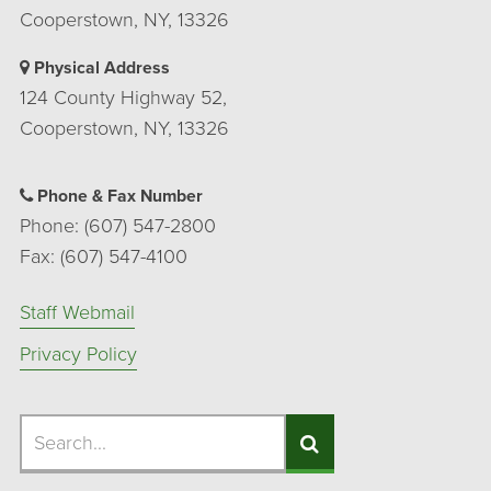
Cooperstown, NY, 13326
Physical Address
124 County Highway 52,
Cooperstown, NY, 13326
Phone & Fax Number
Phone: (607) 547-2800
Fax: (607) 547-4100
Staff Webmail
Privacy Policy
Search
Search
Search