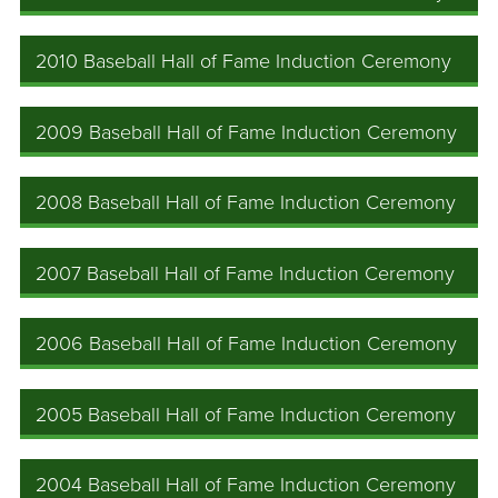
2010 Baseball Hall of Fame Induction Ceremony
2009 Baseball Hall of Fame Induction Ceremony
2008 Baseball Hall of Fame Induction Ceremony
2007 Baseball Hall of Fame Induction Ceremony
2006 Baseball Hall of Fame Induction Ceremony
2005 Baseball Hall of Fame Induction Ceremony
2004 Baseball Hall of Fame Induction Ceremony