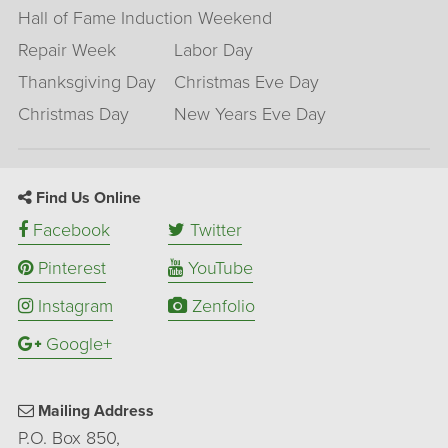
Hall of Fame Induction Weekend
Repair Week
Labor Day
Thanksgiving Day
Christmas Eve Day
Christmas Day
New Years Eve Day
Find Us Online
Facebook
Twitter
Pinterest
YouTube
Instagram
Zenfolio
Google+
Mailing Address
P.O. Box 850,