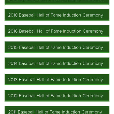
2018 Baseball Hall of Fame Induction Ceremony
2016 Baseball Hall of Fame Induction Ceremony
2015 Baseball Hall of Fame Induction Ceremony
2014 Baseball Hall of Fame Induction Ceremony
2013 Baseball Hall of Fame Induction Ceremony
2012 Baseball Hall of Fame Induction Ceremony
2011 Baseball Hall of Fame Induction Ceremony