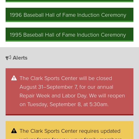
1996 Baseball Hall of Fame Induction Ceremony
1995 Baseball Hall of Fame Induction Ceremony
Alerts
The Clark Sports Center will be closed
August 31–September 7, for our annual
Repair Week and Labor Day. We will reopen
on Tuesday, September 8, at 5:30am.
The Clark Sports Center requires updated