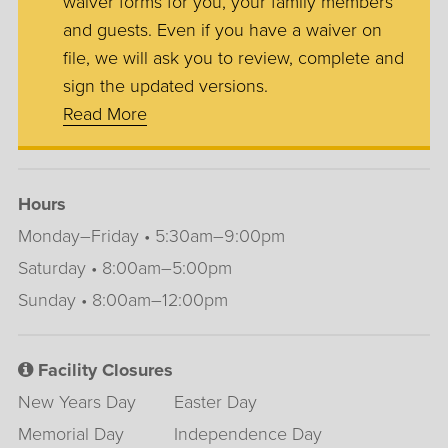
waiver forms for you, your family members
and guests. Even if you have a waiver on
file, we will ask you to review, complete and
sign the updated versions.
Read More
Hours
Monday–Friday • 5:30am–9:00pm
Saturday • 8:00am–5:00pm
Sunday • 8:00am–12:00pm
Facility Closures
New Years Day
Easter Day
Memorial Day
Independence Day