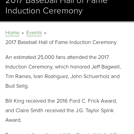
2017 Baseball Hall of Fame
Induction Ceremony
Home
Events
2017 Baseball Hall of Fame Induction Ceremony
An estimated 25,000 fans attended the 2017
Induction Ceremony, which honored Jeff Bagwell,
Tim Raines, Ivan Rodriguez, John Schuerholz and
Bud Selig.
Bill King received the 2016 Ford C. Frick Award,
and Claire Smith received the J.G. Taylor Spink
Award.