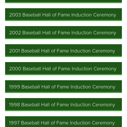
2003 Baseball Hall of Fame Induction Ceremony
2002 Baseball Hall of Fame Induction Ceremony
2001 Baseball Hall of Fame Induction Ceremony
2000 Baseball Hall of Fame Induction Ceremony
1999 Baseball Hall of Fame Induction Ceremony
1998 Baseball Hall of Fame Induction Ceremony
1997 Baseball Hall of Fame Induction Ceremony