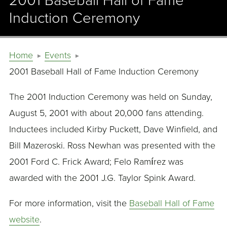
2001 Baseball Hall of Fame
Induction Ceremony
Home
Events
2001 Baseball Hall of Fame Induction Ceremony
The 2001 Induction Ceremony was held on Sunday,
August 5, 2001 with about 20,000 fans attending.
Inductees included Kirby Puckett, Dave Winfield, and
Bill Mazeroski. Ross Newhan was presented with the
2001 Ford C. Frick Award; Felo Ramírez was
awarded with the 2001 J.G. Taylor Spink Award.
For more information, visit the
Baseball Hall of Fame
website
.