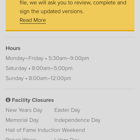
file, we will ask you to review, complete and
sign the updated versions.
Read More
Hours
Monday–Friday • 5:30am–9:00pm
Saturday • 8:00am–5:00pm
Sunday • 8:00am–12:00pm
Facility Closures
New Years Day
Easter Day
Memorial Day
Independence Day
Hall of Fame Induction Weekend