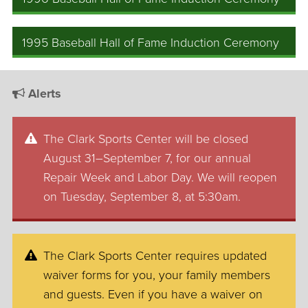
1995 Baseball Hall of Fame Induction Ceremony
Alerts
The Clark Sports Center will be closed
August 31–September 7, for our annual
Repair Week and Labor Day. We will reopen
on Tuesday, September 8, at 5:30am.
The Clark Sports Center requires updated
waiver forms for you, your family members
and guests. Even if you have a waiver on