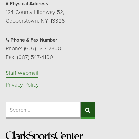
Physical Address
124 County Highway 52,
Cooperstown, NY, 13326
Phone & Fax Number
Phone: (607) 547-2800
Fax: (607) 547-4100
Staff Webmail
Privacy Policy
Search
Search
Search