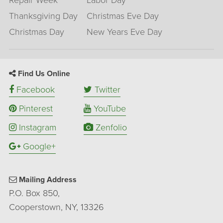
Repair Week
Labor Day
Thanksgiving Day
Christmas Eve Day
Christmas Day
New Years Eve Day
Find Us Online
Facebook
Twitter
Pinterest
YouTube
Instagram
Zenfolio
Google+
Mailing Address
P.O. Box 850,
Cooperstown, NY, 13326