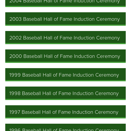
2004 Baseball Hall of Fame Induction Ceremony
2003 Baseball Hall of Fame Induction Ceremony
2002 Baseball Hall of Fame Induction Ceremony
2000 Baseball Hall of Fame Induction Ceremony
1999 Baseball Hall of Fame Induction Ceremony
1998 Baseball Hall of Fame Induction Ceremony
1997 Baseball Hall of Fame Induction Ceremony
1996 Baseball Hall of Fame Induction Ceremony