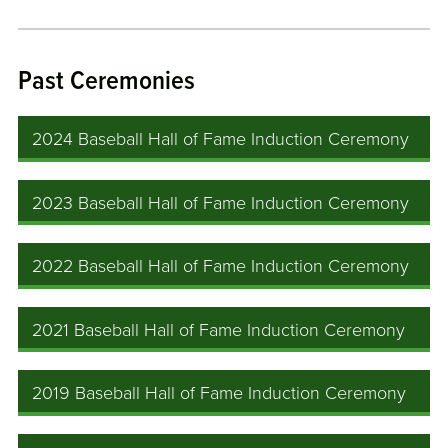
Past Ceremonies
2024 Baseball Hall of Fame Induction Ceremony
2023 Baseball Hall of Fame Induction Ceremony
2022 Baseball Hall of Fame Induction Ceremony
2021 Baseball Hall of Fame Induction Ceremony
2019 Baseball Hall of Fame Induction Ceremony