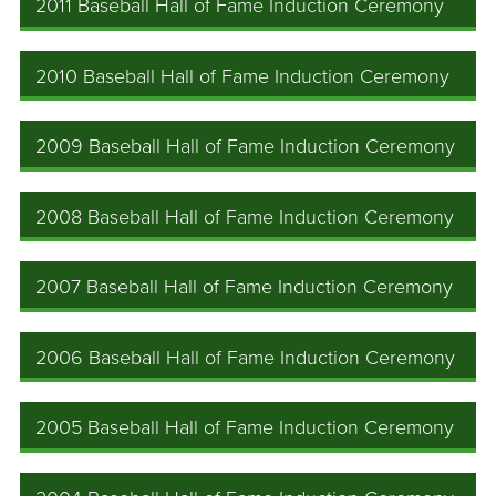
2011 Baseball Hall of Fame Induction Ceremony
2010 Baseball Hall of Fame Induction Ceremony
2009 Baseball Hall of Fame Induction Ceremony
2008 Baseball Hall of Fame Induction Ceremony
2007 Baseball Hall of Fame Induction Ceremony
2006 Baseball Hall of Fame Induction Ceremony
2005 Baseball Hall of Fame Induction Ceremony