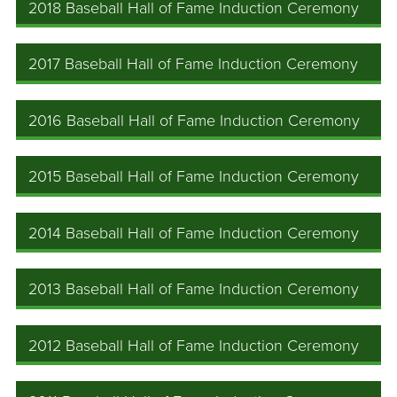
2018 Baseball Hall of Fame Induction Ceremony
2017 Baseball Hall of Fame Induction Ceremony
2016 Baseball Hall of Fame Induction Ceremony
2015 Baseball Hall of Fame Induction Ceremony
2014 Baseball Hall of Fame Induction Ceremony
2013 Baseball Hall of Fame Induction Ceremony
2012 Baseball Hall of Fame Induction Ceremony