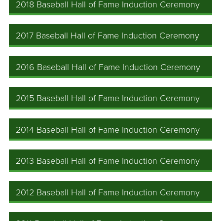
2018 Baseball Hall of Fame Induction Ceremony
2017 Baseball Hall of Fame Induction Ceremony
2016 Baseball Hall of Fame Induction Ceremony
2015 Baseball Hall of Fame Induction Ceremony
2014 Baseball Hall of Fame Induction Ceremony
2013 Baseball Hall of Fame Induction Ceremony
2012 Baseball Hall of Fame Induction Ceremony