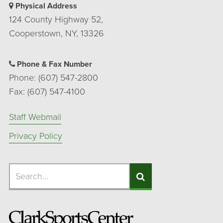
Physical Address
124 County Highway 52,
Cooperstown, NY, 13326
Phone & Fax Number
Phone: (607) 547-2800
Fax: (607) 547-4100
Staff Webmail
Privacy Policy
Search
Search
Search