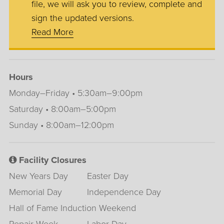
file, we will ask you to review, complete and
sign the updated versions.
Read More
Hours
Monday–Friday • 5:30am–9:00pm
Saturday • 8:00am–5:00pm
Sunday • 8:00am–12:00pm
Facility Closures
New Years Day
Easter Day
Memorial Day
Independence Day
Hall of Fame Induction Weekend