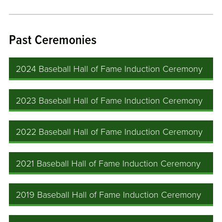
Past Ceremonies
2024 Baseball Hall of Fame Induction Ceremony
2023 Baseball Hall of Fame Induction Ceremony
2022 Baseball Hall of Fame Induction Ceremony
2021 Baseball Hall of Fame Induction Ceremony
2019 Baseball Hall of Fame Induction Ceremony