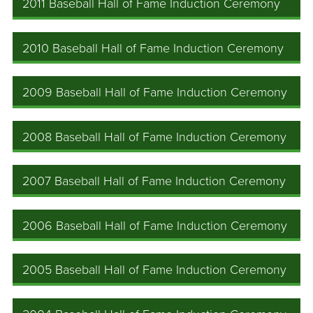
2011 Baseball Hall of Fame Induction Ceremony
2010 Baseball Hall of Fame Induction Ceremony
2009 Baseball Hall of Fame Induction Ceremony
2008 Baseball Hall of Fame Induction Ceremony
2007 Baseball Hall of Fame Induction Ceremony
2006 Baseball Hall of Fame Induction Ceremony
2005 Baseball Hall of Fame Induction Ceremony