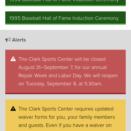
1995 Baseball Hall of Fame Induction Ceremony
Alerts
The Clark Sports Center will be closed
August 31–September 7, for our annual
Repair Week and Labor Day. We will reopen
on Tuesday, September 8, at 5:30am.
The Clark Sports Center requires updated
waiver forms for you, your family members
and guests. Even if you have a waiver on