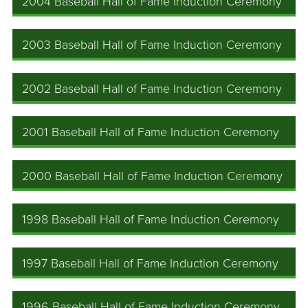
2004 Baseball Hall of Fame Induction Ceremony
2003 Baseball Hall of Fame Induction Ceremony
2002 Baseball Hall of Fame Induction Ceremony
2001 Baseball Hall of Fame Induction Ceremony
2000 Baseball Hall of Fame Induction Ceremony
1998 Baseball Hall of Fame Induction Ceremony
1997 Baseball Hall of Fame Induction Ceremony
1996 Baseball Hall of Fame Induction Ceremony