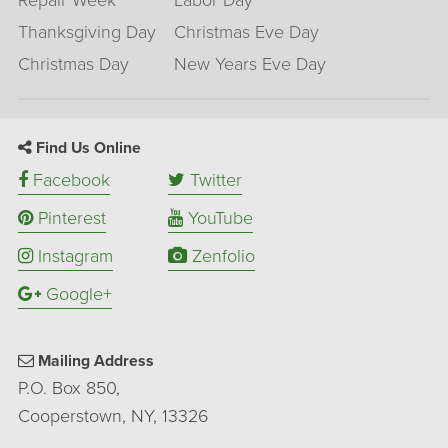
Repair Week
Labor Day
Thanksgiving Day
Christmas Eve Day
Christmas Day
New Years Eve Day
Find Us Online
Facebook
Twitter
Pinterest
YouTube
Instagram
Zenfolio
Google+
Mailing Address
P.O. Box 850,
Cooperstown, NY, 13326