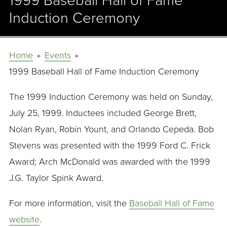
1999 Baseball Hall of Fame
Induction Ceremony
Home
Events
1999 Baseball Hall of Fame Induction Ceremony
The 1999 Induction Ceremony was held on Sunday,
July 25, 1999. Inductees included George Brett,
Nolan Ryan, Robin Yount, and Orlando Cepeda. Bob
Stevens was presented with the 1999 Ford C. Frick
Award; Arch McDonald was awarded with the 1999
J.G. Taylor Spink Award.
For more information, visit the
Baseball Hall of Fame
website
.